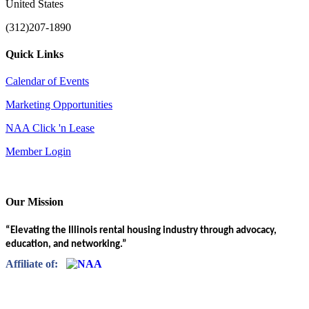
United States
(312)207-1890
Quick Links
Calendar of Events
Marketing Opportunities
NAA Click 'n Lease
Member Login
Our Mission
“Elevating the Illinois rental housing industry through advocacy,
education, and networking.”
Affiliate of: