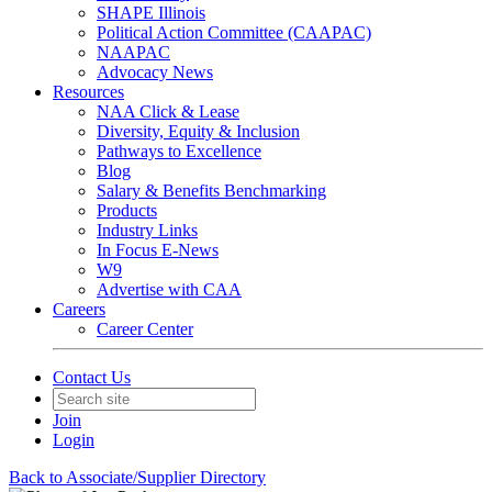
SHAPE Illinois
Political Action Committee (CAAPAC)
NAAPAC
Advocacy News
Resources
NAA Click & Lease
Diversity, Equity & Inclusion
Pathways to Excellence
Blog
Salary & Benefits Benchmarking
Products
Industry Links
In Focus E-News
W9
Advertise with CAA
Careers
Career Center
Contact Us
Join
Login
Back to Associate/Supplier Directory