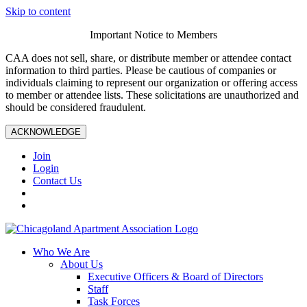
Skip to content
Important Notice to Members
CAA does not sell, share, or distribute member or attendee contact
information to third parties. Please be cautious of companies or
individuals claiming to represent our organization or offering access
to member or attendee lists. These solicitations are unauthorized and
should be considered fraudulent.
ACKNOWLEDGE
Join
Login
Contact Us
Who We Are
About Us
Executive Officers & Board of Directors
Staff
Task Forces