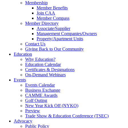
Membership
Member Benefits
Join CAA
Member Compass
Member Directory
Associate/Supplier
Management Companies/Owners
Property/Apartment Units
Contact Us
Giving Back to Our Community
Education
Why Education?
Education Calendar
Certificates & Designations
On-Demand Webinars
Events
Events Calendar
Business Exchange
CAMME Awards
Golf Outing
New Year Kick Off (NYKO)
Preview
Trade Show & Education Conference (TSEC)
Advocacy
Public Policy