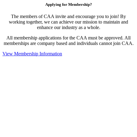
Applying for Membership?
The members of CAA invite and encourage you to join! By
working together, we can achieve our mission to maintain and
enhance our industry as a whole.
All membership applications for the CAA must be approved. All
memberships are company based and individuals cannot join CAA.
View Membership Information