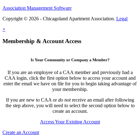
Association Management Software
Copyright © 2026 - Chicagoland Apartment Association.
Legal
×
Membership & Account Access
Is Your Community or Company a Member?
If you are an employee of a CAA member and previously had a
CAA login, click the first option below to access your account and
enter the email we have on file for you to begin taking advantage of
your membership.
If you are new to CAA or
do not
receive an email after following
the step above, you will need to select the second option below to
create an account.
Access Your Existing Account
Create an Account