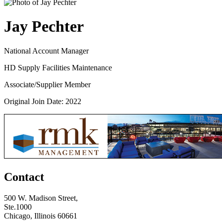
Jay Pechter
National Account Manager
HD Supply Facilities Maintenance
Associate/Supplier Member
Original Join Date: 2022
Contact
500 W. Madison Street,
Ste.1000
Chicago, Illinois 60661