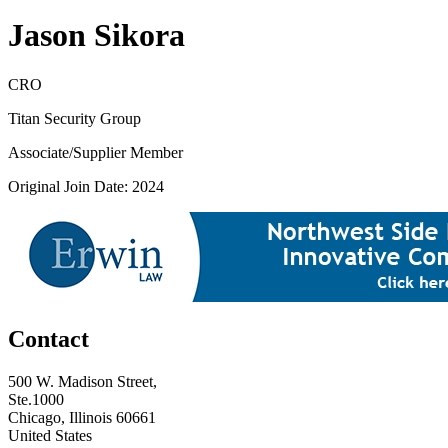
Jason Sikora
CRO
Titan Security Group
Associate/Supplier Member
Original Join Date: 2024
Contact
500 W. Madison Street,
Ste.1000
Chicago, Illinois 60661
United States