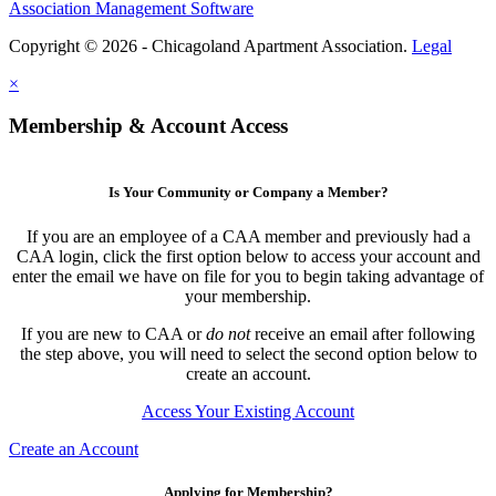
Association Management Software
Copyright © 2026 - Chicagoland Apartment Association.
Legal
×
Membership & Account Access
Is Your Community or Company a Member?
If you are an employee of a CAA member and previously had a
CAA login, click the first option below to access your account and
enter the email we have on file for you to begin taking advantage of
your membership.
If you are new to CAA or
do not
receive an email after following
the step above, you will need to select the second option below to
create an account.
Access Your Existing Account
Create an Account
Applying for Membership?