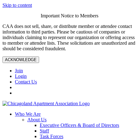
Skip to content
Important Notice to Members
CAA does not sell, share, or distribute member or attendee contact
information to third parties. Please be cautious of companies or
individuals claiming to represent our organization or offering access
to member or attendee lists. These solicitations are unauthorized and
should be considered fraudulent.
ACKNOWLEDGE
Join
Login
Contact Us
Who We Are
About Us
Executive Officers & Board of Directors
Staff
Task Forces