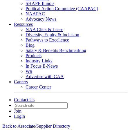
SHAPE Illinois
Political Action Committee (CAAPAC)
NAAPAC
Advocacy News
Resources
NAA Click & Lease
Diversity, Equity & Inclusion
Pathways to Excellence
Blog
Salary & Benefits Benchmarking
Products
Industry Links
In Focus E-News
W9
Advertise with CAA
Careers
Career Center
Contact Us
Join
Login
Back to Associate/Supplier Directory