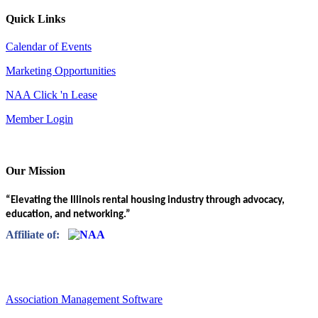
Quick Links
Calendar of Events
Marketing Opportunities
NAA Click 'n Lease
Member Login
Our Mission
“Elevating the Illinois rental housing industry through advocacy,
education, and networking.”
Affiliate of:
Association Management Software