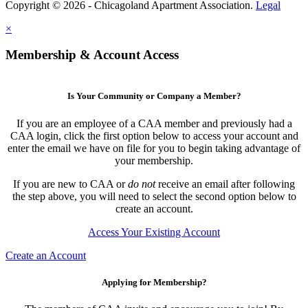
Copyright © 2026 - Chicagoland Apartment Association.
Legal
×
Membership & Account Access
Is Your Community or Company a Member?
If you are an employee of a CAA member and previously had a
CAA login, click the first option below to access your account and
enter the email we have on file for you to begin taking advantage of
your membership.
If you are new to CAA or
do not
receive an email after following
the step above, you will need to select the second option below to
create an account.
Access Your Existing Account
Create an Account
Applying for Membership?