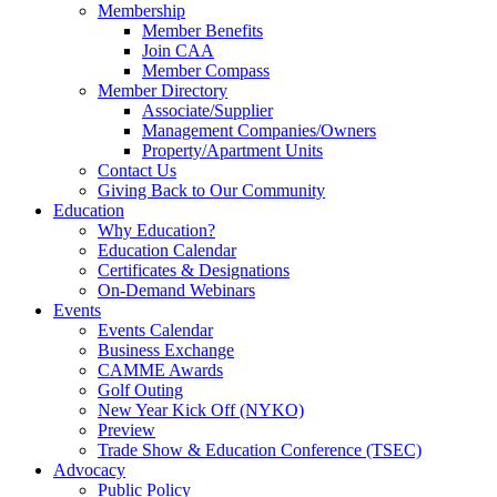
Membership
Member Benefits
Join CAA
Member Compass
Member Directory
Associate/Supplier
Management Companies/Owners
Property/Apartment Units
Contact Us
Giving Back to Our Community
Education
Why Education?
Education Calendar
Certificates & Designations
On-Demand Webinars
Events
Events Calendar
Business Exchange
CAMME Awards
Golf Outing
New Year Kick Off (NYKO)
Preview
Trade Show & Education Conference (TSEC)
Advocacy
Public Policy