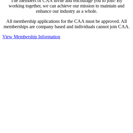
The members of CAA invite and encourage you to join! By
working together, we can achieve our mission to maintain and
enhance our industry as a whole.
All membership applications for the CAA must be approved. All
memberships are company based and individuals cannot join CAA.
View Membership Information