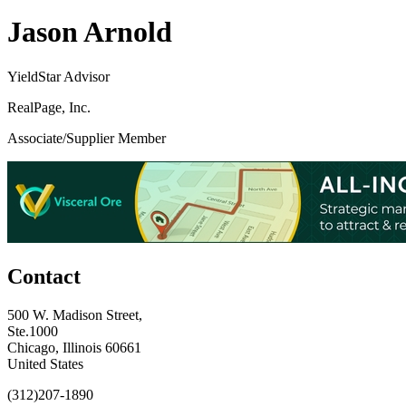
Jason Arnold
YieldStar Advisor
RealPage, Inc.
Associate/Supplier Member
Contact
500 W. Madison Street,
Ste.1000
Chicago, Illinois 60661
United States
(312)207-1890