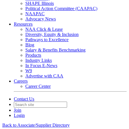
SHAPE Illinois
Political Action Committee (CAAPAC)
NAAPAC
Advocacy News
Resources
NAA Click & Lease
Diversity, Equity & Inclusion
Pathways to Excellence
Blog
Salary & Benefits Benchmarking
Products
Industry Links
In Focus E-News
W9
Advertise with CAA
Careers
Career Center
Contact Us
Join
Login
Back to Associate/Supplier Directory