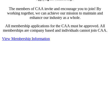
The members of CAA invite and encourage you to join! By
working together, we can achieve our mission to maintain and
enhance our industry as a whole.
All membership applications for the CAA must be approved. All
memberships are company based and individuals cannot join CAA.
View Membership Information