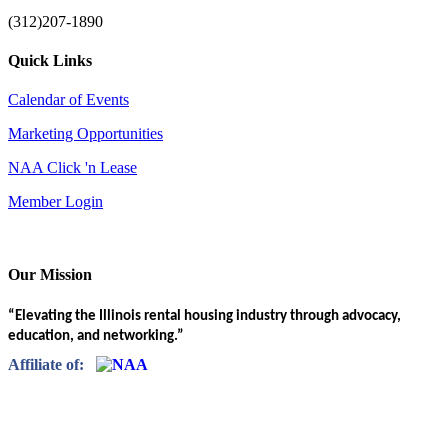
(312)207-1890
Quick Links
Calendar of Events
Marketing Opportunities
NAA Click 'n Lease
Member Login
Our Mission
“Elevating the Illinois rental housing industry through advocacy,
education, and networking.”
Affiliate of: