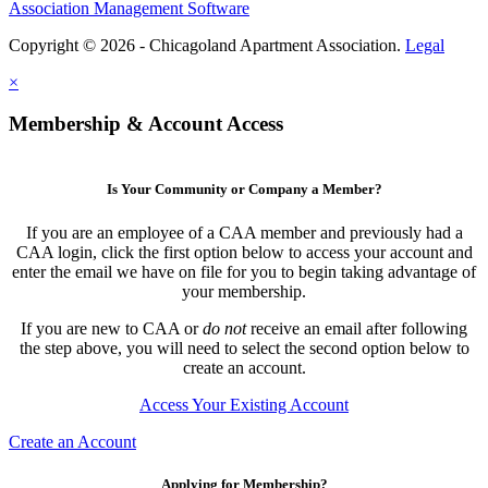
Association Management Software
Copyright © 2026 - Chicagoland Apartment Association.
Legal
×
Membership & Account Access
Is Your Community or Company a Member?
If you are an employee of a CAA member and previously had a
CAA login, click the first option below to access your account and
enter the email we have on file for you to begin taking advantage of
your membership.
If you are new to CAA or
do not
receive an email after following
the step above, you will need to select the second option below to
create an account.
Access Your Existing Account
Create an Account
Applying for Membership?