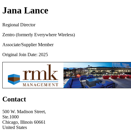
Jana Lance
Regional Director
Zentro (formerly Everywhere Wireless)
Associate/Supplier Member
Original Join Date: 2025
Contact
500 W. Madison Street,
Ste.1000
Chicago, Illinois 60661
United States