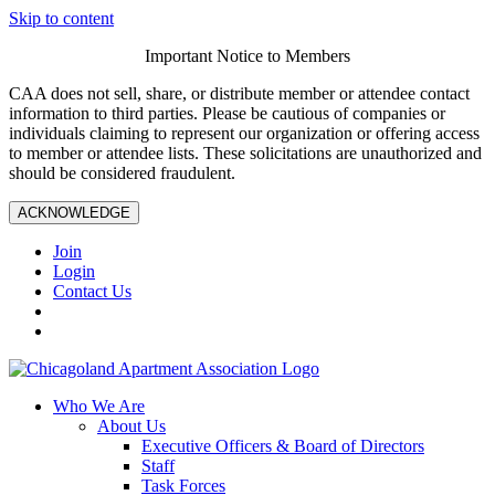
Skip to content
Important Notice to Members
CAA does not sell, share, or distribute member or attendee contact
information to third parties. Please be cautious of companies or
individuals claiming to represent our organization or offering access
to member or attendee lists. These solicitations are unauthorized and
should be considered fraudulent.
ACKNOWLEDGE
Join
Login
Contact Us
Who We Are
About Us
Executive Officers & Board of Directors
Staff
Task Forces