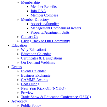
Membership
Member Benefits
Join CAA
Member Compass
Member Directory
Associate/Supplier
Management Companies/Owners
Property/Apartment Units
Contact Us
Giving Back to Our Community
Education
Why Education?
Education Calendar
Certificates & Designations
On-Demand Webinars
Events
Events Calendar
Business Exchange
CAMME Awards
Golf Outing
New Year Kick Off (NYKO)
Preview
Trade Show & Education Conference (TSEC)
Advocacy
Public Policy