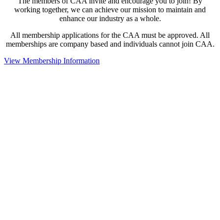
The members of CAA invite and encourage you to join! By
working together, we can achieve our mission to maintain and
enhance our industry as a whole.
All membership applications for the CAA must be approved. All
memberships are company based and individuals cannot join CAA.
View Membership Information