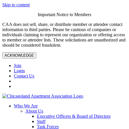
Skip to content
Important Notice to Members
CAA does not sell, share, or distribute member or attendee contact
information to third parties. Please be cautious of companies or
individuals claiming to represent our organization or offering access
to member or attendee lists. These solicitations are unauthorized and
should be considered fraudulent.
ACKNOWLEDGE
Join
Login
Contact Us
Who We Are
About Us
Executive Officers & Board of Directors
Staff
Task Forces