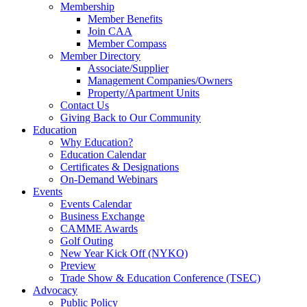
Membership
Member Benefits
Join CAA
Member Compass
Member Directory
Associate/Supplier
Management Companies/Owners
Property/Apartment Units
Contact Us
Giving Back to Our Community
Education
Why Education?
Education Calendar
Certificates & Designations
On-Demand Webinars
Events
Events Calendar
Business Exchange
CAMME Awards
Golf Outing
New Year Kick Off (NYKO)
Preview
Trade Show & Education Conference (TSEC)
Advocacy
Public Policy