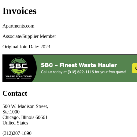
Invoices
Apartments.com
Associate/Supplier Member
Original Join Date: 2023
Contact
500 W. Madison Street,
Ste.1000
Chicago, Illinois 60661
United States
(312)207-1890