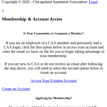
Copyright © 2026 - Chicagoland Apartment Association.
Legal
×
Membership & Account Access
Is Your Community or Company a Member?
If you are an employee of a CAA member and previously had a
CAA login, click the first option below to access your account and
enter the email we have on file for you to begin taking advantage of
your membership.
If you are new to CAA or
do not
receive an email after following
the step above, you will need to select the second option below to
create an account.
Access Your Existing Account
Create an Account
Applying for Membership?