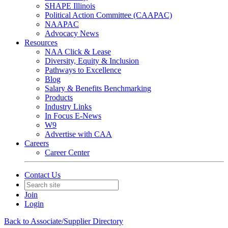
SHAPE Illinois
Political Action Committee (CAAPAC)
NAAPAC
Advocacy News
Resources
NAA Click & Lease
Diversity, Equity & Inclusion
Pathways to Excellence
Blog
Salary & Benefits Benchmarking
Products
Industry Links
In Focus E-News
W9
Advertise with CAA
Careers
Career Center
Contact Us
Join
Login
Back to Associate/Supplier Directory