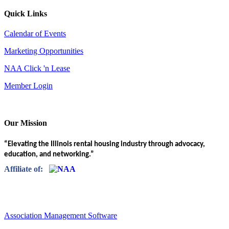
Quick Links
Calendar of Events
Marketing Opportunities
NAA Click 'n Lease
Member Login
Our Mission
“Elevating the Illinois rental housing industry through advocacy,
education, and networking.”
Affiliate of:
Association Management Software