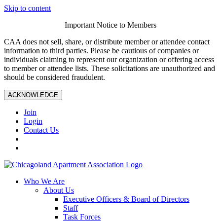
Skip to content
Important Notice to Members
CAA does not sell, share, or distribute member or attendee contact
information to third parties. Please be cautious of companies or
individuals claiming to represent our organization or offering access
to member or attendee lists. These solicitations are unauthorized and
should be considered fraudulent.
ACKNOWLEDGE
Join
Login
Contact Us
Who We Are
About Us
Executive Officers & Board of Directors
Staff
Task Forces