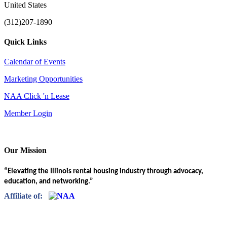
United States
(312)207-1890
Quick Links
Calendar of Events
Marketing Opportunities
NAA Click 'n Lease
Member Login
Our Mission
“Elevating the Illinois rental housing industry through advocacy,
education, and networking.”
Affiliate of: