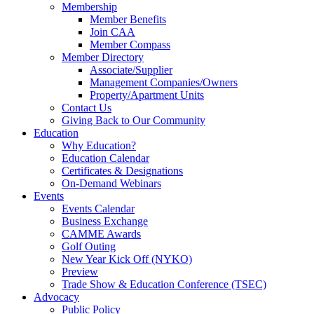
Membership
Member Benefits
Join CAA
Member Compass
Member Directory
Associate/Supplier
Management Companies/Owners
Property/Apartment Units
Contact Us
Giving Back to Our Community
Education
Why Education?
Education Calendar
Certificates & Designations
On-Demand Webinars
Events
Events Calendar
Business Exchange
CAMME Awards
Golf Outing
New Year Kick Off (NYKO)
Preview
Trade Show & Education Conference (TSEC)
Advocacy
Public Policy