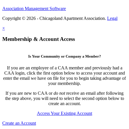
Association Management Software
Copyright © 2026 - Chicagoland Apartment Association.
Legal
×
Membership & Account Access
Is Your Community or Company a Member?
If you are an employee of a CAA member and previously had a
CAA login, click the first option below to access your account and
enter the email we have on file for you to begin taking advantage of
your membership.
If you are new to CAA or
do not
receive an email after following
the step above, you will need to select the second option below to
create an account.
Access Your Existing Account
Create an Account