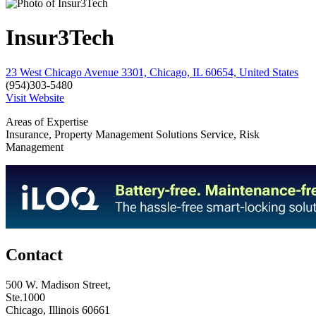
Insur3Tech
23 West Chicago Avenue 3301, Chicago, IL 60654, United States
(954)303-5480
Visit Website
Areas of Expertise
Insurance, Property Management Solutions Service, Risk
Management
Contact
500 W. Madison Street,
Ste.1000
Chicago, Illinois 60661