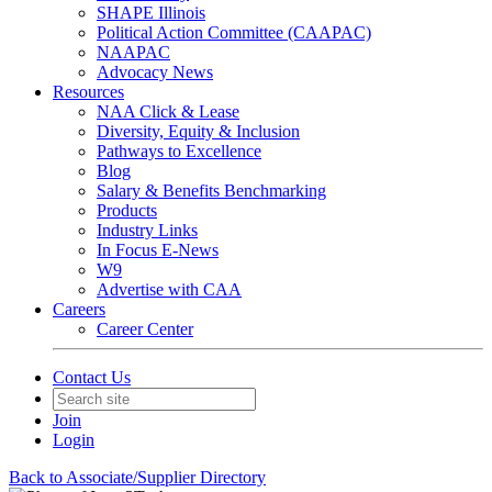
SHAPE Illinois
Political Action Committee (CAAPAC)
NAAPAC
Advocacy News
Resources
NAA Click & Lease
Diversity, Equity & Inclusion
Pathways to Excellence
Blog
Salary & Benefits Benchmarking
Products
Industry Links
In Focus E-News
W9
Advertise with CAA
Careers
Career Center
Contact Us
Join
Login
Back to Associate/Supplier Directory