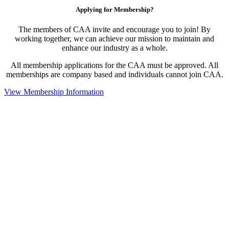
Applying for Membership?
The members of CAA invite and encourage you to join! By
working together, we can achieve our mission to maintain and
enhance our industry as a whole.
All membership applications for the CAA must be approved. All
memberships are company based and individuals cannot join CAA.
View Membership Information