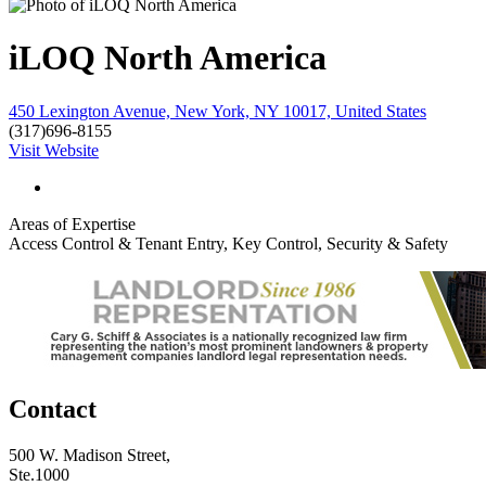
iLOQ North America
450 Lexington Avenue, New York, NY 10017, United States
(317)696-8155
Visit Website
Areas of Expertise
Access Control & Tenant Entry, Key Control, Security & Safety
Contact
500 W. Madison Street,
Ste.1000