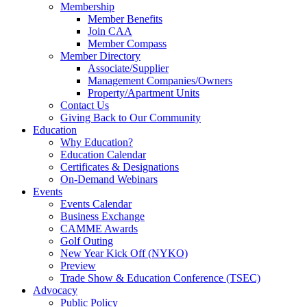
Membership
Member Benefits
Join CAA
Member Compass
Member Directory
Associate/Supplier
Management Companies/Owners
Property/Apartment Units
Contact Us
Giving Back to Our Community
Education
Why Education?
Education Calendar
Certificates & Designations
On-Demand Webinars
Events
Events Calendar
Business Exchange
CAMME Awards
Golf Outing
New Year Kick Off (NYKO)
Preview
Trade Show & Education Conference (TSEC)
Advocacy
Public Policy