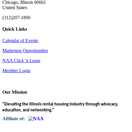
Chicago, Illinois 60661
United States
(312)207-1890
Quick Links
Calendar of Events
Marketing Opportunities
NAA Click 'n Lease
Member Login
Our Mission
“Elevating the Illinois rental housing industry through advocacy,
education, and networking.”
Affiliate of: