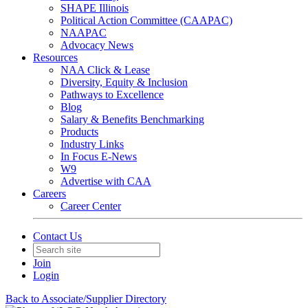
SHAPE Illinois
Political Action Committee (CAAPAC)
NAAPAC
Advocacy News
Resources
NAA Click & Lease
Diversity, Equity & Inclusion
Pathways to Excellence
Blog
Salary & Benefits Benchmarking
Products
Industry Links
In Focus E-News
W9
Advertise with CAA
Careers
Career Center
Contact Us
Join
Login
Back to Associate/Supplier Directory