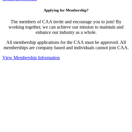
Applying for Membership?
The members of CAA invite and encourage you to join! By
working together, we can achieve our mission to maintain and
enhance our industry as a whole.
All membership applications for the CAA must be approved. All
memberships are company based and individuals cannot join CAA.
View Membership Information