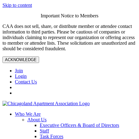
Skip to content
Important Notice to Members
CAA does not sell, share, or distribute member or attendee contact
information to third parties. Please be cautious of companies or
individuals claiming to represent our organization or offering access
to member or attendee lists. These solicitations are unauthorized and
should be considered fraudulent.
ACKNOWLEDGE
Join
Login
Contact Us
Who We Are
About Us
Executive Officers & Board of Directors
Staff
Task Forces