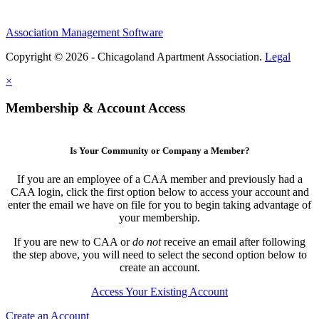
Association Management Software
Copyright © 2026 - Chicagoland Apartment Association.
Legal
×
Membership & Account Access
Is Your Community or Company a Member?
If you are an employee of a CAA member and previously had a
CAA login, click the first option below to access your account and
enter the email we have on file for you to begin taking advantage of
your membership.
If you are new to CAA or
do not
receive an email after following
the step above, you will need to select the second option below to
create an account.
Access Your Existing Account
Create an Account