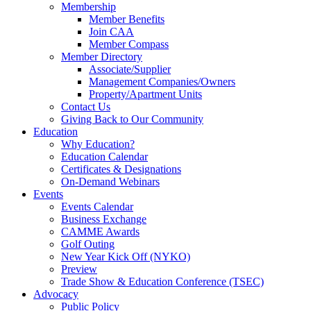
Membership
Member Benefits
Join CAA
Member Compass
Member Directory
Associate/Supplier
Management Companies/Owners
Property/Apartment Units
Contact Us
Giving Back to Our Community
Education
Why Education?
Education Calendar
Certificates & Designations
On-Demand Webinars
Events
Events Calendar
Business Exchange
CAMME Awards
Golf Outing
New Year Kick Off (NYKO)
Preview
Trade Show & Education Conference (TSEC)
Advocacy
Public Policy