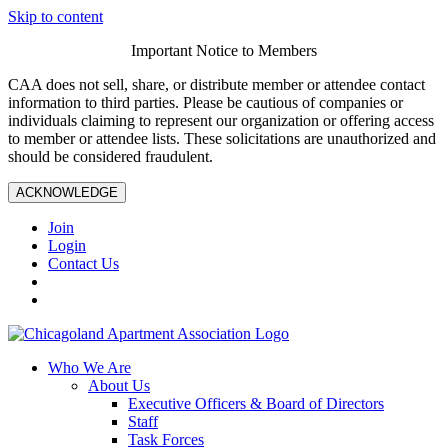
Skip to content
Important Notice to Members
CAA does not sell, share, or distribute member or attendee contact
information to third parties. Please be cautious of companies or
individuals claiming to represent our organization or offering access
to member or attendee lists. These solicitations are unauthorized and
should be considered fraudulent.
ACKNOWLEDGE
Join
Login
Contact Us
Who We Are
About Us
Executive Officers & Board of Directors
Staff
Task Forces