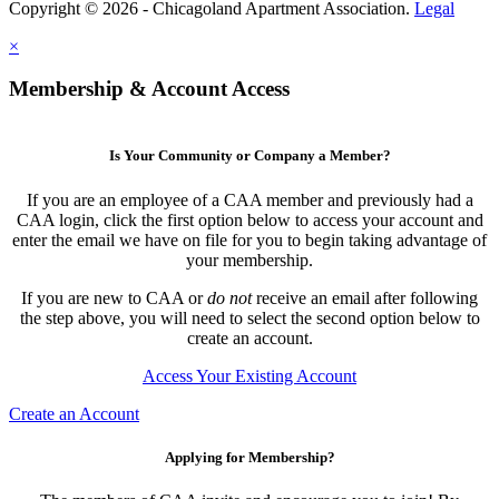
Copyright © 2026 - Chicagoland Apartment Association.
Legal
×
Membership & Account Access
Is Your Community or Company a Member?
If you are an employee of a CAA member and previously had a
CAA login, click the first option below to access your account and
enter the email we have on file for you to begin taking advantage of
your membership.
If you are new to CAA or
do not
receive an email after following
the step above, you will need to select the second option below to
create an account.
Access Your Existing Account
Create an Account
Applying for Membership?