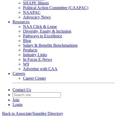
SHAPE Illinois
Political Action Committee (CAAPAC)
NAAPAC
Advocacy News
Resources
NAA Click & Lease
Diversity, Equity & Inclusion
Pathways to Excellence
Blog
Salary & Benefits Benchmarking
Products
Industry Links
In Focus E-News
W9
Advertise with CAA
Careers
Career Center
Contact Us
Join
Login
Back to Associate/Supplier Directory