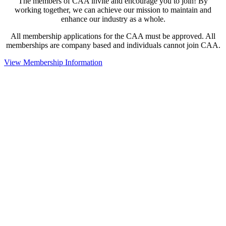
The members of CAA invite and encourage you to join! By
working together, we can achieve our mission to maintain and
enhance our industry as a whole.
All membership applications for the CAA must be approved. All
memberships are company based and individuals cannot join CAA.
View Membership Information