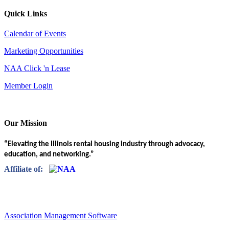
Quick Links
Calendar of Events
Marketing Opportunities
NAA Click 'n Lease
Member Login
Our Mission
“Elevating the Illinois rental housing industry through advocacy,
education, and networking.”
Affiliate of:
Association Management Software