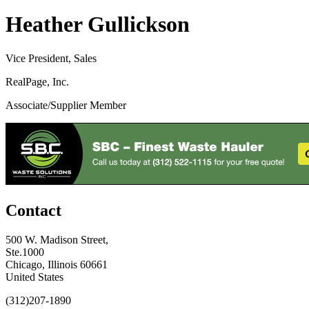
Heather Gullickson
Vice President, Sales
RealPage, Inc.
Associate/Supplier Member
Contact
500 W. Madison Street,
Ste.1000
Chicago, Illinois 60661
United States
(312)207-1890