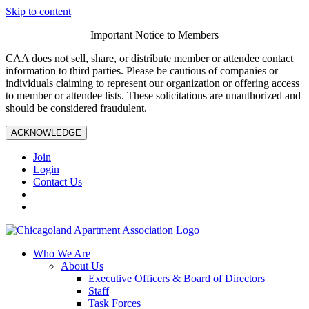
Skip to content
Important Notice to Members
CAA does not sell, share, or distribute member or attendee contact
information to third parties. Please be cautious of companies or
individuals claiming to represent our organization or offering access
to member or attendee lists. These solicitations are unauthorized and
should be considered fraudulent.
ACKNOWLEDGE
Join
Login
Contact Us
Who We Are
About Us
Executive Officers & Board of Directors
Staff
Task Forces