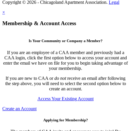
Copyright © 2026 - Chicagoland Apartment Association.
Legal
×
Membership & Account Access
Is Your Community or Company a Member?
If you are an employee of a CAA member and previously had a
CAA login, click the first option below to access your account and
enter the email we have on file for you to begin taking advantage of
your membership.
If you are new to CAA or
do not
receive an email after following
the step above, you will need to select the second option below to
create an account.
Access Your Existing Account
Create an Account
Applying for Membership?