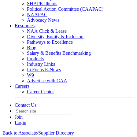
SHAPE Illinois
Political Action Committee (CAAPAC)
NAAPAC
Advocacy News
Resources
NAA Click & Lease
Diversity, Equity & Inclusion
Pathways to Excellence
Blog
Salary & Benefits Benchmarking
Products
Industry Links
In Focus E-News
W9
Advertise with CAA
Careers
Career Center
Contact Us
Join
Login
Back to Associate/Supplier Directory