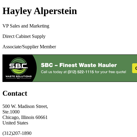
Hayley Alperstein
VP Sales and Marketing
Direct Cabinet Supply
Associate/Supplier Member
Contact
500 W. Madison Street,
Ste.1000
Chicago, Illinois 60661
United States
(312)207-1890