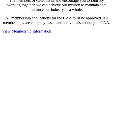
The members of CAA invite and encourage you to join! By
working together, we can achieve our mission to maintain and
enhance our industry as a whole.
All membership applications for the CAA must be approved. All
memberships are company based and individuals cannot join CAA.
View Membership Information