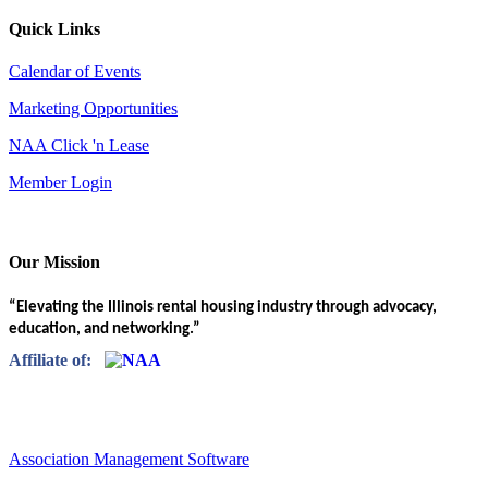
Quick Links
Calendar of Events
Marketing Opportunities
NAA Click 'n Lease
Member Login
Our Mission
“Elevating the Illinois rental housing industry through advocacy,
education, and networking.”
Affiliate of:
Association Management Software