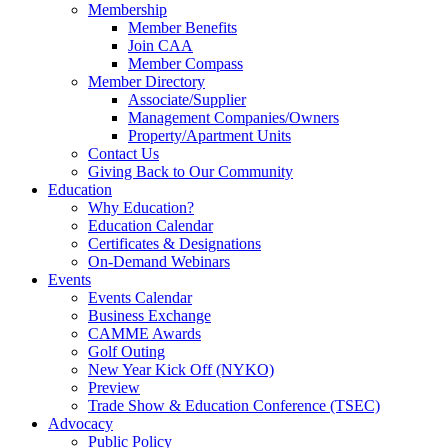
Membership
Member Benefits
Join CAA
Member Compass
Member Directory
Associate/Supplier
Management Companies/Owners
Property/Apartment Units
Contact Us
Giving Back to Our Community
Education
Why Education?
Education Calendar
Certificates & Designations
On-Demand Webinars
Events
Events Calendar
Business Exchange
CAMME Awards
Golf Outing
New Year Kick Off (NYKO)
Preview
Trade Show & Education Conference (TSEC)
Advocacy
Public Policy