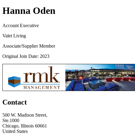
Hanna Oden
Account Executive
Valet Living
Associate/Supplier Member
Original Join Date: 2023
Contact
500 W. Madison Street,
Ste.1000
Chicago, Illinois 60661
United States