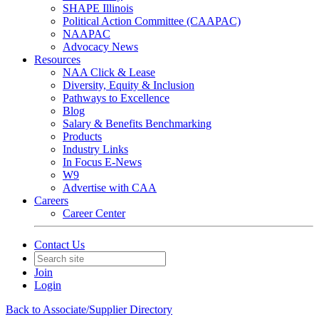
SHAPE Illinois
Political Action Committee (CAAPAC)
NAAPAC
Advocacy News
Resources
NAA Click & Lease
Diversity, Equity & Inclusion
Pathways to Excellence
Blog
Salary & Benefits Benchmarking
Products
Industry Links
In Focus E-News
W9
Advertise with CAA
Careers
Career Center
Contact Us
Join
Login
Back to Associate/Supplier Directory