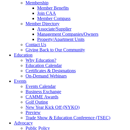
Membership
Member Benefits
Join CAA
Member Compass
Member Directory
Associate/Supplier
Management Companies/Owners
Property/Apartment Units
Contact Us
Giving Back to Our Community
Education
Why Education?
Education Calendar
Certificates & Designations
On-Demand Webinars
Events
Events Calendar
Business Exchange
CAMME Awards
Golf Outing
New Year Kick Off (NYKO)
Preview
Trade Show & Education Conference (TSEC)
Advocacy
Public Policy