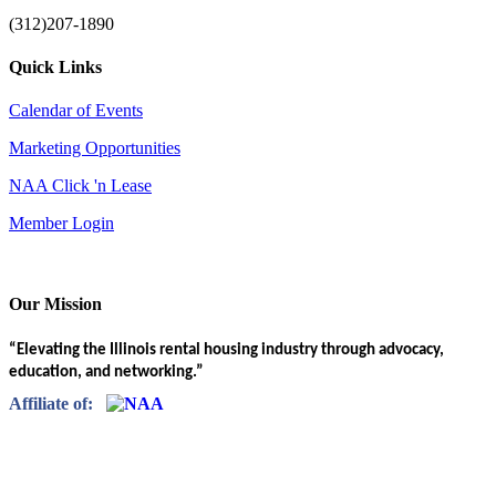
(312)207-1890
Quick Links
Calendar of Events
Marketing Opportunities
NAA Click 'n Lease
Member Login
Our Mission
“Elevating the Illinois rental housing industry through advocacy,
education, and networking.”
Affiliate of: