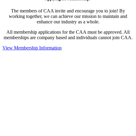
The members of CAA invite and encourage you to join! By
working together, we can achieve our mission to maintain and
enhance our industry as a whole.
All membership applications for the CAA must be approved. All
memberships are company based and individuals cannot join CAA.
View Membership Information