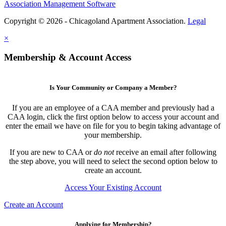
Association Management Software
Copyright © 2026 - Chicagoland Apartment Association.
Legal
×
Membership & Account Access
Is Your Community or Company a Member?
If you are an employee of a CAA member and previously had a
CAA login, click the first option below to access your account and
enter the email we have on file for you to begin taking advantage of
your membership.
If you are new to CAA or
do not
receive an email after following
the step above, you will need to select the second option below to
create an account.
Access Your Existing Account
Create an Account
Applying for Membership?