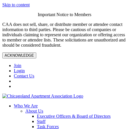
Skip to content
Important Notice to Members
CAA does not sell, share, or distribute member or attendee contact
information to third parties. Please be cautious of companies or
individuals claiming to represent our organization or offering access
to member or attendee lists. These solicitations are unauthorized and
should be considered fraudulent.
ACKNOWLEDGE
Join
Login
Contact Us
Who We Are
About Us
Executive Officers & Board of Directors
Staff
Task Forces