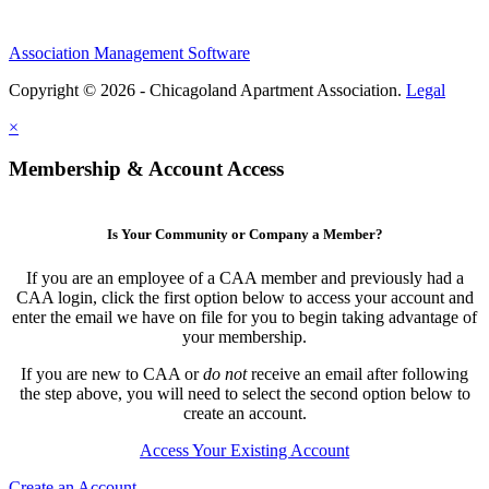
Association Management Software
Copyright © 2026 - Chicagoland Apartment Association.
Legal
×
Membership & Account Access
Is Your Community or Company a Member?
If you are an employee of a CAA member and previously had a
CAA login, click the first option below to access your account and
enter the email we have on file for you to begin taking advantage of
your membership.
If you are new to CAA or
do not
receive an email after following
the step above, you will need to select the second option below to
create an account.
Access Your Existing Account
Create an Account