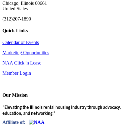
Chicago, Illinois 60661
United States
(312)207-1890
Quick Links
Calendar of Events
Marketing Opportunities
NAA Click 'n Lease
Member Login
Our Mission
“Elevating the Illinois rental housing industry through advocacy,
education, and networking.”
Affiliate of: