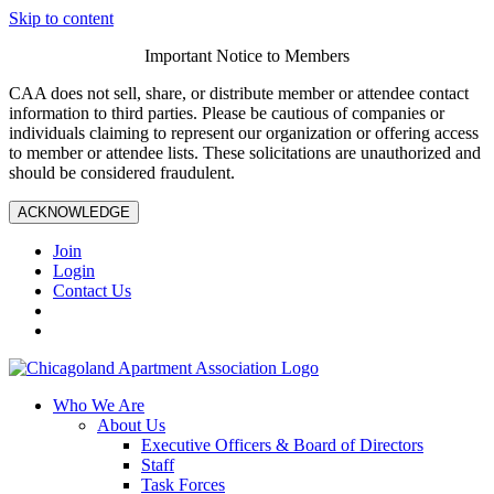
Skip to content
Important Notice to Members
CAA does not sell, share, or distribute member or attendee contact
information to third parties. Please be cautious of companies or
individuals claiming to represent our organization or offering access
to member or attendee lists. These solicitations are unauthorized and
should be considered fraudulent.
ACKNOWLEDGE
Join
Login
Contact Us
Who We Are
About Us
Executive Officers & Board of Directors
Staff
Task Forces