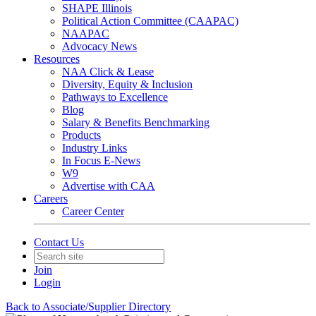
SHAPE Illinois
Political Action Committee (CAAPAC)
NAAPAC
Advocacy News
Resources
NAA Click & Lease
Diversity, Equity & Inclusion
Pathways to Excellence
Blog
Salary & Benefits Benchmarking
Products
Industry Links
In Focus E-News
W9
Advertise with CAA
Careers
Career Center
Contact Us
Join
Login
Back to Associate/Supplier Directory