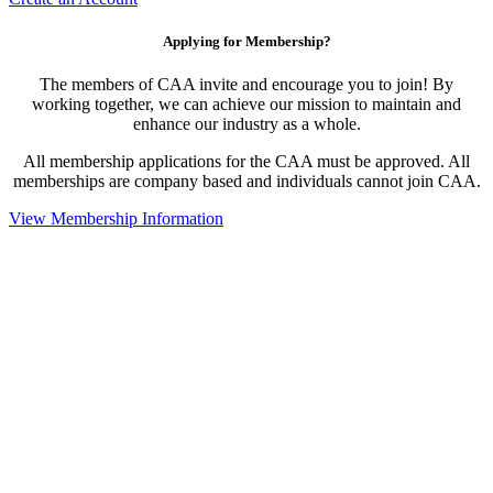
Applying for Membership?
The members of CAA invite and encourage you to join! By
working together, we can achieve our mission to maintain and
enhance our industry as a whole.
All membership applications for the CAA must be approved. All
memberships are company based and individuals cannot join CAA.
View Membership Information