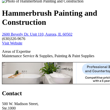
Hammerbrush Painting and
Construction
2600 Beverly Dr. Unit 110, Aurora, IL 60502
(630)320-9676
Visit Website
Areas of Expertise
Maintenance Service & Supplies, Painting & Paint Supplies
Contact
500 W. Madison Street,
Ste.1000