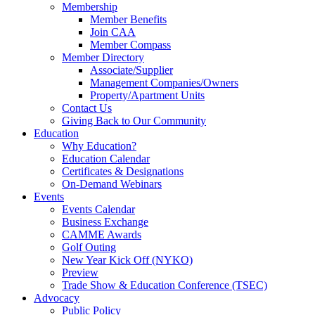
Membership
Member Benefits
Join CAA
Member Compass
Member Directory
Associate/Supplier
Management Companies/Owners
Property/Apartment Units
Contact Us
Giving Back to Our Community
Education
Why Education?
Education Calendar
Certificates & Designations
On-Demand Webinars
Events
Events Calendar
Business Exchange
CAMME Awards
Golf Outing
New Year Kick Off (NYKO)
Preview
Trade Show & Education Conference (TSEC)
Advocacy
Public Policy