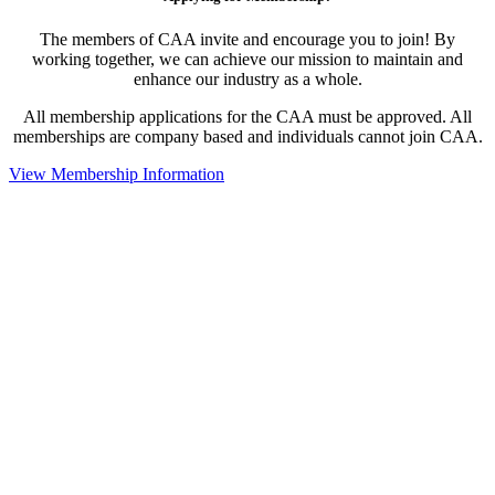
The members of CAA invite and encourage you to join! By
working together, we can achieve our mission to maintain and
enhance our industry as a whole.
All membership applications for the CAA must be approved. All
memberships are company based and individuals cannot join CAA.
View Membership Information