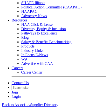
SHAPE Illinois
Political Action Committee (CAAPAC)
NAAPAC
Advocacy News
Resources
NAA Click & Lease
Diversity, Equity & Inclusion
Pathways to Excellence
Blog
Salary & Benefits Benchmarking
Products
Industry Links
In Focus E-News
W9
Advertise with CAA
Careers
Career Center
Contact Us
Join
Login
Back to Associate/Supplier Directory