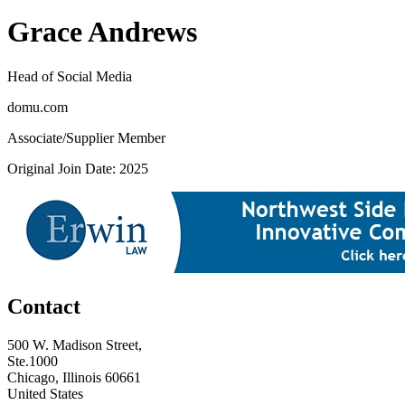
Grace Andrews
Head of Social Media
domu.com
Associate/Supplier Member
Original Join Date: 2025
Contact
500 W. Madison Street,
Ste.1000
Chicago, Illinois 60661
United States