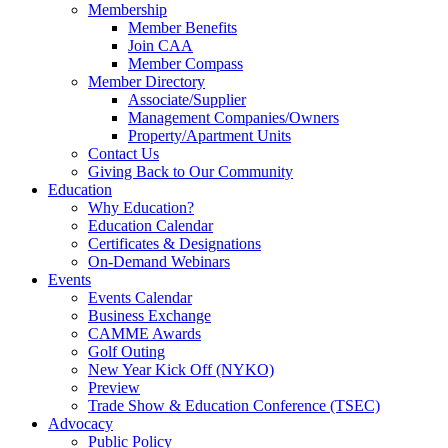
Membership
Member Benefits
Join CAA
Member Compass
Member Directory
Associate/Supplier
Management Companies/Owners
Property/Apartment Units
Contact Us
Giving Back to Our Community
Education
Why Education?
Education Calendar
Certificates & Designations
On-Demand Webinars
Events
Events Calendar
Business Exchange
CAMME Awards
Golf Outing
New Year Kick Off (NYKO)
Preview
Trade Show & Education Conference (TSEC)
Advocacy
Public Policy