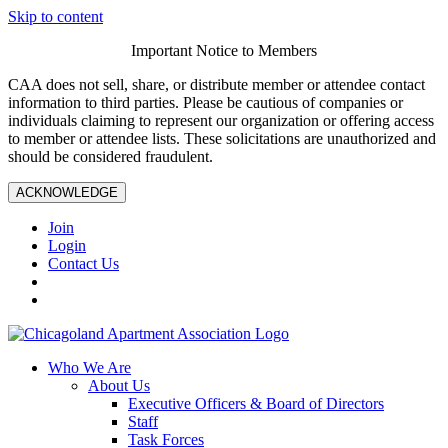
Skip to content
Important Notice to Members
CAA does not sell, share, or distribute member or attendee contact
information to third parties. Please be cautious of companies or
individuals claiming to represent our organization or offering access
to member or attendee lists. These solicitations are unauthorized and
should be considered fraudulent.
ACKNOWLEDGE
Join
Login
Contact Us
Who We Are
About Us
Executive Officers & Board of Directors
Staff
Task Forces