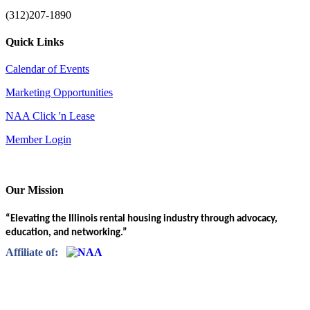
(312)207-1890
Quick Links
Calendar of Events
Marketing Opportunities
NAA Click 'n Lease
Member Login
Our Mission
“Elevating the Illinois rental housing industry through advocacy,
education, and networking.”
Affiliate of: