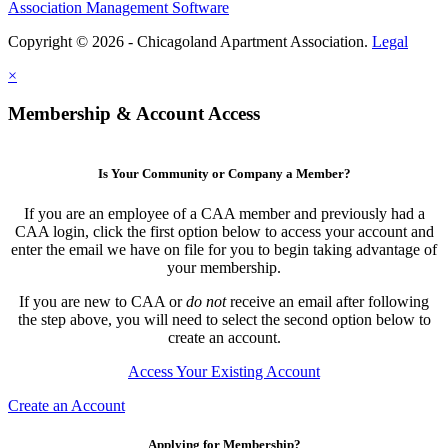
Association Management Software
Copyright © 2026 - Chicagoland Apartment Association.
Legal
×
Membership & Account Access
Is Your Community or Company a Member?
If you are an employee of a CAA member and previously had a
CAA login, click the first option below to access your account and
enter the email we have on file for you to begin taking advantage of
your membership.
If you are new to CAA or
do not
receive an email after following
the step above, you will need to select the second option below to
create an account.
Access Your Existing Account
Create an Account
Applying for Membership?