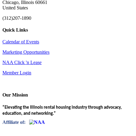
Chicago, Illinois 60661
United States
(312)207-1890
Quick Links
Calendar of Events
Marketing Opportunities
NAA Click 'n Lease
Member Login
Our Mission
“Elevating the Illinois rental housing industry through advocacy,
education, and networking.”
Affiliate of: