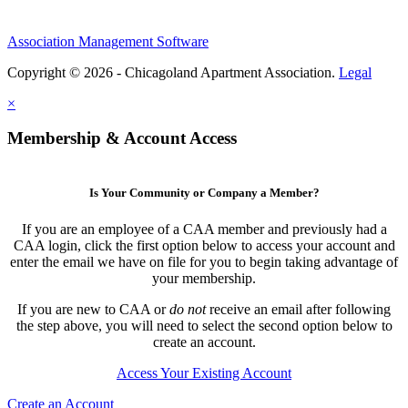
Association Management Software
Copyright © 2026 - Chicagoland Apartment Association.
Legal
×
Membership & Account Access
Is Your Community or Company a Member?
If you are an employee of a CAA member and previously had a
CAA login, click the first option below to access your account and
enter the email we have on file for you to begin taking advantage of
your membership.
If you are new to CAA or
do not
receive an email after following
the step above, you will need to select the second option below to
create an account.
Access Your Existing Account
Create an Account