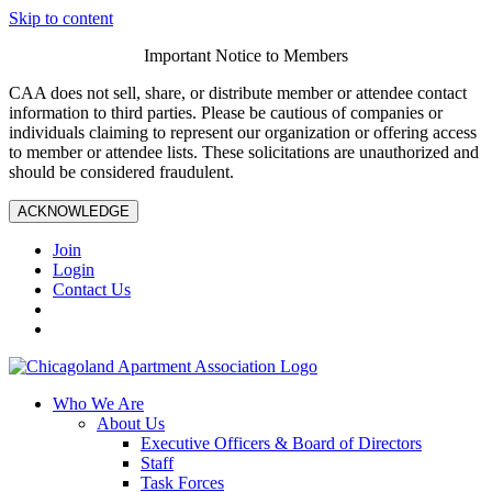
Skip to content
Important Notice to Members
CAA does not sell, share, or distribute member or attendee contact
information to third parties. Please be cautious of companies or
individuals claiming to represent our organization or offering access
to member or attendee lists. These solicitations are unauthorized and
should be considered fraudulent.
ACKNOWLEDGE
Join
Login
Contact Us
Who We Are
About Us
Executive Officers & Board of Directors
Staff
Task Forces