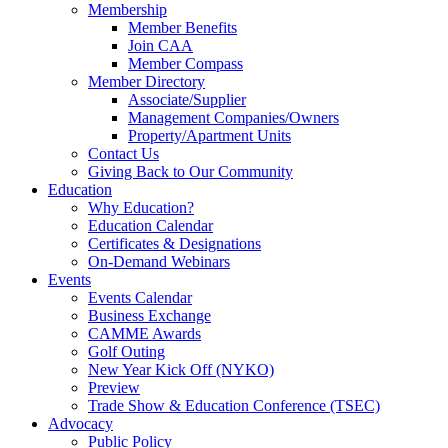
Membership
Member Benefits
Join CAA
Member Compass
Member Directory
Associate/Supplier
Management Companies/Owners
Property/Apartment Units
Contact Us
Giving Back to Our Community
Education
Why Education?
Education Calendar
Certificates & Designations
On-Demand Webinars
Events
Events Calendar
Business Exchange
CAMME Awards
Golf Outing
New Year Kick Off (NYKO)
Preview
Trade Show & Education Conference (TSEC)
Advocacy
Public Policy