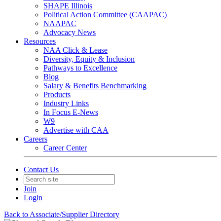
SHAPE Illinois
Political Action Committee (CAAPAC)
NAAPAC
Advocacy News
Resources
NAA Click & Lease
Diversity, Equity & Inclusion
Pathways to Excellence
Blog
Salary & Benefits Benchmarking
Products
Industry Links
In Focus E-News
W9
Advertise with CAA
Careers
Career Center
Contact Us
Join
Login
Back to Associate/Supplier Directory