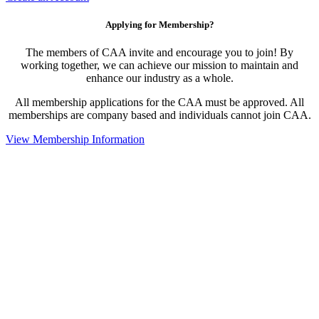
Applying for Membership?
The members of CAA invite and encourage you to join! By
working together, we can achieve our mission to maintain and
enhance our industry as a whole.
All membership applications for the CAA must be approved. All
memberships are company based and individuals cannot join CAA.
View Membership Information