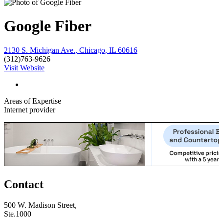
Google Fiber
2130 S. Michigan Ave., Chicago, IL 60616
(312)763-9626
Visit Website
Areas of Expertise
Internet provider
Contact
500 W. Madison Street,
Ste.1000