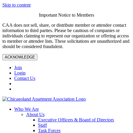
Skip to content
Important Notice to Members
CAA does not sell, share, or distribute member or attendee contact
information to third parties. Please be cautious of companies or
individuals claiming to represent our organization or offering access
to member or attendee lists. These solicitations are unauthorized and
should be considered fraudulent.
ACKNOWLEDGE
Join
Login
Contact Us
Who We Are
About Us
Executive Officers & Board of Directors
Staff
Task Forces