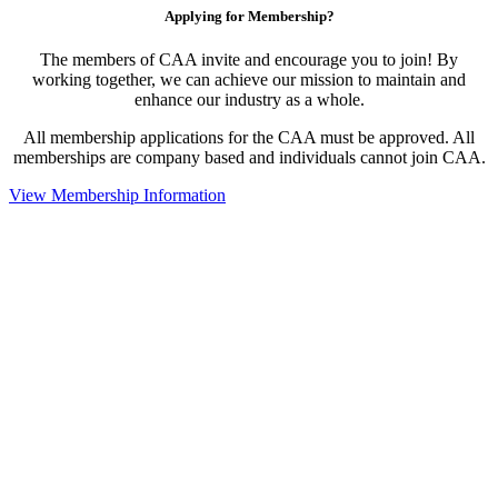
Applying for Membership?
The members of CAA invite and encourage you to join! By
working together, we can achieve our mission to maintain and
enhance our industry as a whole.
All membership applications for the CAA must be approved. All
memberships are company based and individuals cannot join CAA.
View Membership Information