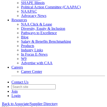
SHAPE Illinois
Political Action Committee (CAAPAC)
NAAPAC
Advocacy News
Resources
NAA Click & Lease
Diversity, Equity & Inclusion
Pathways to Excellence
Blog
Salary & Benefits Benchmarking
Products
Industry Links
In Focus E-News
W9
Advertise with CAA
Careers
Career Center
Contact Us
Join
Login
Back to Associate/Supplier Directory