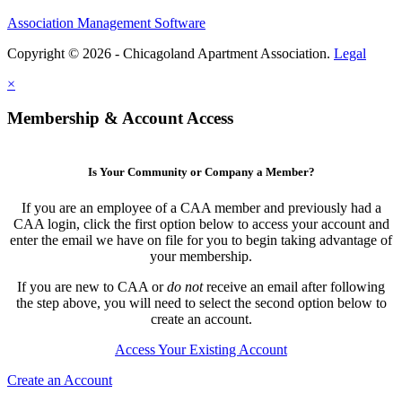
Association Management Software
Copyright © 2026 - Chicagoland Apartment Association.
Legal
×
Membership & Account Access
Is Your Community or Company a Member?
If you are an employee of a CAA member and previously had a
CAA login, click the first option below to access your account and
enter the email we have on file for you to begin taking advantage of
your membership.
If you are new to CAA or
do not
receive an email after following
the step above, you will need to select the second option below to
create an account.
Access Your Existing Account
Create an Account