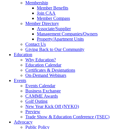
Membership
Member Benefits
Join CAA
Member Compass
Member Directory
Associate/Supplier
Management Companies/Owners
Property/Apartment Units
Contact Us
Giving Back to Our Community
Education
Why Education?
Education Calendar
Certificates & Designations
On-Demand Webinars
Events
Events Calendar
Business Exchange
CAMME Awards
Golf Outing
New Year Kick Off (NYKO)
Preview
Trade Show & Education Conference (TSEC)
Advocacy
Public Policy