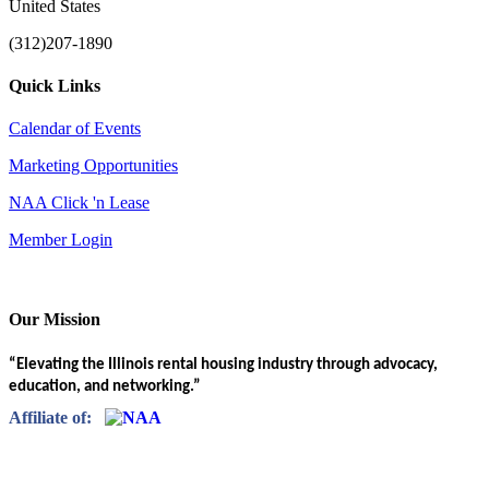
United States
(312)207-1890
Quick Links
Calendar of Events
Marketing Opportunities
NAA Click 'n Lease
Member Login
Our Mission
“Elevating the Illinois rental housing industry through advocacy,
education, and networking.”
Affiliate of: