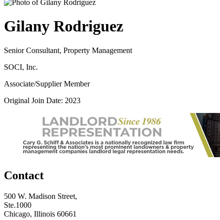
Gilany Rodriguez
Senior Consultant, Property Management
SOCI, Inc.
Associate/Supplier Member
Original Join Date: 2023
Contact
500 W. Madison Street,
Ste.1000
Chicago, Illinois 60661