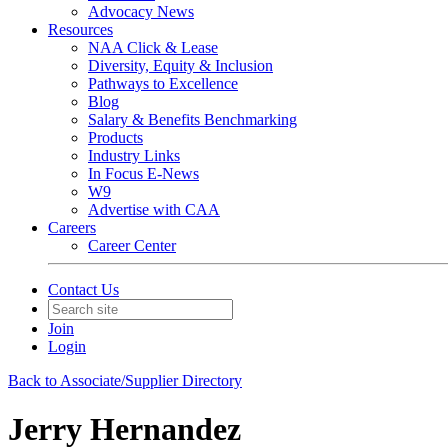
Advocacy News
Resources
NAA Click & Lease
Diversity, Equity & Inclusion
Pathways to Excellence
Blog
Salary & Benefits Benchmarking
Products
Industry Links
In Focus E-News
W9
Advertise with CAA
Careers
Career Center
Contact Us
Join
Login
Back to Associate/Supplier Directory
Jerry Hernandez