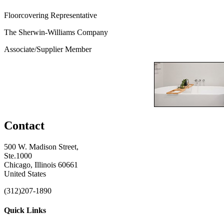
Floorcovering Representative
The Sherwin-Williams Company
Associate/Supplier Member
Contact
500 W. Madison Street,
Ste.1000
Chicago, Illinois 60661
United States
(312)207-1890
Quick Links