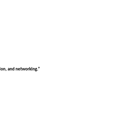
tion, and networking.”