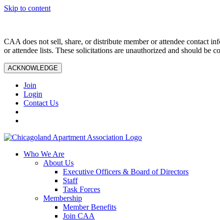
Skip to content
CAA does not sell, share, or distribute member or attendee contact inf
or attendee lists. These solicitations are unauthorized and should be c
ACKNOWLEDGE
Join
Login
Contact Us
Who We Are
About Us
Executive Officers & Board of Directors
Staff
Task Forces
Membership
Member Benefits
Join CAA