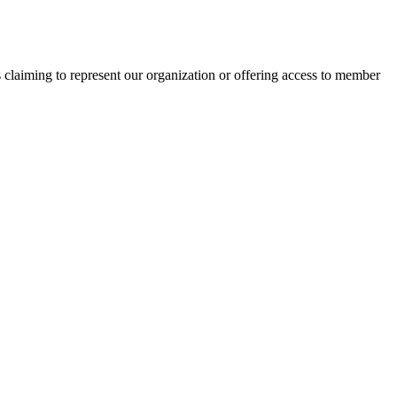
s claiming to represent our organization or offering access to member