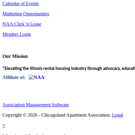
Calendar of Events
Marketing Opportunities
NAA Click 'n Lease
Member Login
Our Mission
“Elevating the Illinois rental housing industry through advocacy, educa
Affiliate of:
Association Management Software
Copyright © 2026 - Chicagoland Apartment Association.
Legal
×