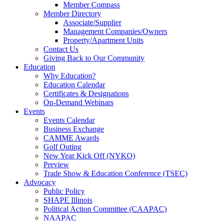
Member Compass
Member Directory
Associate/Supplier
Management Companies/Owners
Property/Apartment Units
Contact Us
Giving Back to Our Community
Education
Why Education?
Education Calendar
Certificates & Designations
On-Demand Webinars
Events
Events Calendar
Business Exchange
CAMME Awards
Golf Outing
New Year Kick Off (NYKO)
Preview
Trade Show & Education Conference (TSEC)
Advocacy
Public Policy
SHAPE Illinois
Political Action Committee (CAAPAC)
NAAPAC