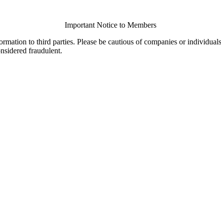
Important Notice to Members
ormation to third parties. Please be cautious of companies or individual
onsidered fraudulent.