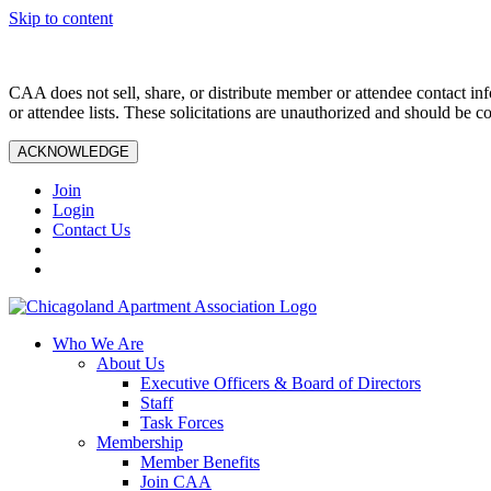
Skip to content
CAA does not sell, share, or distribute member or attendee contact inf
or attendee lists. These solicitations are unauthorized and should be c
ACKNOWLEDGE
Join
Login
Contact Us
Who We Are
About Us
Executive Officers & Board of Directors
Staff
Task Forces
Membership
Member Benefits
Join CAA