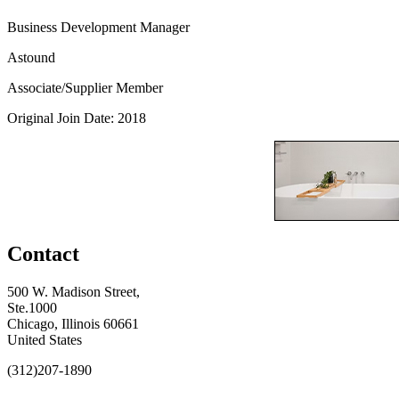
Business Development Manager
Astound
Associate/Supplier Member
Original Join Date: 2018
Contact
500 W. Madison Street,
Ste.1000
Chicago, Illinois 60661
United States
(312)207-1890