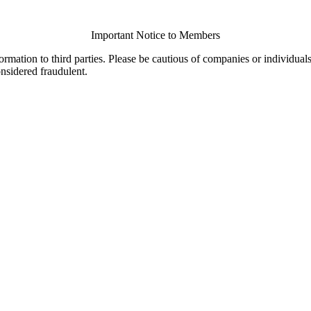
Important Notice to Members
ormation to third parties. Please be cautious of companies or individual
onsidered fraudulent.