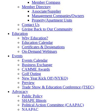
Member Compass
Member Directory
Associate/Supplier
Management Companies/Owners
Property/Apartment Units
Contact Us
Giving Back to Our Community
Education
Why Education?
Education Calendar
Certificates & Designations
On-Demand Webinars
Events
Events Calendar
Business Exchange
CAMME Awards
Golf Outing
New Year Kick Off (NYKO)
Preview
Trade Show & Education Conference (TSEC)
Advocacy
Public Policy
SHAPE Illinois
Political Action Committee (CAAPAC)
NAAPAC