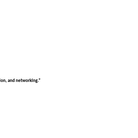
tion, and networking.”