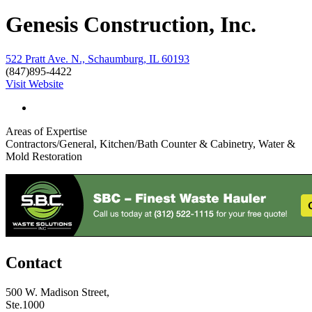
Genesis Construction, Inc.
522 Pratt Ave. N., Schaumburg, IL 60193
(847)895-4422
Visit Website
Areas of Expertise
Contractors/General, Kitchen/Bath Counter & Cabinetry, Water &
Mold Restoration
Contact
500 W. Madison Street,
Ste.1000