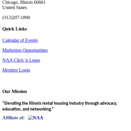
Chicago, Illinois 60661
United States
(312)207-1890
Quick Links
Calendar of Events
Marketing Opportunities
NAA Click 'n Lease
Member Login
Our Mission
“Elevating the Illinois rental housing industry through advocacy,
education, and networking.”
Affiliate of: