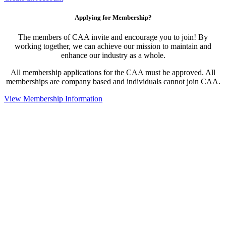
Applying for Membership?
The members of CAA invite and encourage you to join! By
working together, we can achieve our mission to maintain and
enhance our industry as a whole.
All membership applications for the CAA must be approved. All
memberships are company based and individuals cannot join CAA.
View Membership Information