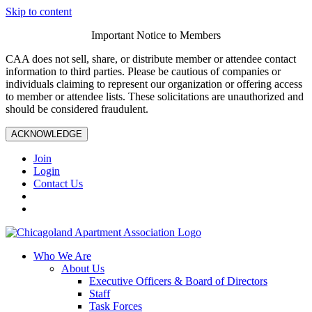
Skip to content
Important Notice to Members
CAA does not sell, share, or distribute member or attendee contact
information to third parties. Please be cautious of companies or
individuals claiming to represent our organization or offering access
to member or attendee lists. These solicitations are unauthorized and
should be considered fraudulent.
ACKNOWLEDGE
Join
Login
Contact Us
Who We Are
About Us
Executive Officers & Board of Directors
Staff
Task Forces