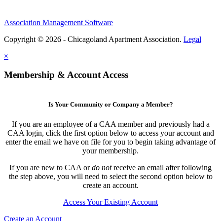
Association Management Software
Copyright © 2026 - Chicagoland Apartment Association.
Legal
×
Membership & Account Access
Is Your Community or Company a Member?
If you are an employee of a CAA member and previously had a
CAA login, click the first option below to access your account and
enter the email we have on file for you to begin taking advantage of
your membership.
If you are new to CAA or
do not
receive an email after following
the step above, you will need to select the second option below to
create an account.
Access Your Existing Account
Create an Account