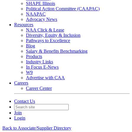
SHAPE Illinois
Political Action Committee (CAAPAC)
NAAPAC
Advocacy News
Resources
NAA Click & Lease
Diversity, Equity & Inclusion
Pathways to Excellence
Blog
Salary & Benefits Benchmarking
Products
Industry Links
In Focus E-News
W9
Advertise with CAA
Careers
Career Center
Contact Us
Join
Login
Back to Associate/Supplier Directory