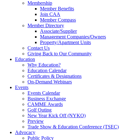
Membership
Member Benefits
Join CAA
Member Compass
Member Directory
Associate/Supplier
Management Companies/Owners
Property/Apartment Units
Contact Us
Giving Back to Our Community
Education
Why Education?
Education Calendar
Certificates & Designations
On-Demand Webinars
Events
Events Calendar
Business Exchange
CAMME Awards
Golf Outing
New Year Kick Off (NYKO)
Preview
Trade Show & Education Conference (TSEC)
Advocacy
Public Policy