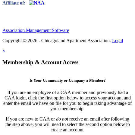
Affiliate of:
Association Management Software
Copyright © 2026 - Chicagoland Apartment Association.
Legal
×
Membership & Account Access
Is Your Community or Company a Member?
If you are an employee of a CAA member and previously had a
CAA login, click the first option below to access your account and
enter the email we have on file for you to begin taking advantage of
your membership.
If you are new to CAA or
do not
receive an email after following
the step above, you will need to select the second option below to
create an account.