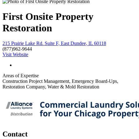
First Onsite Property
Restoration
215 Prairie Lake Rd. Suite F, East Dundee, IL 60118
(877)962-9644
Visit Website
Areas of Expertise
Construction Project Management, Emergency Board-Ups,
Restoration Company, Water & Mold Restoration
Contact