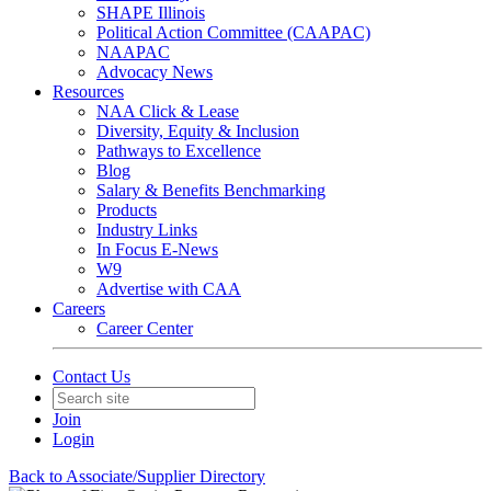
SHAPE Illinois
Political Action Committee (CAAPAC)
NAAPAC
Advocacy News
Resources
NAA Click & Lease
Diversity, Equity & Inclusion
Pathways to Excellence
Blog
Salary & Benefits Benchmarking
Products
Industry Links
In Focus E-News
W9
Advertise with CAA
Careers
Career Center
Contact Us
Join
Login
Back to Associate/Supplier Directory