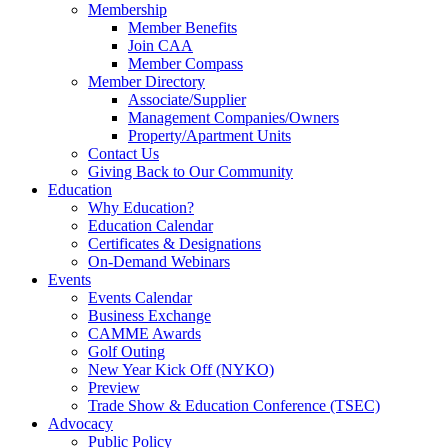
Membership
Member Benefits
Join CAA
Member Compass
Member Directory
Associate/Supplier
Management Companies/Owners
Property/Apartment Units
Contact Us
Giving Back to Our Community
Education
Why Education?
Education Calendar
Certificates & Designations
On-Demand Webinars
Events
Events Calendar
Business Exchange
CAMME Awards
Golf Outing
New Year Kick Off (NYKO)
Preview
Trade Show & Education Conference (TSEC)
Advocacy
Public Policy