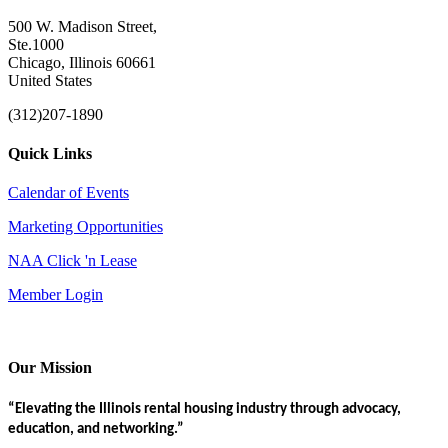
500 W. Madison Street,
Ste.1000
Chicago, Illinois 60661
United States
(312)207-1890
Quick Links
Calendar of Events
Marketing Opportunities
NAA Click 'n Lease
Member Login
Our Mission
“Elevating the Illinois rental housing industry through advocacy,
education, and networking.”