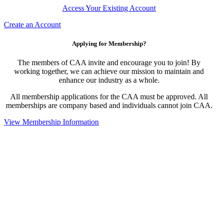
Access Your Existing Account
Create an Account
Applying for Membership?
The members of CAA invite and encourage you to join! By
working together, we can achieve our mission to maintain and
enhance our industry as a whole.
All membership applications for the CAA must be approved. All
memberships are company based and individuals cannot join CAA.
View Membership Information