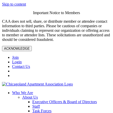
Skip to content
Important Notice to Members
CAA does not sell, share, or distribute member or attendee contact
information to third parties. Please be cautious of companies or
individuals claiming to represent our organization or offering access
to member or attendee lists. These solicitations are unauthorized and
should be considered fraudulent.
ACKNOWLEDGE
Join
Login
Contact Us
Who We Are
About Us
Executive Officers & Board of Directors
Staff
Task Forces