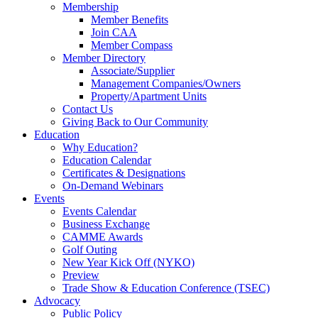
Membership
Member Benefits
Join CAA
Member Compass
Member Directory
Associate/Supplier
Management Companies/Owners
Property/Apartment Units
Contact Us
Giving Back to Our Community
Education
Why Education?
Education Calendar
Certificates & Designations
On-Demand Webinars
Events
Events Calendar
Business Exchange
CAMME Awards
Golf Outing
New Year Kick Off (NYKO)
Preview
Trade Show & Education Conference (TSEC)
Advocacy
Public Policy