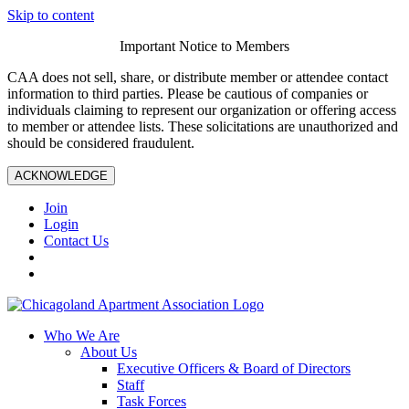
Skip to content
Important Notice to Members
CAA does not sell, share, or distribute member or attendee contact
information to third parties. Please be cautious of companies or
individuals claiming to represent our organization or offering access
to member or attendee lists. These solicitations are unauthorized and
should be considered fraudulent.
ACKNOWLEDGE
Join
Login
Contact Us
Who We Are
About Us
Executive Officers & Board of Directors
Staff
Task Forces