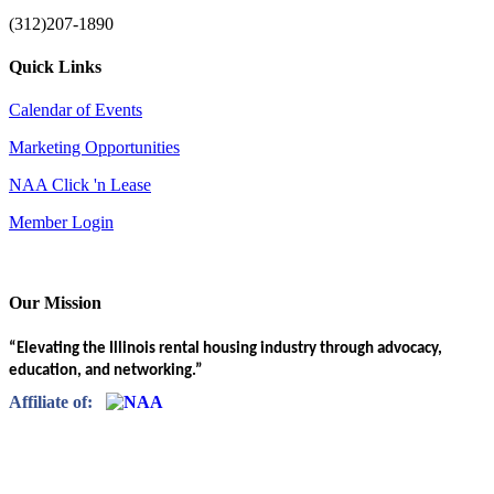
(312)207-1890
Quick Links
Calendar of Events
Marketing Opportunities
NAA Click 'n Lease
Member Login
Our Mission
“Elevating the Illinois rental housing industry through advocacy,
education, and networking.”
Affiliate of: