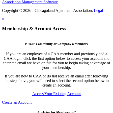
Association Management Software
Copyright © 2026 - Chicagoland Apartment Association.
Legal
×
Membership & Account Access
Is Your Community or Company a Member?
If you are an employee of a CAA member and previously had a
CAA login, click the first option below to access your account and
enter the email we have on file for you to begin taking advantage of
your membership.
If you are new to CAA or
do not
receive an email after following
the step above, you will need to select the second option below to
create an account.
Access Your Existing Account
Create an Account
Applying for Membership?