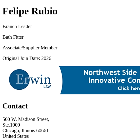
Felipe Rubio
Branch Leader
Bath Fitter
Associate/Supplier Member
Original Join Date: 2026
Contact
500 W. Madison Street,
Ste.1000
Chicago, Illinois 60661
United States