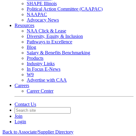
SHAPE Illinois
Political Action Committee (CAAPAC)
NAAPAC
Advocacy News
Resources
NAA Click & Lease
Diversity, Equity & Inclusion
Pathways to Excellence
Blog
Salary & Benefits Benchmarking
Products
Industry Links
In Focus E-News
W9
Advertise with CAA
Careers
Career Center
Contact Us
Join
Login
Back to Associate/Supplier Directory