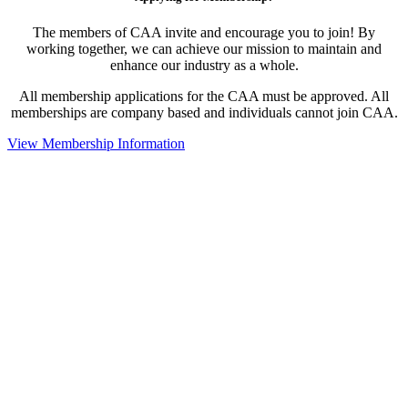
The members of CAA invite and encourage you to join! By
working together, we can achieve our mission to maintain and
enhance our industry as a whole.
All membership applications for the CAA must be approved. All
memberships are company based and individuals cannot join CAA.
View Membership Information