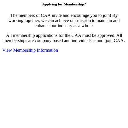
Applying for Membership?
The members of CAA invite and encourage you to join! By
working together, we can achieve our mission to maintain and
enhance our industry as a whole.
All membership applications for the CAA must be approved. All
memberships are company based and individuals cannot join CAA.
View Membership Information