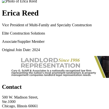
Erica Reed
Vice President of Multi-Family and Specialty Construction
Elite Construction Solutions
Associate/Supplier Member
Original Join Date: 2024
Contact
500 W. Madison Street,
Ste.1000
Chicago, Illinois 60661