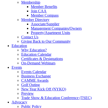
Membership
Member Benefits
Join CAA
Member Compass
Member Directory
Associate/Supplier
Management Companies/Owners
Property/Apartment Units
Contact Us
Giving Back to Our Community
Education
Why Education?
Education Calendar
Certificates & Designations
On-Demand Webinars
Events
Events Calendar
Business Exchange
CAMME Awards
Golf Outing
New Year Kick Off (NYKO)
Preview
Trade Show & Education Conference (TSEC)
Advocacy
Public Policy