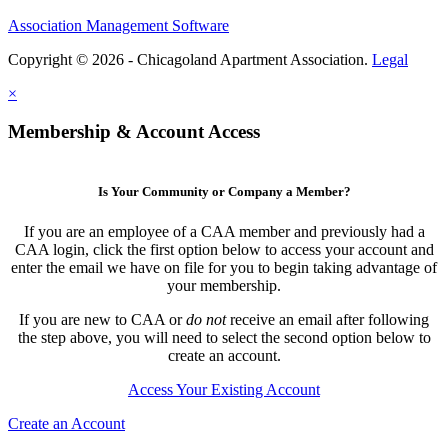
Association Management Software
Copyright © 2026 - Chicagoland Apartment Association.
Legal
×
Membership & Account Access
Is Your Community or Company a Member?
If you are an employee of a CAA member and previously had a
CAA login, click the first option below to access your account and
enter the email we have on file for you to begin taking advantage of
your membership.
If you are new to CAA or
do not
receive an email after following
the step above, you will need to select the second option below to
create an account.
Access Your Existing Account
Create an Account