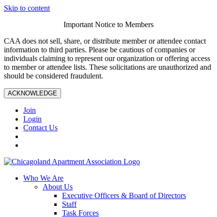
Skip to content
Important Notice to Members
CAA does not sell, share, or distribute member or attendee contact
information to third parties. Please be cautious of companies or
individuals claiming to represent our organization or offering access
to member or attendee lists. These solicitations are unauthorized and
should be considered fraudulent.
ACKNOWLEDGE
Join
Login
Contact Us
Who We Are
About Us
Executive Officers & Board of Directors
Staff
Task Forces