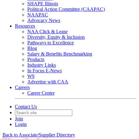
SHAPE Illinois
Political Action Committee (CAAPAC)
NAAPAC
Advocacy News
Resources
NAA Click & Lease
Diversity, Equity & Inclusion
Pathways to Excellence
Blog
Salary & Benefits Benchmarking
Products
Industry Links
In Focus E-News
W9
Advertise with CAA
Careers
Career Center
Contact Us
Join
Login
Back to Associate/Supplier Directory