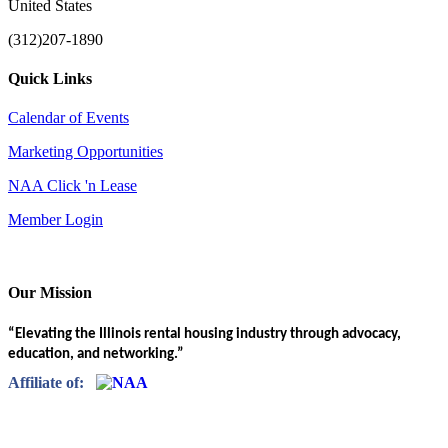
United States
(312)207-1890
Quick Links
Calendar of Events
Marketing Opportunities
NAA Click 'n Lease
Member Login
Our Mission
“Elevating the Illinois rental housing industry through advocacy,
education, and networking.”
Affiliate of: