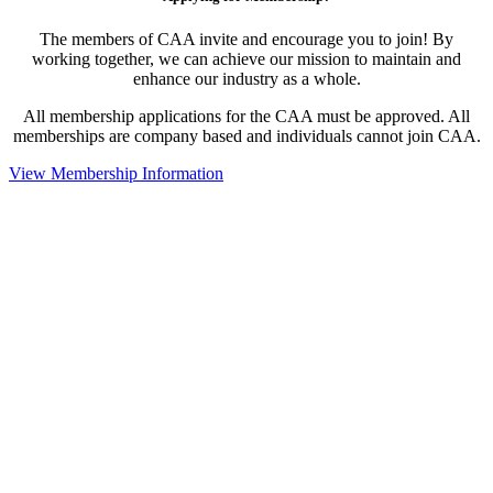
The members of CAA invite and encourage you to join! By
working together, we can achieve our mission to maintain and
enhance our industry as a whole.
All membership applications for the CAA must be approved. All
memberships are company based and individuals cannot join CAA.
View Membership Information