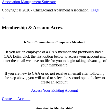
Association Management Software
Copyright © 2026 - Chicagoland Apartment Association.
Legal
×
Membership & Account Access
Is Your Community or Company a Member?
If you are an employee of a CAA member and previously had a
CAA login, click the first option below to access your account and
enter the email we have on file for you to begin taking advantage of
your membership.
If you are new to CAA or
do not
receive an email after following
the step above, you will need to select the second option below to
create an account.
Access Your Existing Account
Create an Account
Applying for Membership?