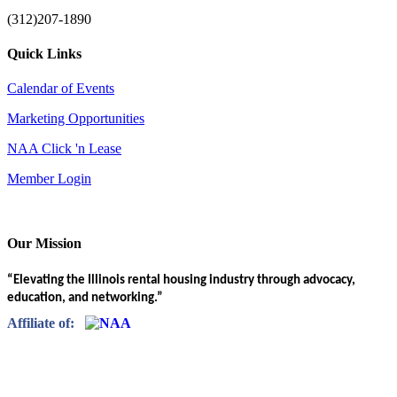
(312)207-1890
Quick Links
Calendar of Events
Marketing Opportunities
NAA Click 'n Lease
Member Login
Our Mission
“Elevating the Illinois rental housing industry through advocacy,
education, and networking.”
Affiliate of: