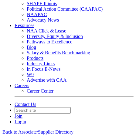
SHAPE Illinois
Political Action Committee (CAAPAC)
NAAPAC
Advocacy News
Resources
NAA Click & Lease
Diversity, Equity & Inclusion
Pathways to Excellence
Blog
Salary & Benefits Benchmarking
Products
Industry Links
In Focus E-News
W9
Advertise with CAA
Careers
Career Center
Contact Us
Join
Login
Back to Associate/Supplier Directory