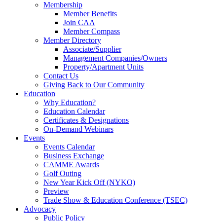
Membership
Member Benefits
Join CAA
Member Compass
Member Directory
Associate/Supplier
Management Companies/Owners
Property/Apartment Units
Contact Us
Giving Back to Our Community
Education
Why Education?
Education Calendar
Certificates & Designations
On-Demand Webinars
Events
Events Calendar
Business Exchange
CAMME Awards
Golf Outing
New Year Kick Off (NYKO)
Preview
Trade Show & Education Conference (TSEC)
Advocacy
Public Policy