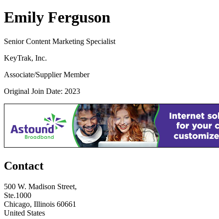
Emily Ferguson
Senior Content Marketing Specialist
KeyTrak, Inc.
Associate/Supplier Member
Original Join Date: 2023
Contact
500 W. Madison Street,
Ste.1000
Chicago, Illinois 60661
United States