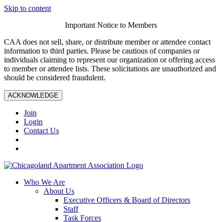
Skip to content
Important Notice to Members
CAA does not sell, share, or distribute member or attendee contact
information to third parties. Please be cautious of companies or
individuals claiming to represent our organization or offering access
to member or attendee lists. These solicitations are unauthorized and
should be considered fraudulent.
ACKNOWLEDGE
Join
Login
Contact Us
Who We Are
About Us
Executive Officers & Board of Directors
Staff
Task Forces