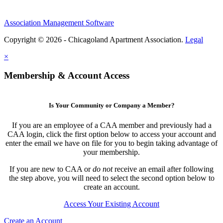
Association Management Software
Copyright © 2026 - Chicagoland Apartment Association.
Legal
×
Membership & Account Access
Is Your Community or Company a Member?
If you are an employee of a CAA member and previously had a
CAA login, click the first option below to access your account and
enter the email we have on file for you to begin taking advantage of
your membership.
If you are new to CAA or
do not
receive an email after following
the step above, you will need to select the second option below to
create an account.
Access Your Existing Account
Create an Account