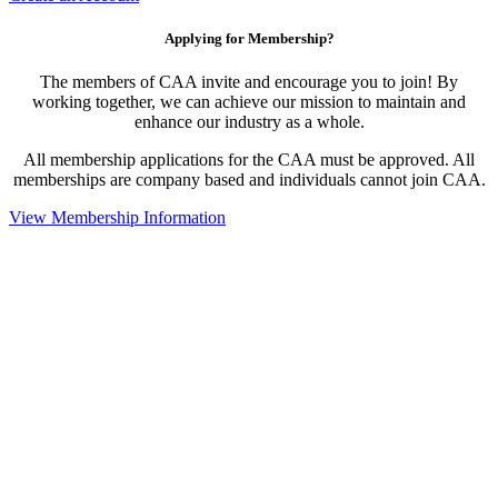
Applying for Membership?
The members of CAA invite and encourage you to join! By
working together, we can achieve our mission to maintain and
enhance our industry as a whole.
All membership applications for the CAA must be approved. All
memberships are company based and individuals cannot join CAA.
View Membership Information