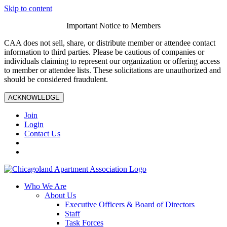
Skip to content
Important Notice to Members
CAA does not sell, share, or distribute member or attendee contact
information to third parties. Please be cautious of companies or
individuals claiming to represent our organization or offering access
to member or attendee lists. These solicitations are unauthorized and
should be considered fraudulent.
ACKNOWLEDGE
Join
Login
Contact Us
Who We Are
About Us
Executive Officers & Board of Directors
Staff
Task Forces