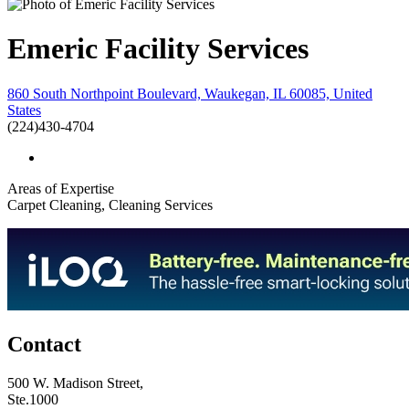
Emeric Facility Services
860 South Northpoint Boulevard, Waukegan, IL 60085, United
States
(224)430-4704
Areas of Expertise
Carpet Cleaning, Cleaning Services
Contact
500 W. Madison Street,
Ste.1000