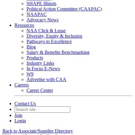
SHAPE Illinois
Political Action Committee (CAAPAC)
NAAPAC
Advocacy News
Resources
NAA Click & Lease
Diversity, Equity & Inclusion
Pathways to Excellence
Blog
Salary & Benefits Benchmarking
Products
Industry Links
In Focus E-News
W9
Advertise with CAA
Careers
Career Center
Contact Us
Join
Login
Back to Associate/Supplier Directory