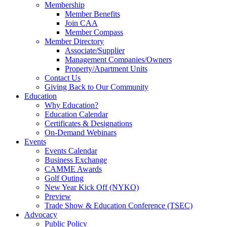
Membership
Member Benefits
Join CAA
Member Compass
Member Directory
Associate/Supplier
Management Companies/Owners
Property/Apartment Units
Contact Us
Giving Back to Our Community
Education
Why Education?
Education Calendar
Certificates & Designations
On-Demand Webinars
Events
Events Calendar
Business Exchange
CAMME Awards
Golf Outing
New Year Kick Off (NYKO)
Preview
Trade Show & Education Conference (TSEC)
Advocacy
Public Policy