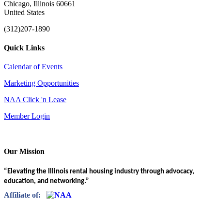
Chicago, Illinois 60661
United States
(312)207-1890
Quick Links
Calendar of Events
Marketing Opportunities
NAA Click 'n Lease
Member Login
Our Mission
“Elevating the Illinois rental housing industry through advocacy,
education, and networking.”
Affiliate of: