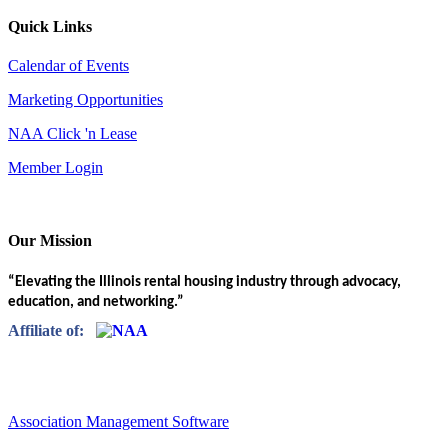
Quick Links
Calendar of Events
Marketing Opportunities
NAA Click 'n Lease
Member Login
Our Mission
“Elevating the Illinois rental housing industry through advocacy,
education, and networking.”
Affiliate of:
Association Management Software