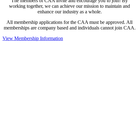
The members of CAA invite and encourage you to join! By
working together, we can achieve our mission to maintain and
enhance our industry as a whole.
All membership applications for the CAA must be approved. All
memberships are company based and individuals cannot join CAA.
View Membership Information