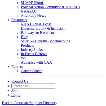
SHAPE Illinois
Political Action Committee (CAAPAC)
NAAPAC
Advocacy News
Resources
NAA Click & Lease
Diversity, Equity & Inclusion
Pathways to Excellence
Blog
Salary & Benefits Benchmarking
Products
Industry Links
In Focus E-News
W9
Advertise with CAA
Careers
Career Center
Contact Us
Join
Login
Back to Associate/Supplier Directory