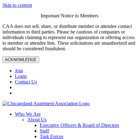
Skip to content
Important Notice to Members
CAA does not sell, share, or distribute member or attendee contact
information to third parties. Please be cautious of companies or
individuals claiming to represent our organization or offering access
to member or attendee lists. These solicitations are unauthorized and
should be considered fraudulent.
ACKNOWLEDGE
Join
Login
Contact Us
Who We Are
About Us
Executive Officers & Board of Directors
Staff
Task Forces