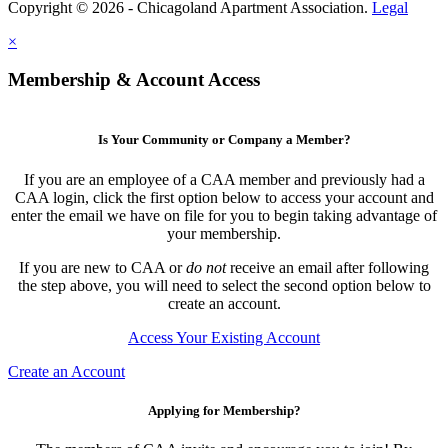
Copyright © 2026 - Chicagoland Apartment Association.
Legal
×
Membership & Account Access
Is Your Community or Company a Member?
If you are an employee of a CAA member and previously had a
CAA login, click the first option below to access your account and
enter the email we have on file for you to begin taking advantage of
your membership.
If you are new to CAA or
do not
receive an email after following
the step above, you will need to select the second option below to
create an account.
Access Your Existing Account
Create an Account
Applying for Membership?