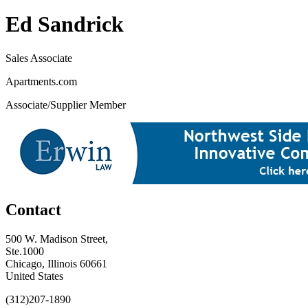
Ed Sandrick
Sales Associate
Apartments.com
Associate/Supplier Member
Contact
500 W. Madison Street,
Ste.1000
Chicago, Illinois 60661
United States
(312)207-1890