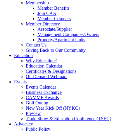
Membership
Member Benefits
Join CAA
Member Compass
Member Directory
Associate/Supplier
Management Companies/Owners
Property/Apartment Units
Contact Us
Giving Back to Our Community
Education
Why Education?
Education Calendar
Certificates & Designations
On-Demand Webinars
Events
Events Calendar
Business Exchange
CAMME Awards
Golf Outing
New Year Kick Off (NYKO)
Preview
Trade Show & Education Conference (TSEC)
Advocacy
Public Policy