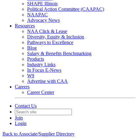
SHAPE Illinois
Political Action Committee (CAAPAC)
NAAPAC
Advocacy News
Resources
NAA Click & Lease
Diversity, Equity & Inclusion
Pathways to Excellence
Blog
Salary & Benefits Benchmarking
Products
Industry Links
In Focus E-News
W9
Advertise with CAA
Careers
Career Center
Contact Us
Join
Login
Back to Associate/Supplier Directory