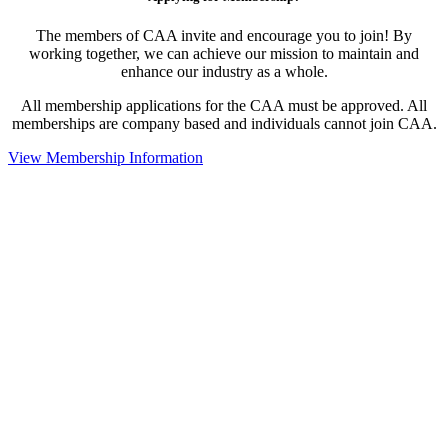
The members of CAA invite and encourage you to join! By
working together, we can achieve our mission to maintain and
enhance our industry as a whole.
All membership applications for the CAA must be approved. All
memberships are company based and individuals cannot join CAA.
View Membership Information