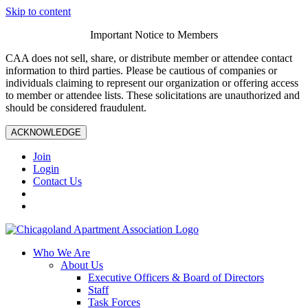
Skip to content
Important Notice to Members
CAA does not sell, share, or distribute member or attendee contact
information to third parties. Please be cautious of companies or
individuals claiming to represent our organization or offering access
to member or attendee lists. These solicitations are unauthorized and
should be considered fraudulent.
ACKNOWLEDGE
Join
Login
Contact Us
Who We Are
About Us
Executive Officers & Board of Directors
Staff
Task Forces