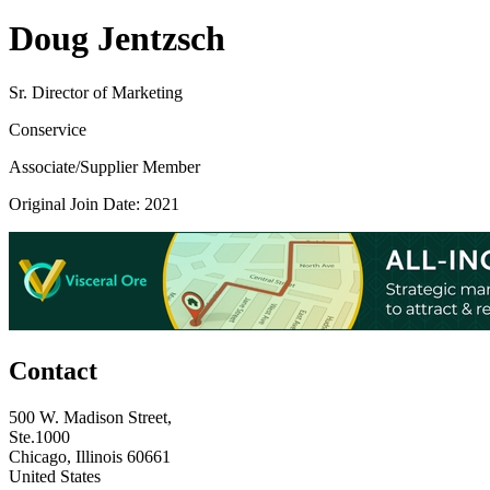
Doug Jentzsch
Sr. Director of Marketing
Conservice
Associate/Supplier Member
Original Join Date: 2021
Contact
500 W. Madison Street,
Ste.1000
Chicago, Illinois 60661
United States