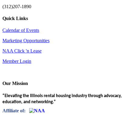
(312)207-1890
Quick Links
Calendar of Events
Marketing Opportunities
NAA Click 'n Lease
Member Login
Our Mission
“Elevating the Illinois rental housing industry through advocacy,
education, and networking.”
Affiliate of: