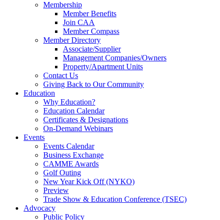
Membership
Member Benefits
Join CAA
Member Compass
Member Directory
Associate/Supplier
Management Companies/Owners
Property/Apartment Units
Contact Us
Giving Back to Our Community
Education
Why Education?
Education Calendar
Certificates & Designations
On-Demand Webinars
Events
Events Calendar
Business Exchange
CAMME Awards
Golf Outing
New Year Kick Off (NYKO)
Preview
Trade Show & Education Conference (TSEC)
Advocacy
Public Policy