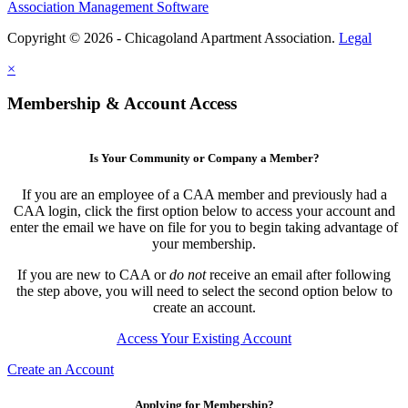
Association Management Software
Copyright © 2026 - Chicagoland Apartment Association.
Legal
×
Membership & Account Access
Is Your Community or Company a Member?
If you are an employee of a CAA member and previously had a
CAA login, click the first option below to access your account and
enter the email we have on file for you to begin taking advantage of
your membership.
If you are new to CAA or
do not
receive an email after following
the step above, you will need to select the second option below to
create an account.
Access Your Existing Account
Create an Account
Applying for Membership?