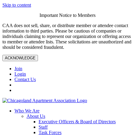
Skip to content
Important Notice to Members
CAA does not sell, share, or distribute member or attendee contact
information to third parties. Please be cautious of companies or
individuals claiming to represent our organization or offering access
to member or attendee lists. These solicitations are unauthorized and
should be considered fraudulent.
ACKNOWLEDGE
Join
Login
Contact Us
Who We Are
About Us
Executive Officers & Board of Directors
Staff
Task Forces