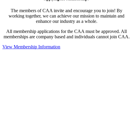
The members of CAA invite and encourage you to join! By
working together, we can achieve our mission to maintain and
enhance our industry as a whole.
All membership applications for the CAA must be approved. All
memberships are company based and individuals cannot join CAA.
View Membership Information