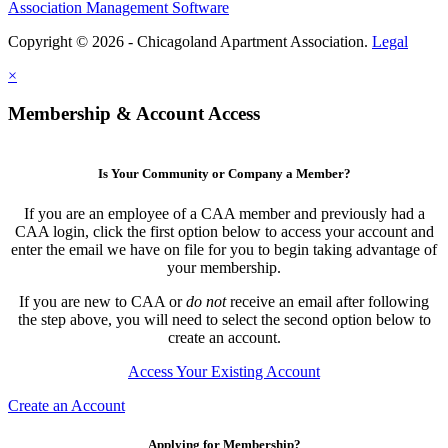
Association Management Software
Copyright © 2026 - Chicagoland Apartment Association.
Legal
×
Membership & Account Access
Is Your Community or Company a Member?
If you are an employee of a CAA member and previously had a
CAA login, click the first option below to access your account and
enter the email we have on file for you to begin taking advantage of
your membership.
If you are new to CAA or
do not
receive an email after following
the step above, you will need to select the second option below to
create an account.
Access Your Existing Account
Create an Account
Applying for Membership?