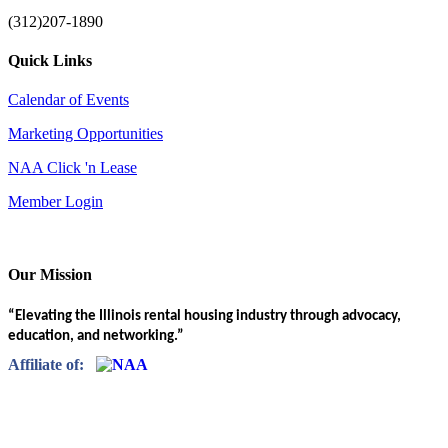
(312)207-1890
Quick Links
Calendar of Events
Marketing Opportunities
NAA Click 'n Lease
Member Login
Our Mission
“Elevating the Illinois rental housing industry through advocacy,
education, and networking.”
Affiliate of: