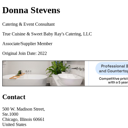
Donna Stevens
Catering & Event Consultant
True Cuisine & Sweet Baby Ray's Catering, LLC
Associate/Supplier Member
Original Join Date: 2022
Contact
500 W. Madison Street,
Ste.1000
Chicago, Illinois 60661
United States