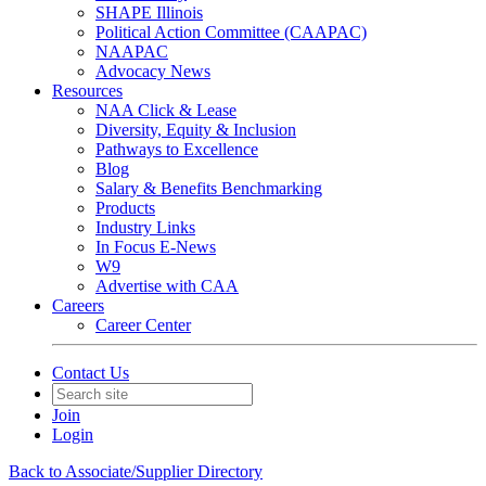
SHAPE Illinois
Political Action Committee (CAAPAC)
NAAPAC
Advocacy News
Resources
NAA Click & Lease
Diversity, Equity & Inclusion
Pathways to Excellence
Blog
Salary & Benefits Benchmarking
Products
Industry Links
In Focus E-News
W9
Advertise with CAA
Careers
Career Center
Contact Us
Join
Login
Back to Associate/Supplier Directory