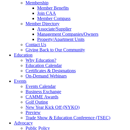
Membership
Member Benefits
Join CAA
Member Compass
Member Directory
Associate/Supplier
Management Companies/Owners
Property/Apartment Units
Contact Us
Giving Back to Our Community
Education
Why Education?
Education Calendar
Certificates & Designations
On-Demand Webinars
Events
Events Calendar
Business Exchange
CAMME Awards
Golf Outing
New Year Kick Off (NYKO)
Preview
Trade Show & Education Conference (TSEC)
Advocacy
Public Policy