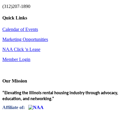
(312)207-1890
Quick Links
Calendar of Events
Marketing Opportunities
NAA Click 'n Lease
Member Login
Our Mission
“Elevating the Illinois rental housing industry through advocacy,
education, and networking.”
Affiliate of: