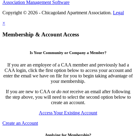
Association Management Software
Copyright © 2026 - Chicagoland Apartment Association.
Legal
×
Membership & Account Access
Is Your Community or Company a Member?
If you are an employee of a CAA member and previously had a
CAA login, click the first option below to access your account and
enter the email we have on file for you to begin taking advantage of
your membership.
If you are new to CAA or
do not
receive an email after following
the step above, you will need to select the second option below to
create an account.
Access Your Existing Account
Create an Account
Applying for Membership?