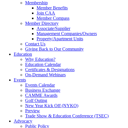
Membership
Member Benefits
Join CAA
Member Compass
Member Directory
Associate/Supplier
Management Companies/Owners
Property/Apartment Units
Contact Us
Giving Back to Our Community
Education
Why Education?
Education Calendar
Certificates & Designations
On-Demand Webinars
Events
Events Calendar
Business Exchange
CAMME Awards
Golf Outing
New Year Kick Off (NYKO)
Preview
Trade Show & Education Conference (TSEC)
Advocacy
Public Policy