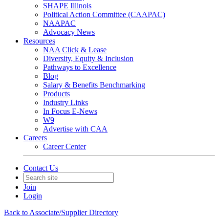
SHAPE Illinois
Political Action Committee (CAAPAC)
NAAPAC
Advocacy News
Resources
NAA Click & Lease
Diversity, Equity & Inclusion
Pathways to Excellence
Blog
Salary & Benefits Benchmarking
Products
Industry Links
In Focus E-News
W9
Advertise with CAA
Careers
Career Center
Contact Us
Join
Login
Back to Associate/Supplier Directory