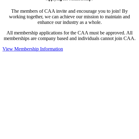
The members of CAA invite and encourage you to join! By
working together, we can achieve our mission to maintain and
enhance our industry as a whole.
All membership applications for the CAA must be approved. All
memberships are company based and individuals cannot join CAA.
View Membership Information