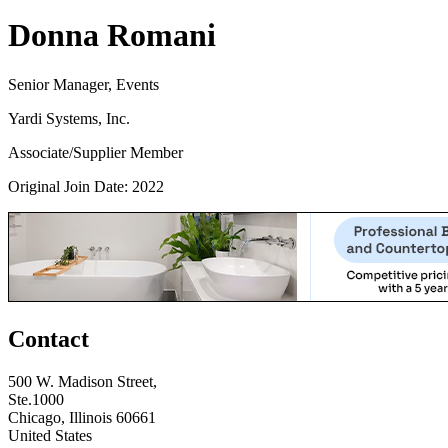
Donna Romani
Senior Manager, Events
Yardi Systems, Inc.
Associate/Supplier Member
Original Join Date: 2022
Contact
500 W. Madison Street,
Ste.1000
Chicago, Illinois 60661
United States