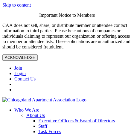
Skip to content
Important Notice to Members
CAA does not sell, share, or distribute member or attendee contact
information to third parties. Please be cautious of companies or
individuals claiming to represent our organization or offering access
to member or attendee lists. These solicitations are unauthorized and
should be considered fraudulent.
ACKNOWLEDGE
Join
Login
Contact Us
Who We Are
About Us
Executive Officers & Board of Directors
Staff
Task Forces