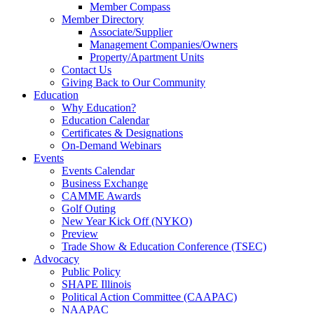
Member Compass
Member Directory
Associate/Supplier
Management Companies/Owners
Property/Apartment Units
Contact Us
Giving Back to Our Community
Education
Why Education?
Education Calendar
Certificates & Designations
On-Demand Webinars
Events
Events Calendar
Business Exchange
CAMME Awards
Golf Outing
New Year Kick Off (NYKO)
Preview
Trade Show & Education Conference (TSEC)
Advocacy
Public Policy
SHAPE Illinois
Political Action Committee (CAAPAC)
NAAPAC