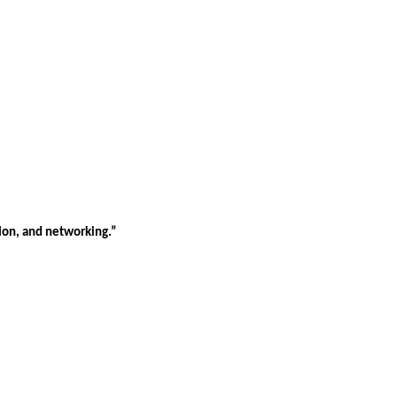
tion, and networking.”