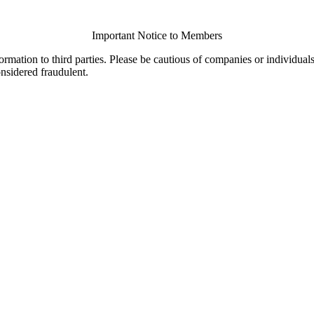
Important Notice to Members
ormation to third parties. Please be cautious of companies or individual
onsidered fraudulent.