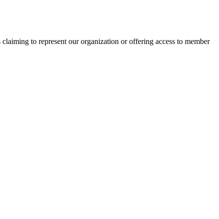
s claiming to represent our organization or offering access to member