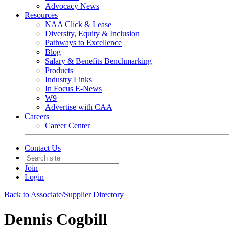
Advocacy News
Resources
NAA Click & Lease
Diversity, Equity & Inclusion
Pathways to Excellence
Blog
Salary & Benefits Benchmarking
Products
Industry Links
In Focus E-News
W9
Advertise with CAA
Careers
Career Center
Contact Us
Join
Login
Back to Associate/Supplier Directory
Dennis Cogbill