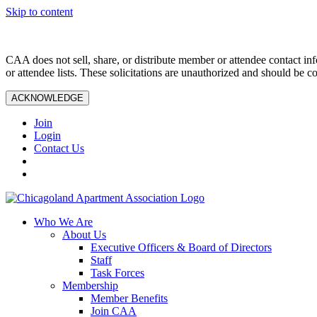
Skip to content
CAA does not sell, share, or distribute member or attendee contact inf
or attendee lists. These solicitations are unauthorized and should be c
ACKNOWLEDGE
Join
Login
Contact Us
Who We Are
About Us
Executive Officers & Board of Directors
Staff
Task Forces
Membership
Member Benefits
Join CAA