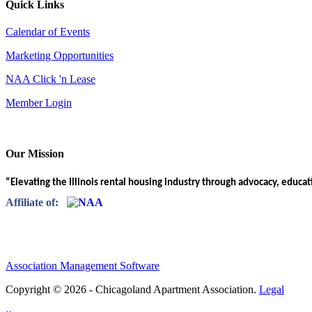
Quick Links
Calendar of Events
Marketing Opportunities
NAA Click 'n Lease
Member Login
Our Mission
“Elevating the Illinois rental housing industry through advocacy, educa
Affiliate of:
Association Management Software
Copyright © 2026 - Chicagoland Apartment Association.
Legal