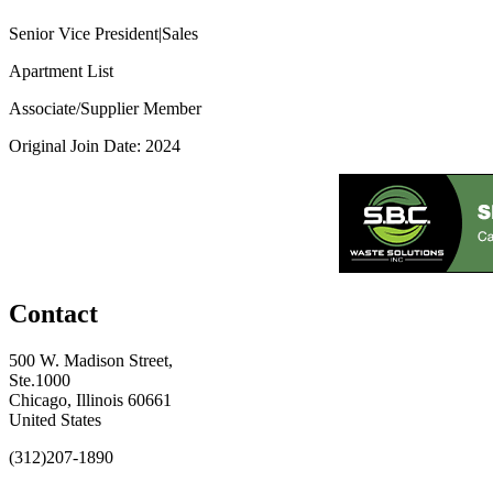
Senior Vice President|Sales
Apartment List
Associate/Supplier Member
Original Join Date: 2024
Contact
500 W. Madison Street,
Ste.1000
Chicago, Illinois 60661
United States
(312)207-1890