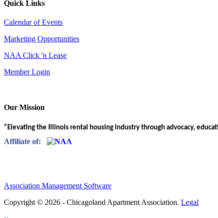
Quick Links
Calendar of Events
Marketing Opportunities
NAA Click 'n Lease
Member Login
Our Mission
“Elevating the Illinois rental housing industry through advocacy, educa
Affiliate of:
Association Management Software
Copyright © 2026 - Chicagoland Apartment Association.
Legal