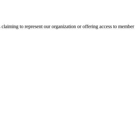
s claiming to represent our organization or offering access to member