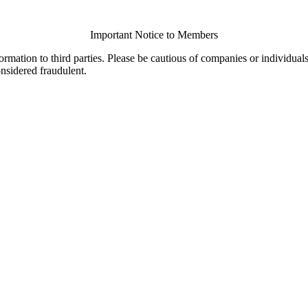
Important Notice to Members
ormation to third parties. Please be cautious of companies or individual
onsidered fraudulent.