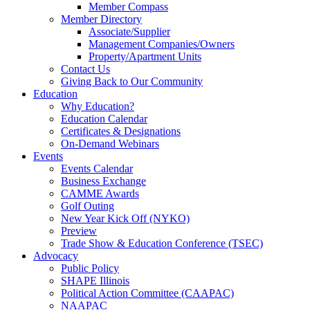
Member Compass
Member Directory
Associate/Supplier
Management Companies/Owners
Property/Apartment Units
Contact Us
Giving Back to Our Community
Education
Why Education?
Education Calendar
Certificates & Designations
On-Demand Webinars
Events
Events Calendar
Business Exchange
CAMME Awards
Golf Outing
New Year Kick Off (NYKO)
Preview
Trade Show & Education Conference (TSEC)
Advocacy
Public Policy
SHAPE Illinois
Political Action Committee (CAAPAC)
NAAPAC