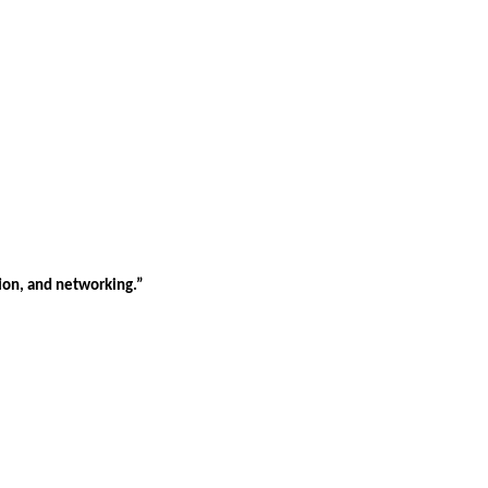
tion, and networking.”