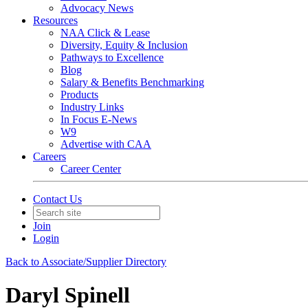
Advocacy News
Resources
NAA Click & Lease
Diversity, Equity & Inclusion
Pathways to Excellence
Blog
Salary & Benefits Benchmarking
Products
Industry Links
In Focus E-News
W9
Advertise with CAA
Careers
Career Center
Contact Us
Join
Login
Back to Associate/Supplier Directory
Daryl Spinell