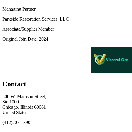
Managing Partner
Parkside Restoration Services, LLC
Associate/Supplier Member
Original Join Date: 2024
Contact
500 W. Madison Street,
Ste.1000
Chicago, Illinois 60661
United States
(312)207-1890