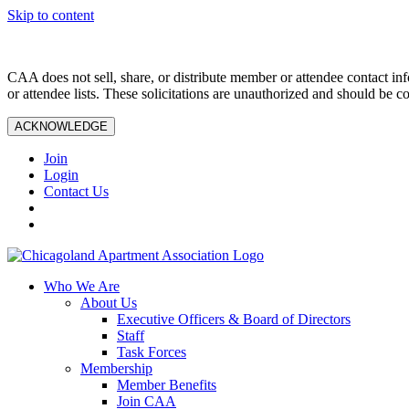
Skip to content
CAA does not sell, share, or distribute member or attendee contact inf
or attendee lists. These solicitations are unauthorized and should be c
ACKNOWLEDGE
Join
Login
Contact Us
Who We Are
About Us
Executive Officers & Board of Directors
Staff
Task Forces
Membership
Member Benefits
Join CAA