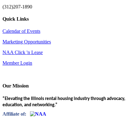
(312)207-1890
Quick Links
Calendar of Events
Marketing Opportunities
NAA Click 'n Lease
Member Login
Our Mission
“Elevating the Illinois rental housing industry through advocacy,
education, and networking.”
Affiliate of: