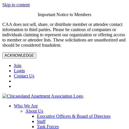
Skip to content
Important Notice to Members
CAA does not sell, share, or distribute member or attendee contact
information to third parties. Please be cautious of companies or
individuals claiming to represent our organization or offering access
to member or attendee lists. These solicitations are unauthorized and
should be considered fraudulent.
ACKNOWLEDGE
Join
Login
Contact Us
Who We Are
About Us
Executive Officers & Board of Directors
Staff
Task Forces