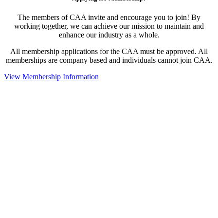
The members of CAA invite and encourage you to join! By
working together, we can achieve our mission to maintain and
enhance our industry as a whole.
All membership applications for the CAA must be approved. All
memberships are company based and individuals cannot join CAA.
View Membership Information