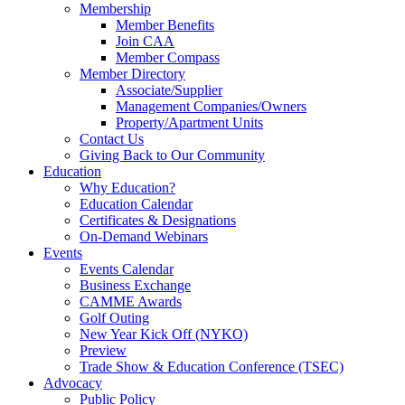
Membership
Member Benefits
Join CAA
Member Compass
Member Directory
Associate/Supplier
Management Companies/Owners
Property/Apartment Units
Contact Us
Giving Back to Our Community
Education
Why Education?
Education Calendar
Certificates & Designations
On-Demand Webinars
Events
Events Calendar
Business Exchange
CAMME Awards
Golf Outing
New Year Kick Off (NYKO)
Preview
Trade Show & Education Conference (TSEC)
Advocacy
Public Policy