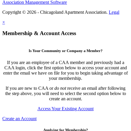
Association Management Software
Copyright © 2026 - Chicagoland Apartment Association.
Legal
×
Membership & Account Access
Is Your Community or Company a Member?
If you are an employee of a CAA member and previously had a
CAA login, click the first option below to access your account and
enter the email we have on file for you to begin taking advantage of
your membership.
If you are new to CAA or
do not
receive an email after following
the step above, you will need to select the second option below to
create an account.
Access Your Existing Account
Create an Account
Applying for Membership?