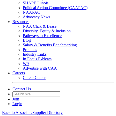
SHAPE Illinois
Political Action Committee (CAAPAC)
NAAPAC
Advocacy News
Resources
NAA Click & Lease
Diversity, Equity & Inclusion
Pathways to Excellence
Blog
Salary & Benefits Benchmarking
Products
Industry Links
In Focus E-News
W9
Advertise with CAA
Careers
Career Center
Contact Us
Join
Login
Back to Associate/Supplier Directory