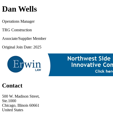
Dan Wells
Operations Manager
TRG Construction
Associate/Supplier Member
Original Join Date: 2025
Contact
500 W. Madison Street,
Ste.1000
Chicago, Illinois 60661
United States