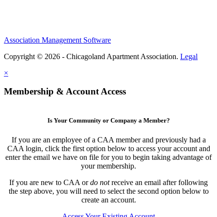
Association Management Software
Copyright © 2026 - Chicagoland Apartment Association.
Legal
×
Membership & Account Access
Is Your Community or Company a Member?
If you are an employee of a CAA member and previously had a
CAA login, click the first option below to access your account and
enter the email we have on file for you to begin taking advantage of
your membership.
If you are new to CAA or
do not
receive an email after following
the step above, you will need to select the second option below to
create an account.
Access Your Existing Account