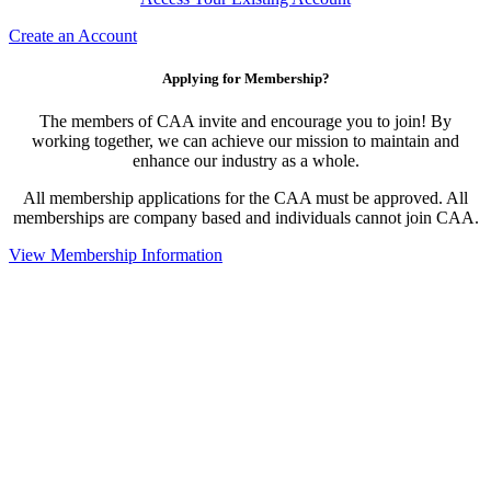
Create an Account
Applying for Membership?
The members of CAA invite and encourage you to join! By
working together, we can achieve our mission to maintain and
enhance our industry as a whole.
All membership applications for the CAA must be approved. All
memberships are company based and individuals cannot join CAA.
View Membership Information