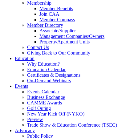
Membership
Member Benefits
Join CAA
Member Compass
Member Directory
Associate/Supplier
Management Companies/Owners
Property/Apartment Units
Contact Us
Giving Back to Our Community
Education
Why Education?
Education Calendar
Certificates & Designations
On-Demand Webinars
Events
Events Calendar
Business Exchange
CAMME Awards
Golf Outing
New Year Kick Off (NYKO)
Preview
Trade Show & Education Conference (TSEC)
Advocacy
Public Policy