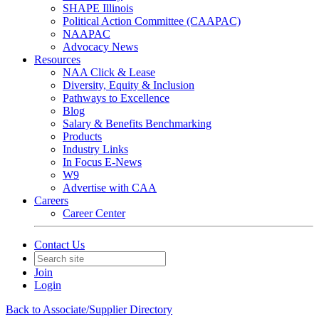
SHAPE Illinois
Political Action Committee (CAAPAC)
NAAPAC
Advocacy News
Resources
NAA Click & Lease
Diversity, Equity & Inclusion
Pathways to Excellence
Blog
Salary & Benefits Benchmarking
Products
Industry Links
In Focus E-News
W9
Advertise with CAA
Careers
Career Center
Contact Us
Join
Login
Back to Associate/Supplier Directory