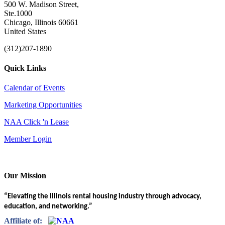
500 W. Madison Street,
Ste.1000
Chicago, Illinois 60661
United States
(312)207-1890
Quick Links
Calendar of Events
Marketing Opportunities
NAA Click 'n Lease
Member Login
Our Mission
“Elevating the Illinois rental housing industry through advocacy,
education, and networking.”
Affiliate of: