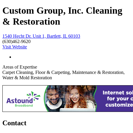
Custom Group, Inc. Cleaning
& Restoration
1540 Hecht Dr. Unit 1, Bartlett, IL 60103
(630)462-9620
Visit Website
Areas of Expertise
Carpet Cleaning, Floor & Carpeting, Maintenance & Restoration,
Water & Mold Restoration
Contact