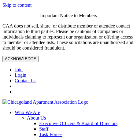
Skip to content
Important Notice to Members
CAA does not sell, share, or distribute member or attendee contact
information to third parties. Please be cautious of companies or
individuals claiming to represent our organization or offering access
to member or attendee lists. These solicitations are unauthorized and
should be considered fraudulent.
ACKNOWLEDGE
Join
Login
Contact Us
Who We Are
About Us
Executive Officers & Board of Directors
Staff
Task Forces