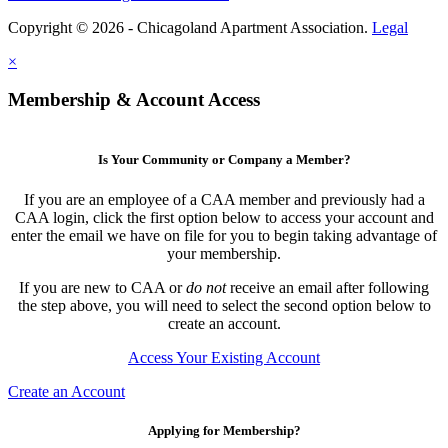
Copyright © 2026 - Chicagoland Apartment Association.
Legal
×
Membership & Account Access
Is Your Community or Company a Member?
If you are an employee of a CAA member and previously had a
CAA login, click the first option below to access your account and
enter the email we have on file for you to begin taking advantage of
your membership.
If you are new to CAA or
do not
receive an email after following
the step above, you will need to select the second option below to
create an account.
Access Your Existing Account
Create an Account
Applying for Membership?