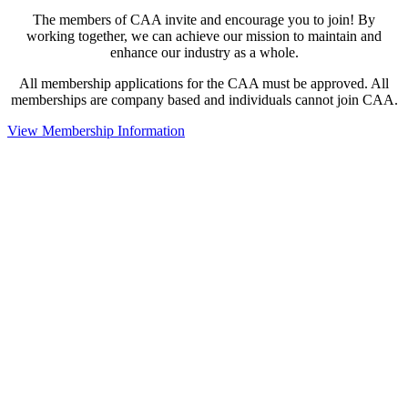
The members of CAA invite and encourage you to join! By
working together, we can achieve our mission to maintain and
enhance our industry as a whole.
All membership applications for the CAA must be approved. All
memberships are company based and individuals cannot join CAA.
View Membership Information