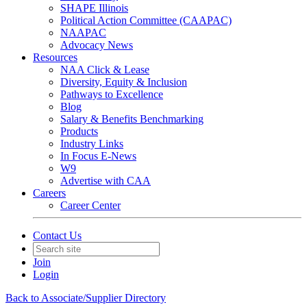
SHAPE Illinois
Political Action Committee (CAAPAC)
NAAPAC
Advocacy News
Resources
NAA Click & Lease
Diversity, Equity & Inclusion
Pathways to Excellence
Blog
Salary & Benefits Benchmarking
Products
Industry Links
In Focus E-News
W9
Advertise with CAA
Careers
Career Center
Contact Us
Join
Login
Back to Associate/Supplier Directory