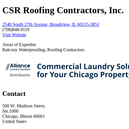
CSR Roofing Contractors, Inc.
2540 South 27th Avenue, Broadview, IL 60155-3851
(708)848-9119
Visit Website
Areas of Expertise
Balcony Waterproofing, Roofing Contractors
Contact
500 W. Madison Street,
Ste.1000
Chicago, Illinois 60661
United States