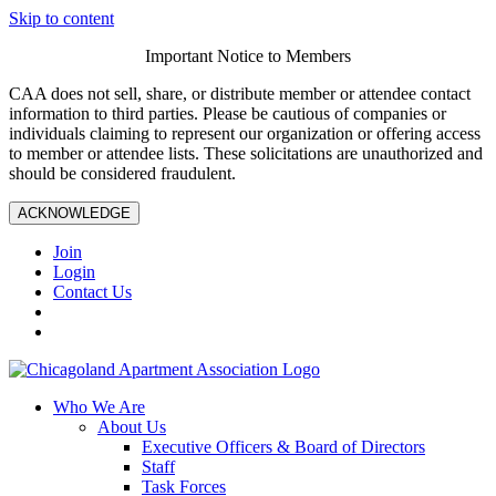
Skip to content
Important Notice to Members
CAA does not sell, share, or distribute member or attendee contact
information to third parties. Please be cautious of companies or
individuals claiming to represent our organization or offering access
to member or attendee lists. These solicitations are unauthorized and
should be considered fraudulent.
ACKNOWLEDGE
Join
Login
Contact Us
Who We Are
About Us
Executive Officers & Board of Directors
Staff
Task Forces