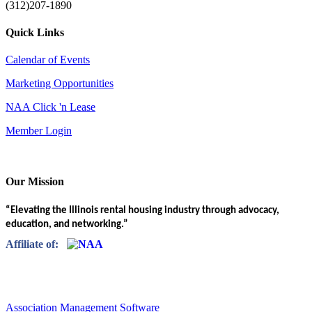
(312)207-1890
Quick Links
Calendar of Events
Marketing Opportunities
NAA Click 'n Lease
Member Login
Our Mission
“Elevating the Illinois rental housing industry through advocacy,
education, and networking.”
Affiliate of:
Association Management Software