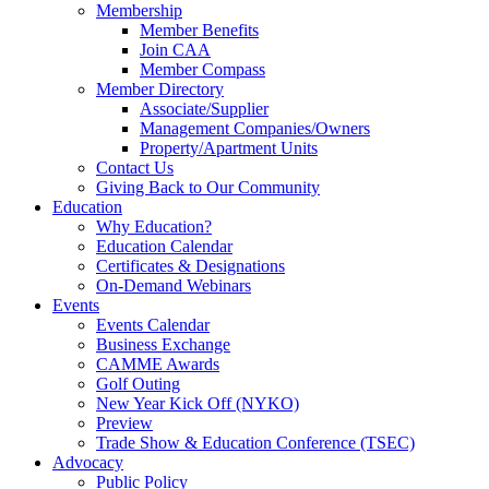
Membership
Member Benefits
Join CAA
Member Compass
Member Directory
Associate/Supplier
Management Companies/Owners
Property/Apartment Units
Contact Us
Giving Back to Our Community
Education
Why Education?
Education Calendar
Certificates & Designations
On-Demand Webinars
Events
Events Calendar
Business Exchange
CAMME Awards
Golf Outing
New Year Kick Off (NYKO)
Preview
Trade Show & Education Conference (TSEC)
Advocacy
Public Policy