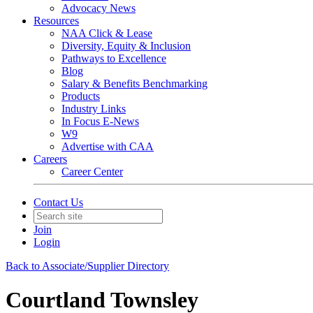
Advocacy News
Resources
NAA Click & Lease
Diversity, Equity & Inclusion
Pathways to Excellence
Blog
Salary & Benefits Benchmarking
Products
Industry Links
In Focus E-News
W9
Advertise with CAA
Careers
Career Center
Contact Us
Join
Login
Back to Associate/Supplier Directory
Courtland Townsley