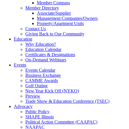
Member Compass
Member Directory
Associate/Supplier
Management Companies/Owners
Property/Apartment Units
Contact Us
Giving Back to Our Community
Education
Why Education?
Education Calendar
Certificates & Designations
On-Demand Webinars
Events
Events Calendar
Business Exchange
CAMME Awards
Golf Outing
New Year Kick Off (NYKO)
Preview
Trade Show & Education Conference (TSEC)
Advocacy
Public Policy
SHAPE Illinois
Political Action Committee (CAAPAC)
NAAPAC