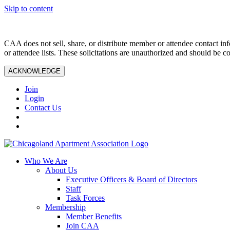
Skip to content
CAA does not sell, share, or distribute member or attendee contact inf
or attendee lists. These solicitations are unauthorized and should be c
ACKNOWLEDGE
Join
Login
Contact Us
Who We Are
About Us
Executive Officers & Board of Directors
Staff
Task Forces
Membership
Member Benefits
Join CAA