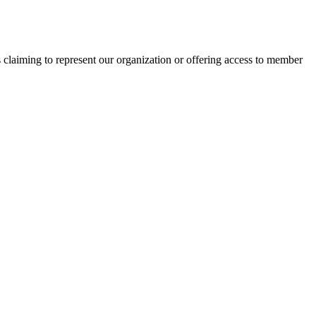
s claiming to represent our organization or offering access to member