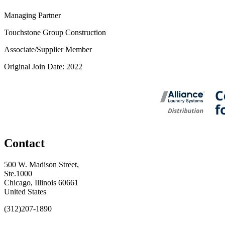
Managing Partner
Touchstone Group Construction
Associate/Supplier Member
Original Join Date: 2022
Contact
500 W. Madison Street,
Ste.1000
Chicago, Illinois 60661
United States
(312)207-1890