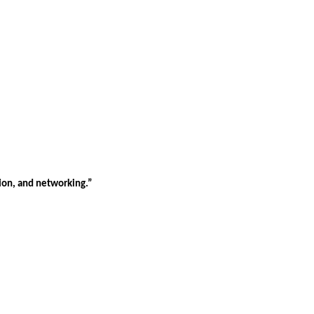
tion, and networking.”