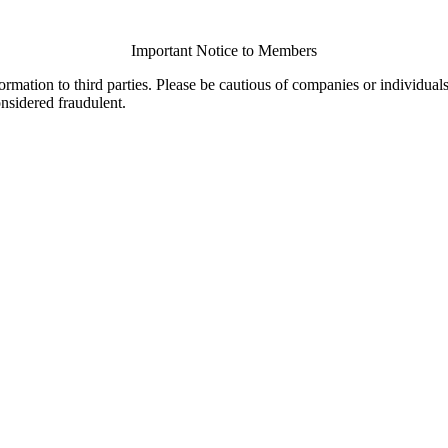
Important Notice to Members
ormation to third parties. Please be cautious of companies or individual
onsidered fraudulent.