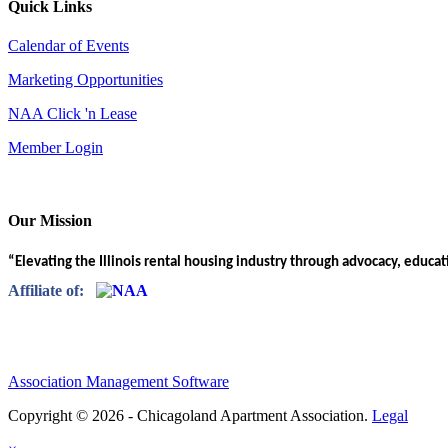
Quick Links
Calendar of Events
Marketing Opportunities
NAA Click 'n Lease
Member Login
Our Mission
“Elevating the Illinois rental housing industry through advocacy, educa
Affiliate of:
Association Management Software
Copyright © 2026 - Chicagoland Apartment Association.
Legal