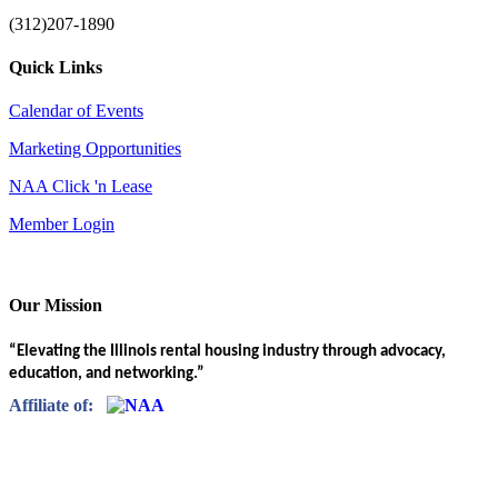
(312)207-1890
Quick Links
Calendar of Events
Marketing Opportunities
NAA Click 'n Lease
Member Login
Our Mission
“Elevating the Illinois rental housing industry through advocacy,
education, and networking.”
Affiliate of: