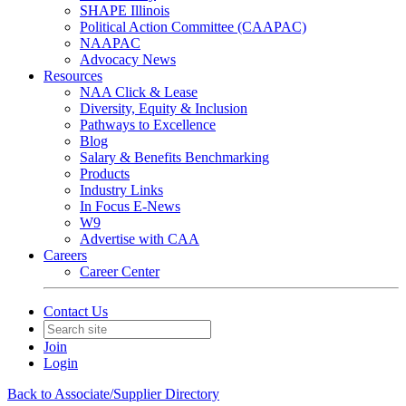
SHAPE Illinois
Political Action Committee (CAAPAC)
NAAPAC
Advocacy News
Resources
NAA Click & Lease
Diversity, Equity & Inclusion
Pathways to Excellence
Blog
Salary & Benefits Benchmarking
Products
Industry Links
In Focus E-News
W9
Advertise with CAA
Careers
Career Center
Contact Us
Join
Login
Back to Associate/Supplier Directory