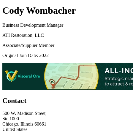
Cody Wombacher
Business Development Manager
ATI Restoration, LLC
Associate/Supplier Member
Original Join Date: 2022
Contact
500 W. Madison Street,
Ste.1000
Chicago, Illinois 60661
United States