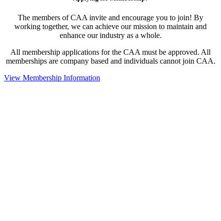
The members of CAA invite and encourage you to join! By
working together, we can achieve our mission to maintain and
enhance our industry as a whole.
All membership applications for the CAA must be approved. All
memberships are company based and individuals cannot join CAA.
View Membership Information