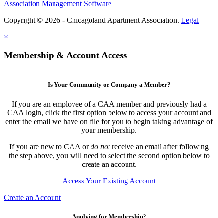
Association Management Software
Copyright © 2026 - Chicagoland Apartment Association.
Legal
×
Membership & Account Access
Is Your Community or Company a Member?
If you are an employee of a CAA member and previously had a
CAA login, click the first option below to access your account and
enter the email we have on file for you to begin taking advantage of
your membership.
If you are new to CAA or
do not
receive an email after following
the step above, you will need to select the second option below to
create an account.
Access Your Existing Account
Create an Account
Applying for Membership?