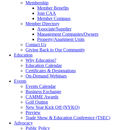
Membership
Member Benefits
Join CAA
Member Compass
Member Directory
Associate/Supplier
Management Companies/Owners
Property/Apartment Units
Contact Us
Giving Back to Our Community
Education
Why Education?
Education Calendar
Certificates & Designations
On-Demand Webinars
Events
Events Calendar
Business Exchange
CAMME Awards
Golf Outing
New Year Kick Off (NYKO)
Preview
Trade Show & Education Conference (TSEC)
Advocacy
Public Policy