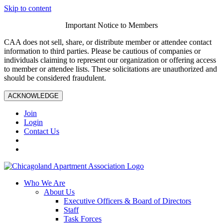
Skip to content
Important Notice to Members
CAA does not sell, share, or distribute member or attendee contact
information to third parties. Please be cautious of companies or
individuals claiming to represent our organization or offering access
to member or attendee lists. These solicitations are unauthorized and
should be considered fraudulent.
ACKNOWLEDGE
Join
Login
Contact Us
Who We Are
About Us
Executive Officers & Board of Directors
Staff
Task Forces