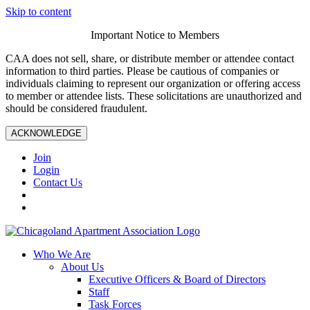
Skip to content
Important Notice to Members
CAA does not sell, share, or distribute member or attendee contact
information to third parties. Please be cautious of companies or
individuals claiming to represent our organization or offering access
to member or attendee lists. These solicitations are unauthorized and
should be considered fraudulent.
ACKNOWLEDGE
Join
Login
Contact Us
Who We Are
About Us
Executive Officers & Board of Directors
Staff
Task Forces