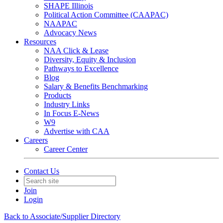
SHAPE Illinois
Political Action Committee (CAAPAC)
NAAPAC
Advocacy News
Resources
NAA Click & Lease
Diversity, Equity & Inclusion
Pathways to Excellence
Blog
Salary & Benefits Benchmarking
Products
Industry Links
In Focus E-News
W9
Advertise with CAA
Careers
Career Center
Contact Us
Join
Login
Back to Associate/Supplier Directory