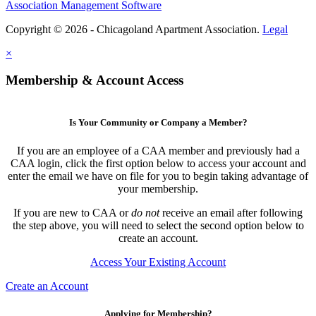
Association Management Software
Copyright © 2026 - Chicagoland Apartment Association.
Legal
×
Membership & Account Access
Is Your Community or Company a Member?
If you are an employee of a CAA member and previously had a
CAA login, click the first option below to access your account and
enter the email we have on file for you to begin taking advantage of
your membership.
If you are new to CAA or
do not
receive an email after following
the step above, you will need to select the second option below to
create an account.
Access Your Existing Account
Create an Account
Applying for Membership?