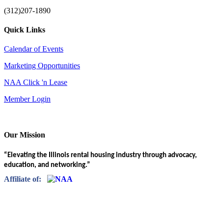
(312)207-1890
Quick Links
Calendar of Events
Marketing Opportunities
NAA Click 'n Lease
Member Login
Our Mission
“Elevating the Illinois rental housing industry through advocacy,
education, and networking.”
Affiliate of: