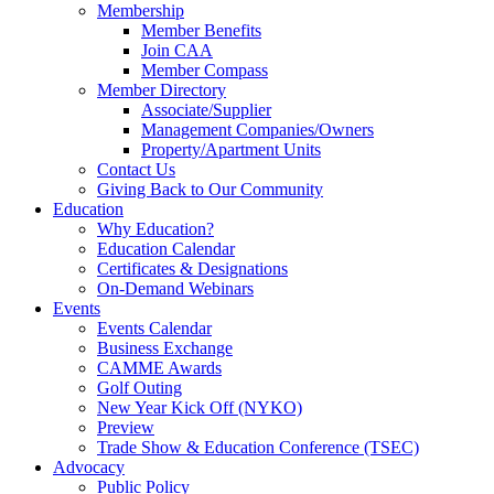
Membership
Member Benefits
Join CAA
Member Compass
Member Directory
Associate/Supplier
Management Companies/Owners
Property/Apartment Units
Contact Us
Giving Back to Our Community
Education
Why Education?
Education Calendar
Certificates & Designations
On-Demand Webinars
Events
Events Calendar
Business Exchange
CAMME Awards
Golf Outing
New Year Kick Off (NYKO)
Preview
Trade Show & Education Conference (TSEC)
Advocacy
Public Policy