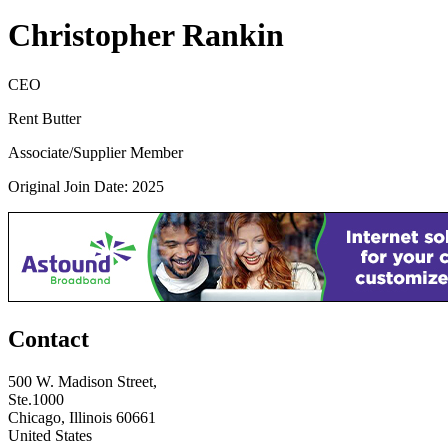
Christopher Rankin
CEO
Rent Butter
Associate/Supplier Member
Original Join Date: 2025
Contact
500 W. Madison Street,
Ste.1000
Chicago, Illinois 60661
United States