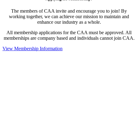
The members of CAA invite and encourage you to join! By
working together, we can achieve our mission to maintain and
enhance our industry as a whole.
All membership applications for the CAA must be approved. All
memberships are company based and individuals cannot join CAA.
View Membership Information