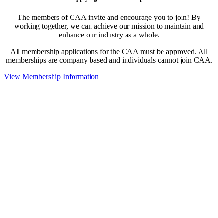
The members of CAA invite and encourage you to join! By
working together, we can achieve our mission to maintain and
enhance our industry as a whole.
All membership applications for the CAA must be approved. All
memberships are company based and individuals cannot join CAA.
View Membership Information