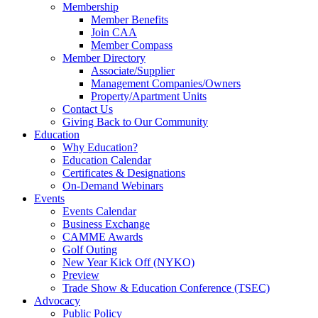
Membership
Member Benefits
Join CAA
Member Compass
Member Directory
Associate/Supplier
Management Companies/Owners
Property/Apartment Units
Contact Us
Giving Back to Our Community
Education
Why Education?
Education Calendar
Certificates & Designations
On-Demand Webinars
Events
Events Calendar
Business Exchange
CAMME Awards
Golf Outing
New Year Kick Off (NYKO)
Preview
Trade Show & Education Conference (TSEC)
Advocacy
Public Policy