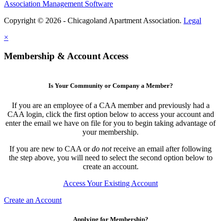
Association Management Software
Copyright © 2026 - Chicagoland Apartment Association.
Legal
×
Membership & Account Access
Is Your Community or Company a Member?
If you are an employee of a CAA member and previously had a
CAA login, click the first option below to access your account and
enter the email we have on file for you to begin taking advantage of
your membership.
If you are new to CAA or
do not
receive an email after following
the step above, you will need to select the second option below to
create an account.
Access Your Existing Account
Create an Account
Applying for Membership?