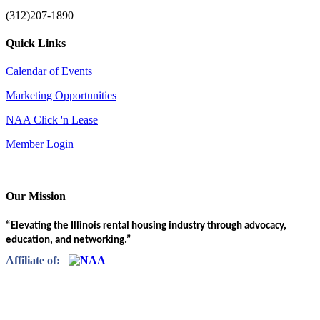
(312)207-1890
Quick Links
Calendar of Events
Marketing Opportunities
NAA Click 'n Lease
Member Login
Our Mission
“Elevating the Illinois rental housing industry through advocacy,
education, and networking.”
Affiliate of: