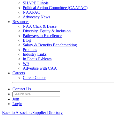
SHAPE Illinois
Political Action Committee (CAAPAC)
NAAPAC
Advocacy News
Resources
NAA Click & Lease
Diversity, Equity & Inclusion
Pathways to Excellence
Blog
Salary & Benefits Benchmarking
Products
Industry Links
In Focus E-News
W9
Advertise with CAA
Careers
Career Center
Contact Us
Join
Login
Back to Associate/Supplier Directory