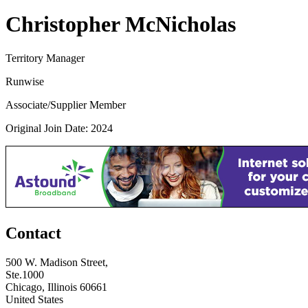
Christopher McNicholas
Territory Manager
Runwise
Associate/Supplier Member
Original Join Date: 2024
Contact
500 W. Madison Street,
Ste.1000
Chicago, Illinois 60661
United States