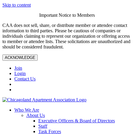
Skip to content
Important Notice to Members
CAA does not sell, share, or distribute member or attendee contact
information to third parties. Please be cautious of companies or
individuals claiming to represent our organization or offering access
to member or attendee lists. These solicitations are unauthorized and
should be considered fraudulent.
ACKNOWLEDGE
Join
Login
Contact Us
Who We Are
About Us
Executive Officers & Board of Directors
Staff
Task Forces