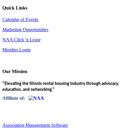
Quick Links
Calendar of Events
Marketing Opportunities
NAA Click 'n Lease
Member Login
Our Mission
“Elevating the Illinois rental housing industry through advocacy,
education, and networking.”
Affiliate of:
Association Management Software