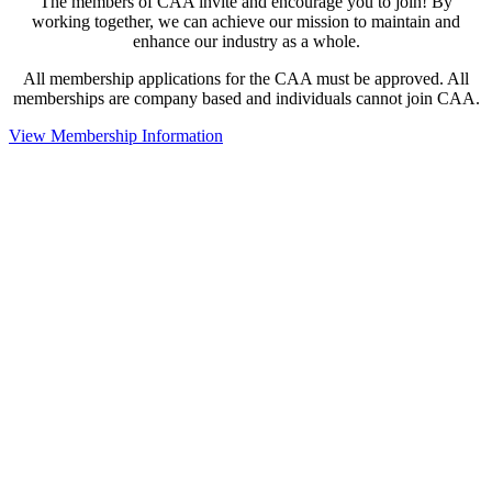
The members of CAA invite and encourage you to join! By
working together, we can achieve our mission to maintain and
enhance our industry as a whole.
All membership applications for the CAA must be approved. All
memberships are company based and individuals cannot join CAA.
View Membership Information