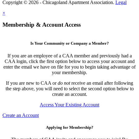
Copyright © 2026 - Chicagoland Apartment Association.
Legal
×
Membership & Account Access
Is Your Community or Company a Member?
If you are an employee of a CAA member and previously had a
CAA login, click the first option below to access your account and
enter the email we have on file for you to begin taking advantage of
your membership.
If you are new to CAA or
do not
receive an email after following
the step above, you will need to select the second option below to
create an account.
Access Your Existing Account
Create an Account
Applying for Membership?