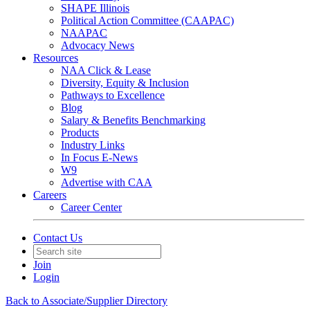
SHAPE Illinois
Political Action Committee (CAAPAC)
NAAPAC
Advocacy News
Resources
NAA Click & Lease
Diversity, Equity & Inclusion
Pathways to Excellence
Blog
Salary & Benefits Benchmarking
Products
Industry Links
In Focus E-News
W9
Advertise with CAA
Careers
Career Center
Contact Us
Join
Login
Back to Associate/Supplier Directory