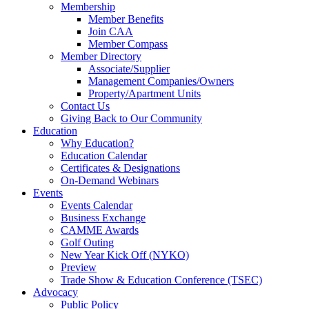
Membership
Member Benefits
Join CAA
Member Compass
Member Directory
Associate/Supplier
Management Companies/Owners
Property/Apartment Units
Contact Us
Giving Back to Our Community
Education
Why Education?
Education Calendar
Certificates & Designations
On-Demand Webinars
Events
Events Calendar
Business Exchange
CAMME Awards
Golf Outing
New Year Kick Off (NYKO)
Preview
Trade Show & Education Conference (TSEC)
Advocacy
Public Policy