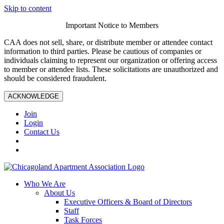
Skip to content
Important Notice to Members
CAA does not sell, share, or distribute member or attendee contact
information to third parties. Please be cautious of companies or
individuals claiming to represent our organization or offering access
to member or attendee lists. These solicitations are unauthorized and
should be considered fraudulent.
ACKNOWLEDGE
Join
Login
Contact Us
Who We Are
About Us
Executive Officers & Board of Directors
Staff
Task Forces