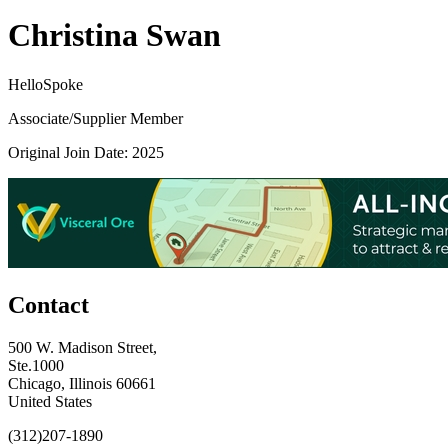
Christina Swan
HelloSpoke
Associate/Supplier Member
Original Join Date: 2025
Contact
500 W. Madison Street,
Ste.1000
Chicago, Illinois 60661
United States
(312)207-1890