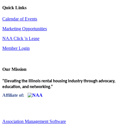
Quick Links
Calendar of Events
Marketing Opportunities
NAA Click 'n Lease
Member Login
Our Mission
“Elevating the Illinois rental housing industry through advocacy,
education, and networking.”
Affiliate of:
Association Management Software