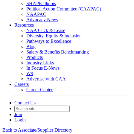
SHAPE Illinois
Political Action Committee (CAAPAC)
NAAPAC
Advocacy News
Resources
NAA Click & Lease
Diversity, Equity & Inclusion
Pathways to Excellence
Blog
Salary & Benefits Benchmarking
Products
Industry Links
In Focus E-News
W9
Advertise with CAA
Careers
Career Center
Contact Us
Join
Login
Back to Associate/Supplier Directory