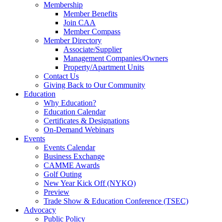
Membership
Member Benefits
Join CAA
Member Compass
Member Directory
Associate/Supplier
Management Companies/Owners
Property/Apartment Units
Contact Us
Giving Back to Our Community
Education
Why Education?
Education Calendar
Certificates & Designations
On-Demand Webinars
Events
Events Calendar
Business Exchange
CAMME Awards
Golf Outing
New Year Kick Off (NYKO)
Preview
Trade Show & Education Conference (TSEC)
Advocacy
Public Policy