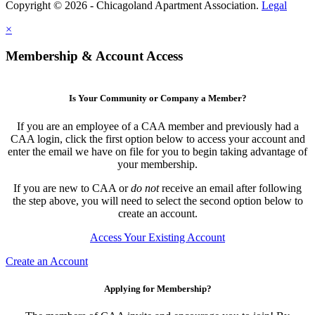
Copyright © 2026 - Chicagoland Apartment Association.
Legal
×
Membership & Account Access
Is Your Community or Company a Member?
If you are an employee of a CAA member and previously had a
CAA login, click the first option below to access your account and
enter the email we have on file for you to begin taking advantage of
your membership.
If you are new to CAA or
do not
receive an email after following
the step above, you will need to select the second option below to
create an account.
Access Your Existing Account
Create an Account
Applying for Membership?