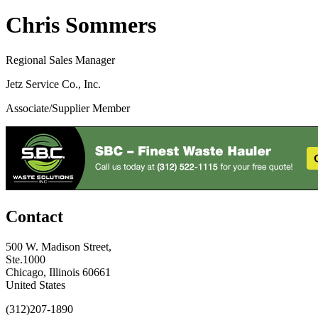
Chris Sommers
Regional Sales Manager
Jetz Service Co., Inc.
Associate/Supplier Member
Contact
500 W. Madison Street,
Ste.1000
Chicago, Illinois 60661
United States
(312)207-1890