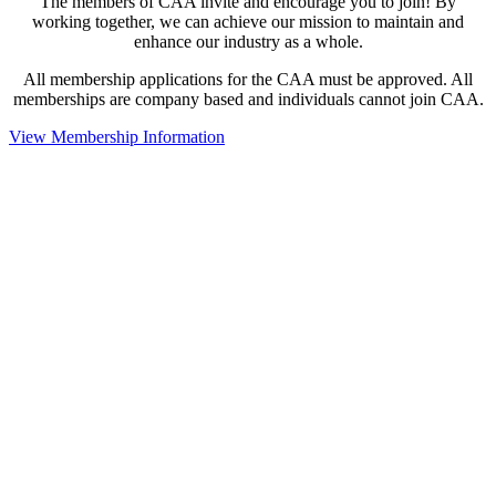
The members of CAA invite and encourage you to join! By
working together, we can achieve our mission to maintain and
enhance our industry as a whole.
All membership applications for the CAA must be approved. All
memberships are company based and individuals cannot join CAA.
View Membership Information