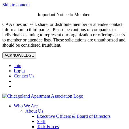
Skip to content
Important Notice to Members
CAA does not sell, share, or distribute member or attendee contact
information to third parties. Please be cautious of companies or
individuals claiming to represent our organization or offering access
to member or attendee lists. These solicitations are unauthorized and
should be considered fraudulent.
ACKNOWLEDGE
Join
Login
Contact Us
Who We Are
About Us
Executive Officers & Board of Directors
Staff
Task Forces