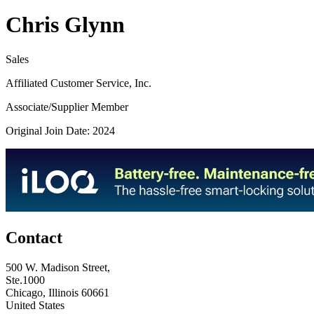
Chris Glynn
Sales
Affiliated Customer Service, Inc.
Associate/Supplier Member
Original Join Date: 2024
Contact
500 W. Madison Street,
Ste.1000
Chicago, Illinois 60661
United States