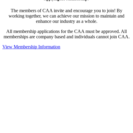
The members of CAA invite and encourage you to join! By
working together, we can achieve our mission to maintain and
enhance our industry as a whole.
All membership applications for the CAA must be approved. All
memberships are company based and individuals cannot join CAA.
View Membership Information