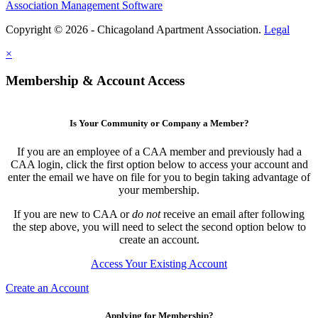
Association Management Software
Copyright © 2026 - Chicagoland Apartment Association.
Legal
×
Membership & Account Access
Is Your Community or Company a Member?
If you are an employee of a CAA member and previously had a
CAA login, click the first option below to access your account and
enter the email we have on file for you to begin taking advantage of
your membership.
If you are new to CAA or
do not
receive an email after following
the step above, you will need to select the second option below to
create an account.
Access Your Existing Account
Create an Account
Applying for Membership?