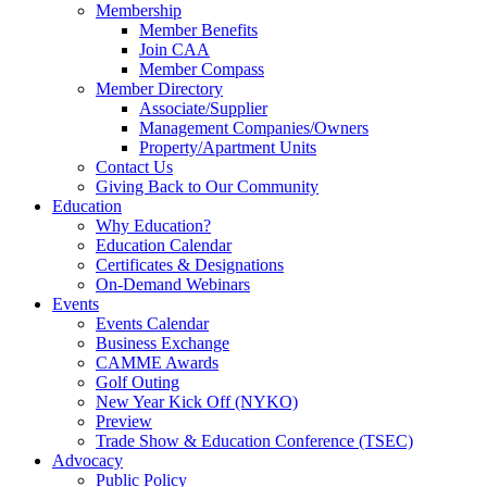
Membership
Member Benefits
Join CAA
Member Compass
Member Directory
Associate/Supplier
Management Companies/Owners
Property/Apartment Units
Contact Us
Giving Back to Our Community
Education
Why Education?
Education Calendar
Certificates & Designations
On-Demand Webinars
Events
Events Calendar
Business Exchange
CAMME Awards
Golf Outing
New Year Kick Off (NYKO)
Preview
Trade Show & Education Conference (TSEC)
Advocacy
Public Policy