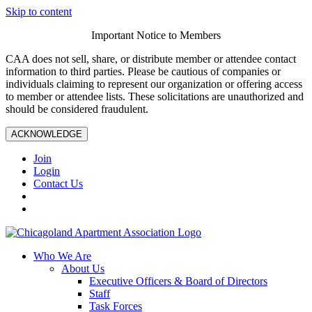
Skip to content
Important Notice to Members
CAA does not sell, share, or distribute member or attendee contact
information to third parties. Please be cautious of companies or
individuals claiming to represent our organization or offering access
to member or attendee lists. These solicitations are unauthorized and
should be considered fraudulent.
ACKNOWLEDGE
Join
Login
Contact Us
Who We Are
About Us
Executive Officers & Board of Directors
Staff
Task Forces