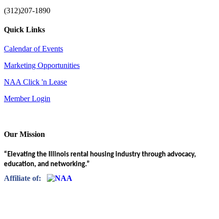
(312)207-1890
Quick Links
Calendar of Events
Marketing Opportunities
NAA Click 'n Lease
Member Login
Our Mission
“Elevating the Illinois rental housing industry through advocacy,
education, and networking.”
Affiliate of: