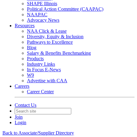
SHAPE Illinois
Political Action Committee (CAAPAC)
NAAPAC
Advocacy News
Resources
NAA Click & Lease
Diversity, Equity & Inclusion
Pathways to Excellence
Blog
Salary & Benefits Benchmarking
Products
Industry Links
In Focus E-News
W9
Advertise with CAA
Careers
Career Center
Contact Us
Join
Login
Back to Associate/Supplier Directory