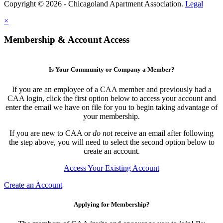
Copyright © 2026 - Chicagoland Apartment Association.
Legal
×
Membership & Account Access
Is Your Community or Company a Member?
If you are an employee of a CAA member and previously had a
CAA login, click the first option below to access your account and
enter the email we have on file for you to begin taking advantage of
your membership.
If you are new to CAA or
do not
receive an email after following
the step above, you will need to select the second option below to
create an account.
Access Your Existing Account
Create an Account
Applying for Membership?