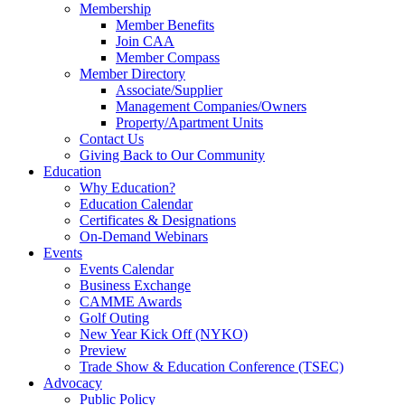
Membership
Member Benefits
Join CAA
Member Compass
Member Directory
Associate/Supplier
Management Companies/Owners
Property/Apartment Units
Contact Us
Giving Back to Our Community
Education
Why Education?
Education Calendar
Certificates & Designations
On-Demand Webinars
Events
Events Calendar
Business Exchange
CAMME Awards
Golf Outing
New Year Kick Off (NYKO)
Preview
Trade Show & Education Conference (TSEC)
Advocacy
Public Policy