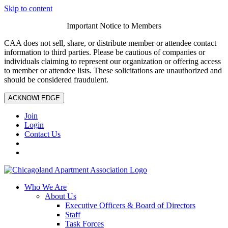
Skip to content
Important Notice to Members
CAA does not sell, share, or distribute member or attendee contact
information to third parties. Please be cautious of companies or
individuals claiming to represent our organization or offering access
to member or attendee lists. These solicitations are unauthorized and
should be considered fraudulent.
ACKNOWLEDGE
Join
Login
Contact Us
Who We Are
About Us
Executive Officers & Board of Directors
Staff
Task Forces