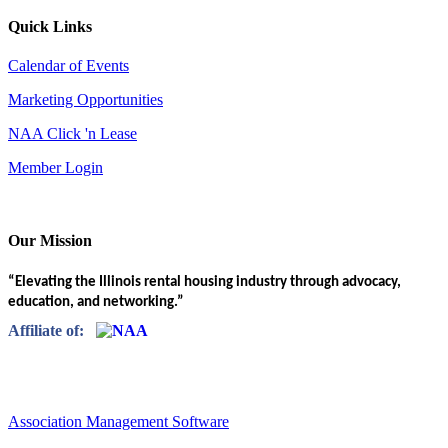
Quick Links
Calendar of Events
Marketing Opportunities
NAA Click 'n Lease
Member Login
Our Mission
“Elevating the Illinois rental housing industry through advocacy,
education, and networking.”
Affiliate of:
Association Management Software