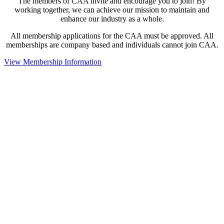
The members of CAA invite and encourage you to join! By
working together, we can achieve our mission to maintain and
enhance our industry as a whole.
All membership applications for the CAA must be approved. All
memberships are company based and individuals cannot join CAA.
View Membership Information