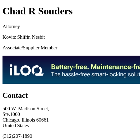
Chad R Souders
Attorney
Kovitz Shifrin Nesbit
Associate/Supplier Member
Contact
500 W. Madison Street,
Ste.1000
Chicago, Illinois 60661
United States
(312)207-1890