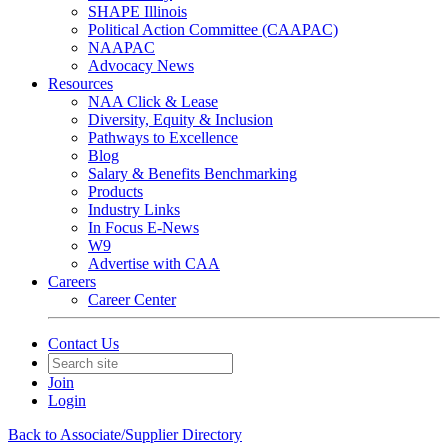
SHAPE Illinois
Political Action Committee (CAAPAC)
NAAPAC
Advocacy News
Resources
NAA Click & Lease
Diversity, Equity & Inclusion
Pathways to Excellence
Blog
Salary & Benefits Benchmarking
Products
Industry Links
In Focus E-News
W9
Advertise with CAA
Careers
Career Center
Contact Us
Join
Login
Back to Associate/Supplier Directory