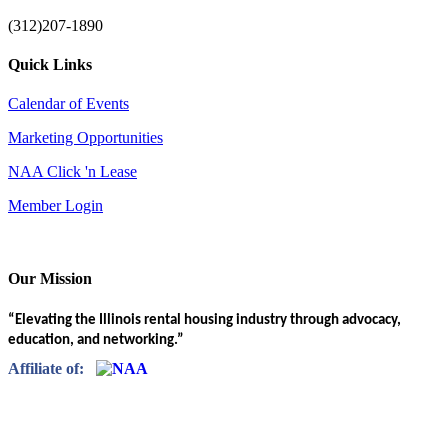
(312)207-1890
Quick Links
Calendar of Events
Marketing Opportunities
NAA Click 'n Lease
Member Login
Our Mission
“Elevating the Illinois rental housing industry through advocacy,
education, and networking.”
Affiliate of: