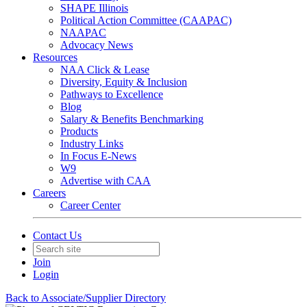
SHAPE Illinois
Political Action Committee (CAAPAC)
NAAPAC
Advocacy News
Resources
NAA Click & Lease
Diversity, Equity & Inclusion
Pathways to Excellence
Blog
Salary & Benefits Benchmarking
Products
Industry Links
In Focus E-News
W9
Advertise with CAA
Careers
Career Center
Contact Us
Join
Login
Back to Associate/Supplier Directory