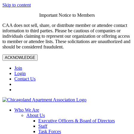
Skip to content
Important Notice to Members
CAA does not sell, share, or distribute member or attendee contact
information to third parties. Please be cautious of companies or
individuals claiming to represent our organization or offering access
to member or attendee lists. These solicitations are unauthorized and
should be considered fraudulent.
ACKNOWLEDGE
Join
Login
Contact Us
Who We Are
About Us
Executive Officers & Board of Directors
Staff
Task Forces