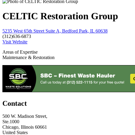
CELTIC Restoration Group
5235 West 65th Street Suite A, Bedford Park, IL 60638
(312)636-6873
Visit Website
Areas of Expertise
Maintenance & Restoration
Contact
500 W. Madison Street,
Ste.1000
Chicago, Illinois 60661
United States