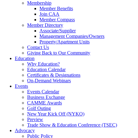
Membership
Member Benefits
Join CAA
Member Compass
Member Directory
Associate/Supplier
Management Companies/Owners
Property/Apartment Units
Contact Us
Giving Back to Our Community
Education
Why Education?
Education Calendar
Certificates & Designations
On-Demand Webinars
Events
Events Calendar
Business Exchange
CAMME Awards
Golf Outing
New Year Kick Off (NYKO)
Preview
Trade Show & Education Conference (TSEC)
Advocacy
Public Policy