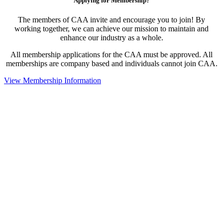
Applying for Membership?
The members of CAA invite and encourage you to join! By
working together, we can achieve our mission to maintain and
enhance our industry as a whole.
All membership applications for the CAA must be approved. All
memberships are company based and individuals cannot join CAA.
View Membership Information