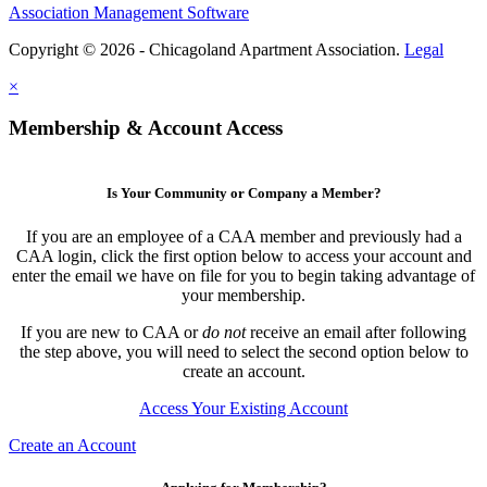
Association Management Software
Copyright © 2026 - Chicagoland Apartment Association.
Legal
×
Membership & Account Access
Is Your Community or Company a Member?
If you are an employee of a CAA member and previously had a
CAA login, click the first option below to access your account and
enter the email we have on file for you to begin taking advantage of
your membership.
If you are new to CAA or
do not
receive an email after following
the step above, you will need to select the second option below to
create an account.
Access Your Existing Account
Create an Account