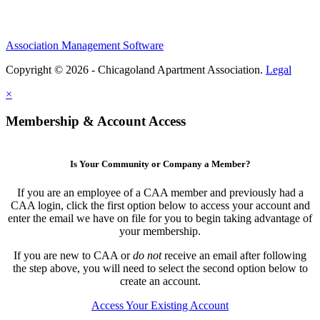
Association Management Software
Copyright © 2026 - Chicagoland Apartment Association.
Legal
×
Membership & Account Access
Is Your Community or Company a Member?
If you are an employee of a CAA member and previously had a
CAA login, click the first option below to access your account and
enter the email we have on file for you to begin taking advantage of
your membership.
If you are new to CAA or
do not
receive an email after following
the step above, you will need to select the second option below to
create an account.
Access Your Existing Account