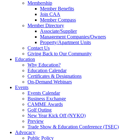
Membership
Member Benefits
Join CAA
Member Compass
Member Directory
Associate/Supplier
Management Companies/Owners
Property/Apartment Units
Contact Us
Giving Back to Our Community
Education
Why Education?
Education Calendar
Certificates & Designations
On-Demand Webinars
Events
Events Calendar
Business Exchange
CAMME Awards
Golf Outing
New Year Kick Off (NYKO)
Preview
Trade Show & Education Conference (TSEC)
Advocacy
Public Policy