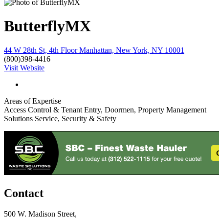
ButterflyMX
44 W 28th St, 4th Floor Manhattan, New York, NY 10001
(800)398-4416
Visit Website
Areas of Expertise
Access Control & Tenant Entry, Doormen, Property Management
Solutions Service, Security & Safety
Contact
500 W. Madison Street,