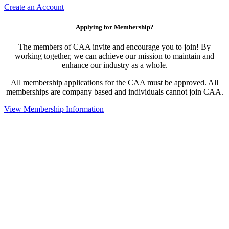
Create an Account
Applying for Membership?
The members of CAA invite and encourage you to join! By
working together, we can achieve our mission to maintain and
enhance our industry as a whole.
All membership applications for the CAA must be approved. All
memberships are company based and individuals cannot join CAA.
View Membership Information