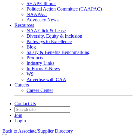
SHAPE Illinois
Political Action Committee (CAAPAC)
NAAPAC
Advocacy News
Resources
NAA Click & Lease
Diversity, Equity & Inclusion
Pathways to Excellence
Blog
Salary & Benefits Benchmarking
Products
Industry Links
In Focus E-News
W9
Advertise with CAA
Careers
Career Center
Contact Us
Join
Login
Back to Associate/Supplier Directory