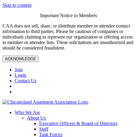
Skip to content
Important Notice to Members
CAA does not sell, share, or distribute member or attendee contact
information to third parties. Please be cautious of companies or
individuals claiming to represent our organization or offering access
to member or attendee lists. These solicitations are unauthorized and
should be considered fraudulent.
ACKNOWLEDGE
Join
Login
Contact Us
Who We Are
About Us
Executive Officers & Board of Directors
Staff
Task Forces