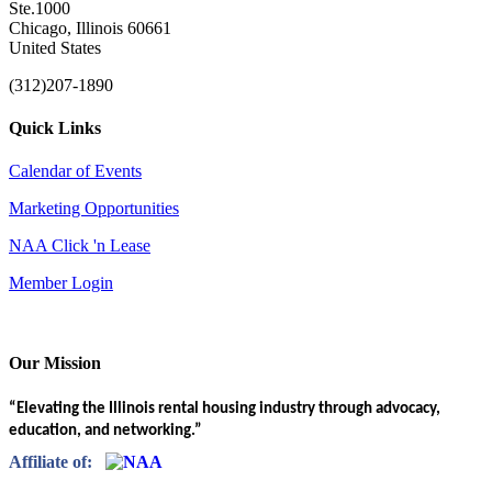
Ste.1000
Chicago, Illinois 60661
United States
(312)207-1890
Quick Links
Calendar of Events
Marketing Opportunities
NAA Click 'n Lease
Member Login
Our Mission
“Elevating the Illinois rental housing industry through advocacy,
education, and networking.”
Affiliate of: