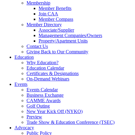
Membership
Member Benefits
Join CAA
Member Compass
Member Directory
Associate/Supplier
Management Companies/Owners
Property/Apartment Units
Contact Us
Giving Back to Our Community
Education
Why Education?
Education Calendar
Certificates & Designations
On-Demand Webinars
Events
Events Calendar
Business Exchange
CAMME Awards
Golf Outing
New Year Kick Off (NYKO)
Preview
Trade Show & Education Conference (TSEC)
Advocacy
Public Policy