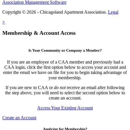
Association Management Software
Copyright © 2026 - Chicagoland Apartment Association.
Legal
×
Membership & Account Access
Is Your Community or Company a Member?
If you are an employee of a CAA member and previously had a
CAA login, click the first option below to access your account and
enter the email we have on file for you to begin taking advantage of
your membership.
If you are new to CAA or
do not
receive an email after following
the step above, you will need to select the second option below to
create an account.
Access Your Existing Account
Create an Account
Applying for Membership?