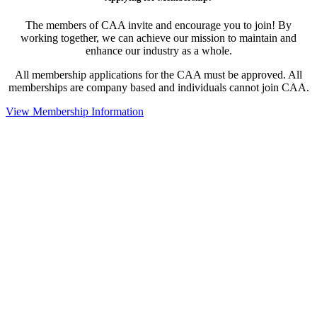
The members of CAA invite and encourage you to join! By
working together, we can achieve our mission to maintain and
enhance our industry as a whole.
All membership applications for the CAA must be approved. All
memberships are company based and individuals cannot join CAA.
View Membership Information