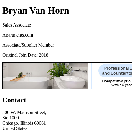
Bryan Van Horn
Sales Associate
Apartments.com
Associate/Supplier Member
Original Join Date: 2018
Contact
500 W. Madison Street,
Ste.1000
Chicago, Illinois 60661
United States