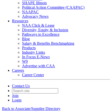
SHAPE Illinois
Political Action Committee (CAAPAC)
NAAPAC
Advocacy News
Resources
NAA Click & Lease
Diversity, Equity & Inclusion
Pathways to Excellence
Blog
Salary & Benefits Benchmarking
Products
Industry Links
In Focus E-News
W9
Advertise with CAA
Careers
Career Center
Contact Us
Join
Login
Back to Associate/Supplier Directory