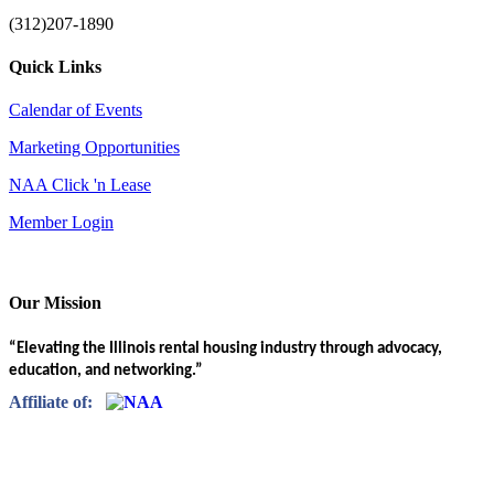
(312)207-1890
Quick Links
Calendar of Events
Marketing Opportunities
NAA Click 'n Lease
Member Login
Our Mission
“Elevating the Illinois rental housing industry through advocacy,
education, and networking.”
Affiliate of: