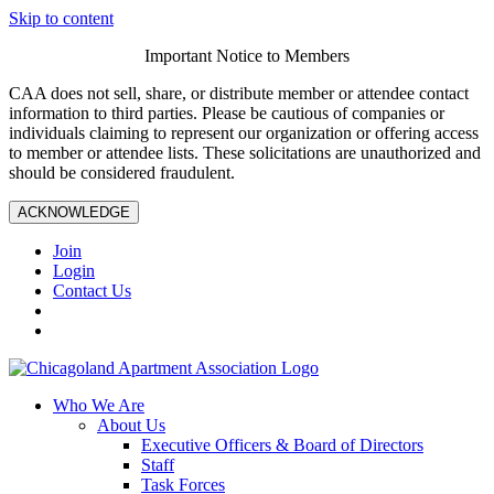
Skip to content
Important Notice to Members
CAA does not sell, share, or distribute member or attendee contact
information to third parties. Please be cautious of companies or
individuals claiming to represent our organization or offering access
to member or attendee lists. These solicitations are unauthorized and
should be considered fraudulent.
ACKNOWLEDGE
Join
Login
Contact Us
Who We Are
About Us
Executive Officers & Board of Directors
Staff
Task Forces