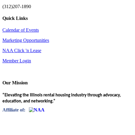
(312)207-1890
Quick Links
Calendar of Events
Marketing Opportunities
NAA Click 'n Lease
Member Login
Our Mission
“Elevating the Illinois rental housing industry through advocacy,
education, and networking.”
Affiliate of: