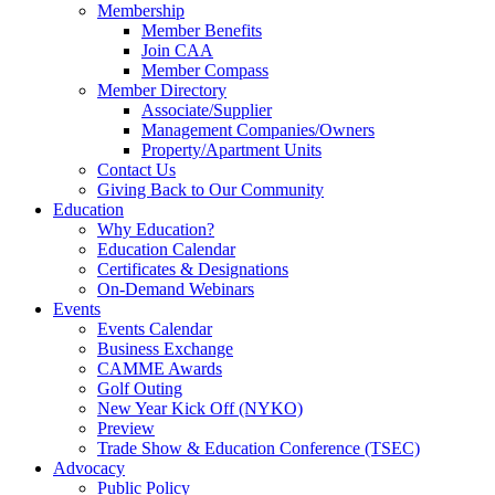
Membership
Member Benefits
Join CAA
Member Compass
Member Directory
Associate/Supplier
Management Companies/Owners
Property/Apartment Units
Contact Us
Giving Back to Our Community
Education
Why Education?
Education Calendar
Certificates & Designations
On-Demand Webinars
Events
Events Calendar
Business Exchange
CAMME Awards
Golf Outing
New Year Kick Off (NYKO)
Preview
Trade Show & Education Conference (TSEC)
Advocacy
Public Policy