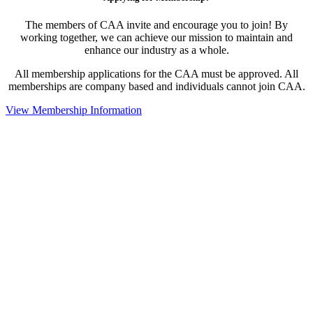
The members of CAA invite and encourage you to join! By
working together, we can achieve our mission to maintain and
enhance our industry as a whole.
All membership applications for the CAA must be approved. All
memberships are company based and individuals cannot join CAA.
View Membership Information