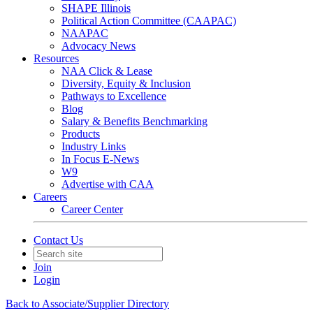
SHAPE Illinois
Political Action Committee (CAAPAC)
NAAPAC
Advocacy News
Resources
NAA Click & Lease
Diversity, Equity & Inclusion
Pathways to Excellence
Blog
Salary & Benefits Benchmarking
Products
Industry Links
In Focus E-News
W9
Advertise with CAA
Careers
Career Center
Contact Us
Join
Login
Back to Associate/Supplier Directory