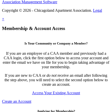
Association Management Software
Copyright © 2026 - Chicagoland Apartment Association.
Legal
×
Membership & Account Access
Is Your Community or Company a Member?
If you are an employee of a CAA member and previously had a
CAA login, click the first option below to access your account and
enter the email we have on file for you to begin taking advantage of
your membership.
If you are new to CAA or
do not
receive an email after following
the step above, you will need to select the second option below to
create an account.
Access Your Existing Account
Create an Account
Applying for Membership?