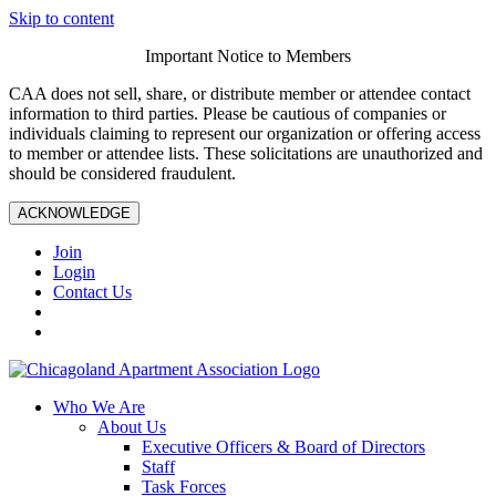
Skip to content
Important Notice to Members
CAA does not sell, share, or distribute member or attendee contact
information to third parties. Please be cautious of companies or
individuals claiming to represent our organization or offering access
to member or attendee lists. These solicitations are unauthorized and
should be considered fraudulent.
ACKNOWLEDGE
Join
Login
Contact Us
Who We Are
About Us
Executive Officers & Board of Directors
Staff
Task Forces