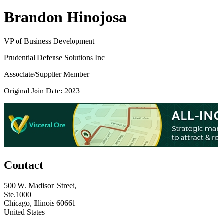
Brandon Hinojosa
VP of Business Development
Prudential Defense Solutions Inc
Associate/Supplier Member
Original Join Date: 2023
Contact
500 W. Madison Street,
Ste.1000
Chicago, Illinois 60661
United States