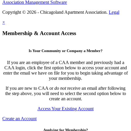
Association Management Software
Copyright © 2026 - Chicagoland Apartment Association.
Legal
×
Membership & Account Access
Is Your Community or Company a Member?
If you are an employee of a CAA member and previously had a
CAA login, click the first option below to access your account and
enter the email we have on file for you to begin taking advantage of
your membership.
If you are new to CAA or
do not
receive an email after following
the step above, you will need to select the second option below to
create an account.
Access Your Existing Account
Create an Account
Applying for Membership?