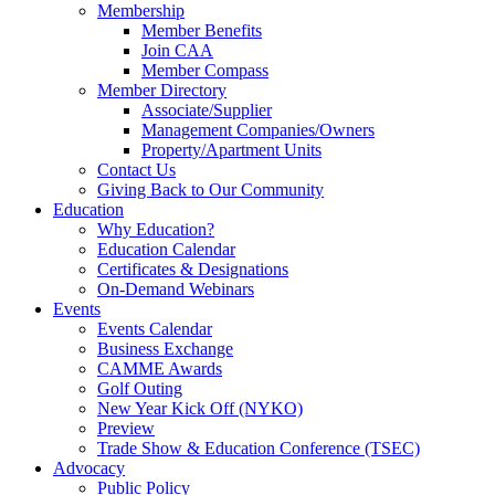
Membership
Member Benefits
Join CAA
Member Compass
Member Directory
Associate/Supplier
Management Companies/Owners
Property/Apartment Units
Contact Us
Giving Back to Our Community
Education
Why Education?
Education Calendar
Certificates & Designations
On-Demand Webinars
Events
Events Calendar
Business Exchange
CAMME Awards
Golf Outing
New Year Kick Off (NYKO)
Preview
Trade Show & Education Conference (TSEC)
Advocacy
Public Policy