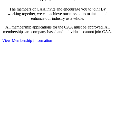
The members of CAA invite and encourage you to join! By
working together, we can achieve our mission to maintain and
enhance our industry as a whole.
All membership applications for the CAA must be approved. All
memberships are company based and individuals cannot join CAA.
View Membership Information