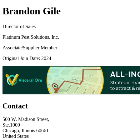
Brandon Gile
Director of Sales
Platinum Pest Solutions, Inc.
Associate/Supplier Member
Original Join Date: 2024
Contact
500 W. Madison Street,
Ste.1000
Chicago, Illinois 60661
United States