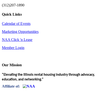
(312)207-1890
Quick Links
Calendar of Events
Marketing Opportunities
NAA Click 'n Lease
Member Login
Our Mission
“Elevating the Illinois rental housing industry through advocacy,
education, and networking.”
Affiliate of: