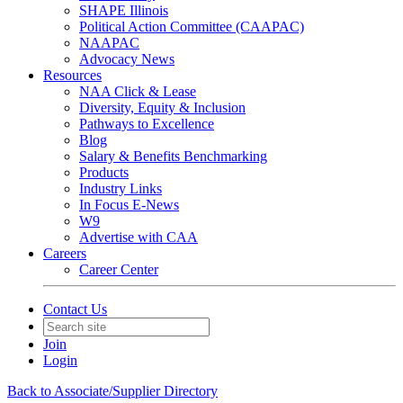
SHAPE Illinois
Political Action Committee (CAAPAC)
NAAPAC
Advocacy News
Resources
NAA Click & Lease
Diversity, Equity & Inclusion
Pathways to Excellence
Blog
Salary & Benefits Benchmarking
Products
Industry Links
In Focus E-News
W9
Advertise with CAA
Careers
Career Center
Contact Us
Join
Login
Back to Associate/Supplier Directory