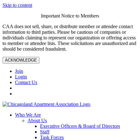
Skip to content
Important Notice to Members
CAA does not sell, share, or distribute member or attendee contact
information to third parties. Please be cautious of companies or
individuals claiming to represent our organization or offering access
to member or attendee lists. These solicitations are unauthorized and
should be considered fraudulent.
ACKNOWLEDGE
Join
Login
Contact Us
Who We Are
About Us
Executive Officers & Board of Directors
Staff
Task Forces