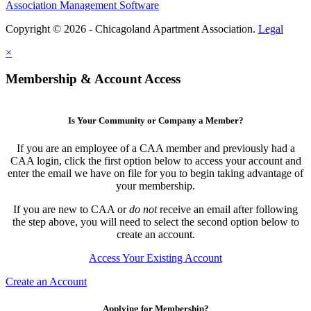
Association Management Software
Copyright © 2026 - Chicagoland Apartment Association.
Legal
×
Membership & Account Access
Is Your Community or Company a Member?
If you are an employee of a CAA member and previously had a
CAA login, click the first option below to access your account and
enter the email we have on file for you to begin taking advantage of
your membership.
If you are new to CAA or
do not
receive an email after following
the step above, you will need to select the second option below to
create an account.
Access Your Existing Account
Create an Account
Applying for Membership?