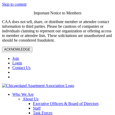
Skip to content
Important Notice to Members
CAA does not sell, share, or distribute member or attendee contact
information to third parties. Please be cautious of companies or
individuals claiming to represent our organization or offering access
to member or attendee lists. These solicitations are unauthorized and
should be considered fraudulent.
ACKNOWLEDGE
Join
Login
Contact Us
Who We Are
About Us
Executive Officers & Board of Directors
Staff
Task Forces