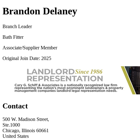
Brandon Delaney
Branch Leader
Bath Fitter
Associate/Supplier Member
Original Join Date: 2025
Contact
500 W. Madison Street,
Ste.1000
Chicago, Illinois 60661
United States