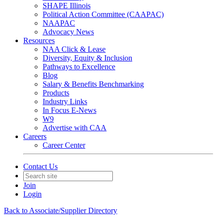
SHAPE Illinois
Political Action Committee (CAAPAC)
NAAPAC
Advocacy News
Resources
NAA Click & Lease
Diversity, Equity & Inclusion
Pathways to Excellence
Blog
Salary & Benefits Benchmarking
Products
Industry Links
In Focus E-News
W9
Advertise with CAA
Careers
Career Center
Contact Us
Join
Login
Back to Associate/Supplier Directory