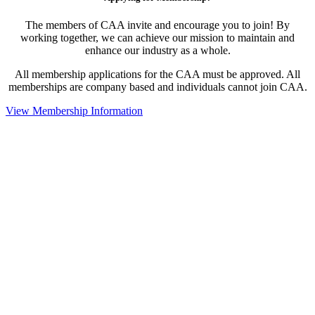
The members of CAA invite and encourage you to join! By
working together, we can achieve our mission to maintain and
enhance our industry as a whole.
All membership applications for the CAA must be approved. All
memberships are company based and individuals cannot join CAA.
View Membership Information