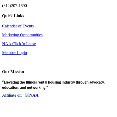
(312)207-1890
Quick Links
Calendar of Events
Marketing Opportunities
NAA Click 'n Lease
Member Login
Our Mission
“Elevating the Illinois rental housing industry through advocacy,
education, and networking.”
Affiliate of: