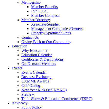
Membership
Member Benefits
Join CAA
Member Compass
Member Directory
Associate/Supplier
Management Companies/Owners
Property/Apartment Units
Contact Us
Giving Back to Our Community
Education
Why Education?
Education Calendar
Certificates & Designations
On-Demand Webinars
Events
Events Calendar
Business Exchange
CAMME Awards
Golf Outing
New Year Kick Off (NYKO)
Preview
Trade Show & Education Conference (TSEC)
Advocacy
Public Policy