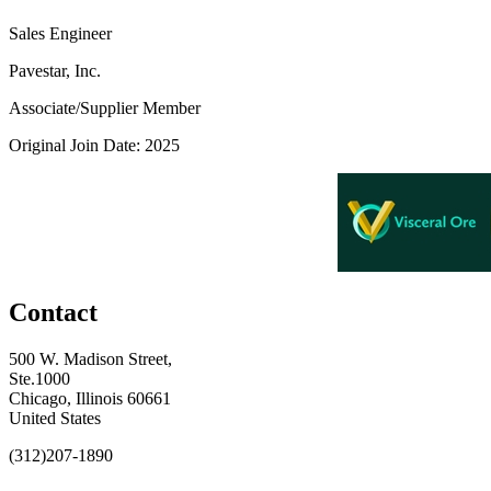
Sales Engineer
Pavestar, Inc.
Associate/Supplier Member
Original Join Date: 2025
Contact
500 W. Madison Street,
Ste.1000
Chicago, Illinois 60661
United States
(312)207-1890