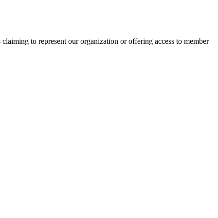
s claiming to represent our organization or offering access to member