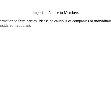
Important Notice to Members
ormation to third parties. Please be cautious of companies or individual
onsidered fraudulent.