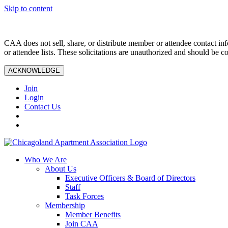
Skip to content
CAA does not sell, share, or distribute member or attendee contact inf
or attendee lists. These solicitations are unauthorized and should be c
ACKNOWLEDGE
Join
Login
Contact Us
Who We Are
About Us
Executive Officers & Board of Directors
Staff
Task Forces
Membership
Member Benefits
Join CAA