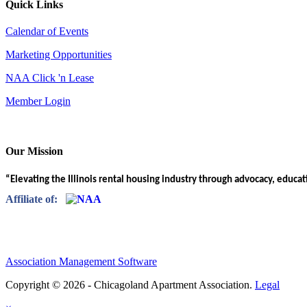
Quick Links
Calendar of Events
Marketing Opportunities
NAA Click 'n Lease
Member Login
Our Mission
“Elevating the Illinois rental housing industry through advocacy, educa
Affiliate of:
Association Management Software
Copyright © 2026 - Chicagoland Apartment Association.
Legal