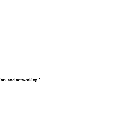
tion, and networking.”