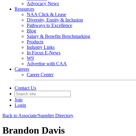
Advocacy News
Resources
NAA Click & Lease
Diversity, Equity & Inclusion
Pathways to Excellence
Blog
Salary & Benefits Benchmarking
Products
Industry Links
In Focus E-News
W9
Advertise with CAA
Careers
Career Center
Contact Us
Join
Login
Back to Associate/Supplier Directory
Brandon Davis