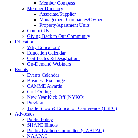
Member Compass
Member Directory
Associate/Supplier
Management Companies/Owners
Property/Apartment Units
Contact Us
Giving Back to Our Community
Education
Why Education?
Education Calendar
Certificates & Designations
On-Demand Webinars
Events
Events Calendar
Business Exchange
CAMME Awards
Golf Outing
New Year Kick Off (NYKO)
Preview
Trade Show & Education Conference (TSEC)
Advocacy
Public Policy
SHAPE Illinois
Political Action Committee (CAAPAC)
NAAPAC