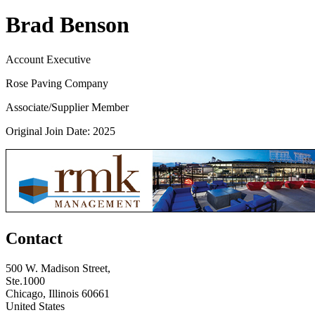
Brad Benson
Account Executive
Rose Paving Company
Associate/Supplier Member
Original Join Date: 2025
Contact
500 W. Madison Street,
Ste.1000
Chicago, Illinois 60661
United States