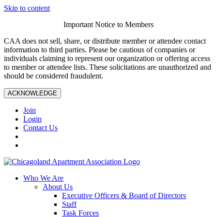
Skip to content
Important Notice to Members
CAA does not sell, share, or distribute member or attendee contact
information to third parties. Please be cautious of companies or
individuals claiming to represent our organization or offering access
to member or attendee lists. These solicitations are unauthorized and
should be considered fraudulent.
ACKNOWLEDGE
Join
Login
Contact Us
Who We Are
About Us
Executive Officers & Board of Directors
Staff
Task Forces