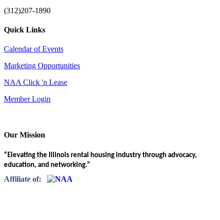
(312)207-1890
Quick Links
Calendar of Events
Marketing Opportunities
NAA Click 'n Lease
Member Login
Our Mission
“Elevating the Illinois rental housing industry through advocacy,
education, and networking.”
Affiliate of: