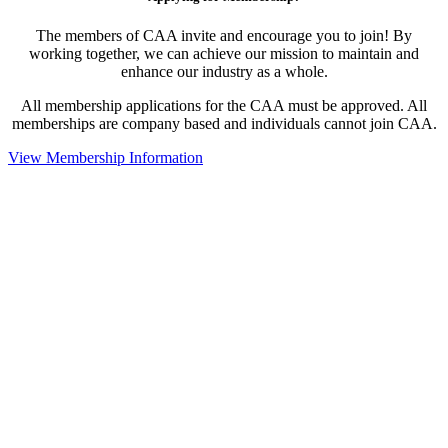
The members of CAA invite and encourage you to join! By
working together, we can achieve our mission to maintain and
enhance our industry as a whole.
All membership applications for the CAA must be approved. All
memberships are company based and individuals cannot join CAA.
View Membership Information