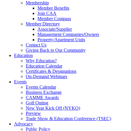
Membership
Member Benefits
Join CAA
Member Compass
Member Directory
Associate/Supplier
Management Companies/Owners
Property/Apartment Units
Contact Us
Giving Back to Our Community
Education
Why Education?
Education Calendar
Certificates & Designations
On-Demand Webinars
Events
Events Calendar
Business Exchange
CAMME Awards
Golf Outing
New Year Kick Off (NYKO)
Preview
Trade Show & Education Conference (TSEC)
Advocacy
Public Policy