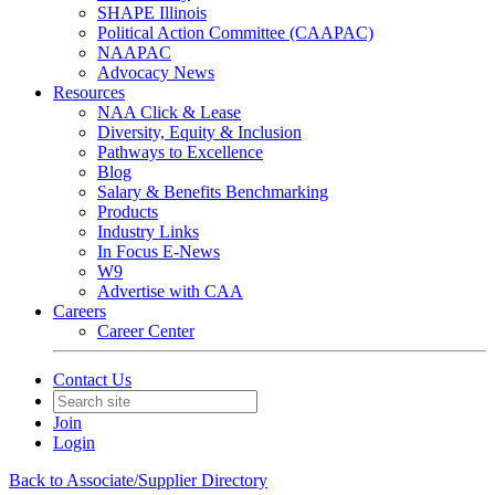
SHAPE Illinois
Political Action Committee (CAAPAC)
NAAPAC
Advocacy News
Resources
NAA Click & Lease
Diversity, Equity & Inclusion
Pathways to Excellence
Blog
Salary & Benefits Benchmarking
Products
Industry Links
In Focus E-News
W9
Advertise with CAA
Careers
Career Center
Contact Us
Join
Login
Back to Associate/Supplier Directory