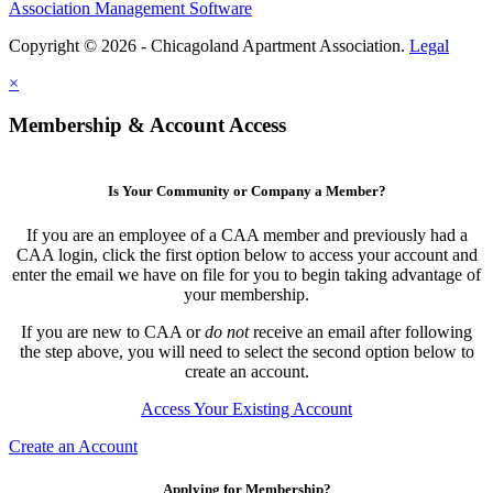
Association Management Software
Copyright © 2026 - Chicagoland Apartment Association.
Legal
×
Membership & Account Access
Is Your Community or Company a Member?
If you are an employee of a CAA member and previously had a
CAA login, click the first option below to access your account and
enter the email we have on file for you to begin taking advantage of
your membership.
If you are new to CAA or
do not
receive an email after following
the step above, you will need to select the second option below to
create an account.
Access Your Existing Account
Create an Account
Applying for Membership?