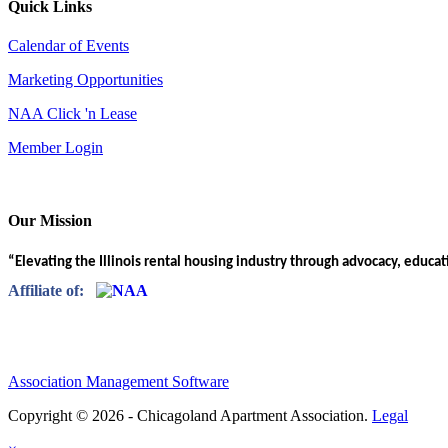
Quick Links
Calendar of Events
Marketing Opportunities
NAA Click 'n Lease
Member Login
Our Mission
“Elevating the Illinois rental housing industry through advocacy, educa
Affiliate of:
Association Management Software
Copyright © 2026 - Chicagoland Apartment Association.
Legal