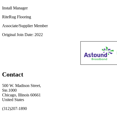
Install Manager
RiteRug Flooring
Associate/Supplier Member
Original Join Date: 2022
Contact
500 W. Madison Street,
Ste.1000
Chicago, Illinois 60661
United States
(312)207-1890