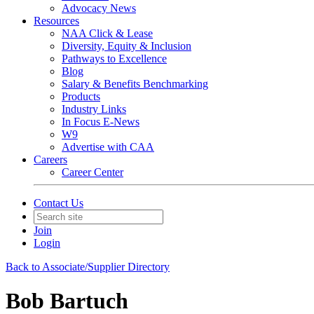
Advocacy News
Resources
NAA Click & Lease
Diversity, Equity & Inclusion
Pathways to Excellence
Blog
Salary & Benefits Benchmarking
Products
Industry Links
In Focus E-News
W9
Advertise with CAA
Careers
Career Center
Contact Us
Join
Login
Back to Associate/Supplier Directory
Bob Bartuch