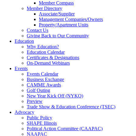
Member Compass
Member Directory
Associate/Supplier
Management Companies/Owners
Property/Apartment Units
Contact Us
Giving Back to Our Community
Education
Why Education?
Education Calendar
Certificates & Designations
On-Demand Webinars
Events
Events Calendar
Business Exchange
CAMME Awards
Golf Outing
New Year Kick Off (NYKO)
Preview
Trade Show & Education Conference (TSEC)
Advocacy
Public Policy
SHAPE Illinois
Political Action Committee (CAAPAC)
NAAPAC