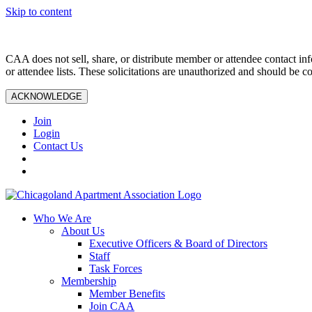
Skip to content
CAA does not sell, share, or distribute member or attendee contact inf
or attendee lists. These solicitations are unauthorized and should be c
ACKNOWLEDGE
Join
Login
Contact Us
Who We Are
About Us
Executive Officers & Board of Directors
Staff
Task Forces
Membership
Member Benefits
Join CAA