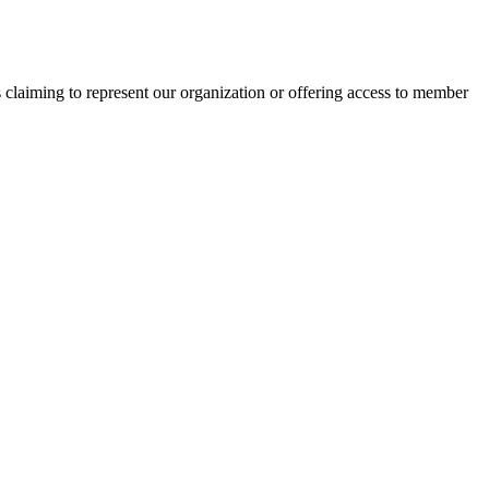
s claiming to represent our organization or offering access to member