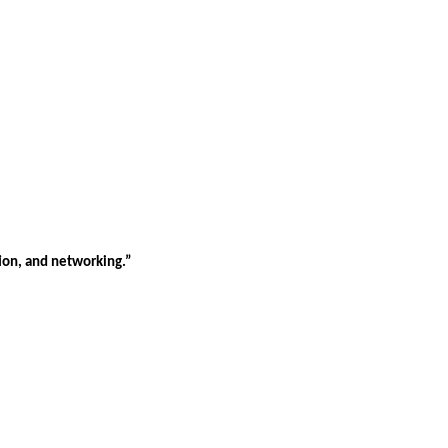
tion, and networking.”