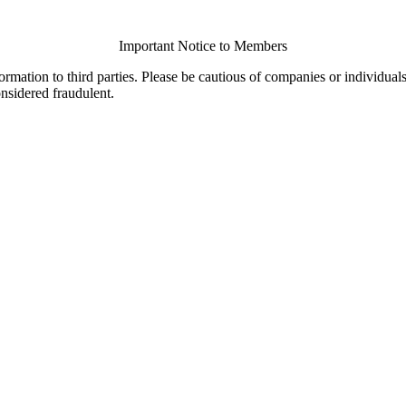
Important Notice to Members
ormation to third parties. Please be cautious of companies or individual
onsidered fraudulent.