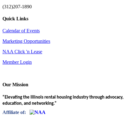
(312)207-1890
Quick Links
Calendar of Events
Marketing Opportunities
NAA Click 'n Lease
Member Login
Our Mission
“Elevating the Illinois rental housing industry through advocacy,
education, and networking.”
Affiliate of: