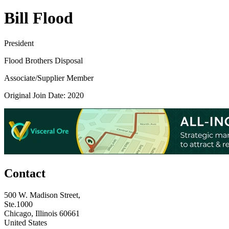
Bill Flood
President
Flood Brothers Disposal
Associate/Supplier Member
Original Join Date: 2020
Contact
500 W. Madison Street,
Ste.1000
Chicago, Illinois 60661
United States