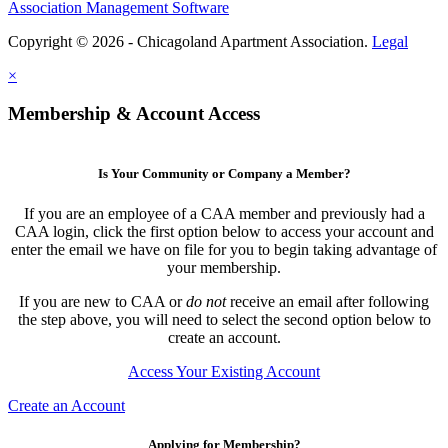
Association Management Software
Copyright © 2026 - Chicagoland Apartment Association.
Legal
×
Membership & Account Access
Is Your Community or Company a Member?
If you are an employee of a CAA member and previously had a
CAA login, click the first option below to access your account and
enter the email we have on file for you to begin taking advantage of
your membership.
If you are new to CAA or
do not
receive an email after following
the step above, you will need to select the second option below to
create an account.
Access Your Existing Account
Create an Account
Applying for Membership?