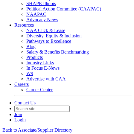
SHAPE Illinois
Political Action Committee (CAAPAC)
NAAPAC
Advocacy News
Resources
NAA Click & Lease
Diversity, Equity & Inclusion
Pathways to Excellence
Blog
Salary & Benefits Benchmarking
Products
Industry Links
In Focus E-News
W9
Advertise with CAA
Careers
Career Center
Contact Us
Join
Login
Back to Associate/Supplier Directory