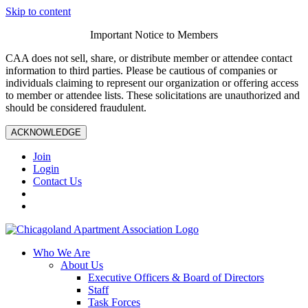
Skip to content
Important Notice to Members
CAA does not sell, share, or distribute member or attendee contact
information to third parties. Please be cautious of companies or
individuals claiming to represent our organization or offering access
to member or attendee lists. These solicitations are unauthorized and
should be considered fraudulent.
ACKNOWLEDGE
Join
Login
Contact Us
Who We Are
About Us
Executive Officers & Board of Directors
Staff
Task Forces