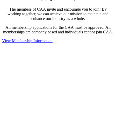
The members of CAA invite and encourage you to join! By
working together, we can achieve our mission to maintain and
enhance our industry as a whole.
All membership applications for the CAA must be approved. All
memberships are company based and individuals cannot join CAA.
View Membership Information