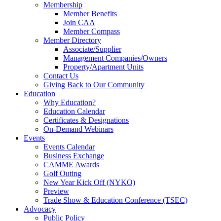
Membership
Member Benefits
Join CAA
Member Compass
Member Directory
Associate/Supplier
Management Companies/Owners
Property/Apartment Units
Contact Us
Giving Back to Our Community
Education
Why Education?
Education Calendar
Certificates & Designations
On-Demand Webinars
Events
Events Calendar
Business Exchange
CAMME Awards
Golf Outing
New Year Kick Off (NYKO)
Preview
Trade Show & Education Conference (TSEC)
Advocacy
Public Policy