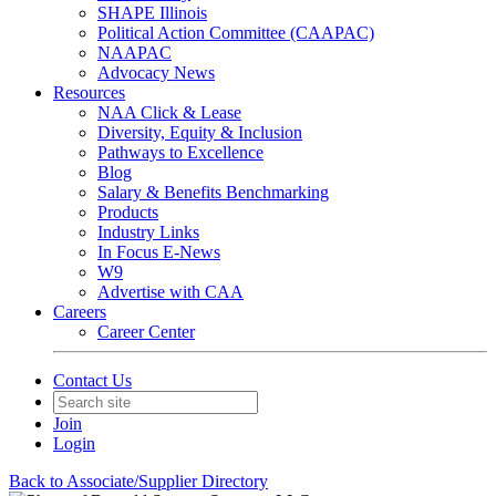
SHAPE Illinois
Political Action Committee (CAAPAC)
NAAPAC
Advocacy News
Resources
NAA Click & Lease
Diversity, Equity & Inclusion
Pathways to Excellence
Blog
Salary & Benefits Benchmarking
Products
Industry Links
In Focus E-News
W9
Advertise with CAA
Careers
Career Center
Contact Us
Join
Login
Back to Associate/Supplier Directory