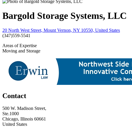
Bargold Storage Systems, LLC
20 North West Street, Mount Vernon, NY 10550, United States
(347)559-5541
Areas of Expertise
Moving and Storage
Contact
500 W. Madison Street,
Ste.1000
Chicago, Illinois 60661
United States