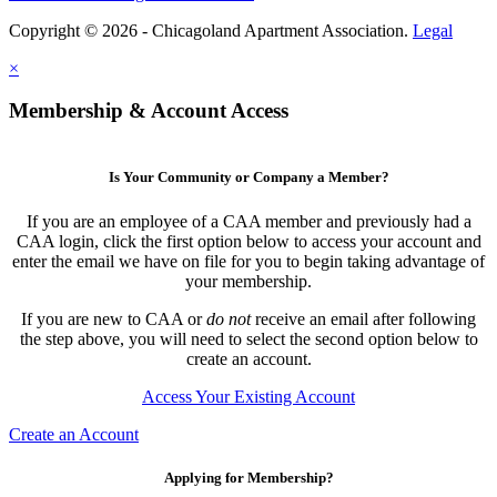
Copyright © 2026 - Chicagoland Apartment Association.
Legal
×
Membership & Account Access
Is Your Community or Company a Member?
If you are an employee of a CAA member and previously had a
CAA login, click the first option below to access your account and
enter the email we have on file for you to begin taking advantage of
your membership.
If you are new to CAA or
do not
receive an email after following
the step above, you will need to select the second option below to
create an account.
Access Your Existing Account
Create an Account
Applying for Membership?