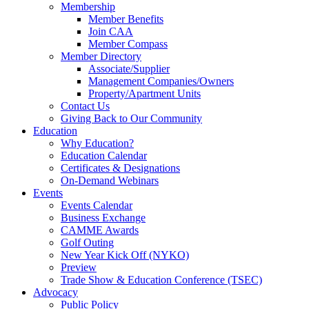
Membership
Member Benefits
Join CAA
Member Compass
Member Directory
Associate/Supplier
Management Companies/Owners
Property/Apartment Units
Contact Us
Giving Back to Our Community
Education
Why Education?
Education Calendar
Certificates & Designations
On-Demand Webinars
Events
Events Calendar
Business Exchange
CAMME Awards
Golf Outing
New Year Kick Off (NYKO)
Preview
Trade Show & Education Conference (TSEC)
Advocacy
Public Policy