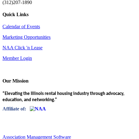
(312)207-1890
Quick Links
Calendar of Events
Marketing Opportunities
NAA Click 'n Lease
Member Login
Our Mission
“Elevating the Illinois rental housing industry through advocacy,
education, and networking.”
Affiliate of:
Association Management Software