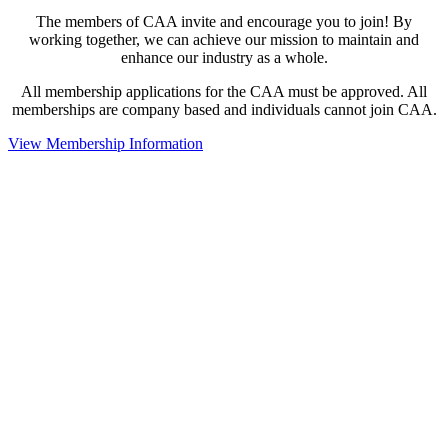
The members of CAA invite and encourage you to join! By
working together, we can achieve our mission to maintain and
enhance our industry as a whole.
All membership applications for the CAA must be approved. All
memberships are company based and individuals cannot join CAA.
View Membership Information