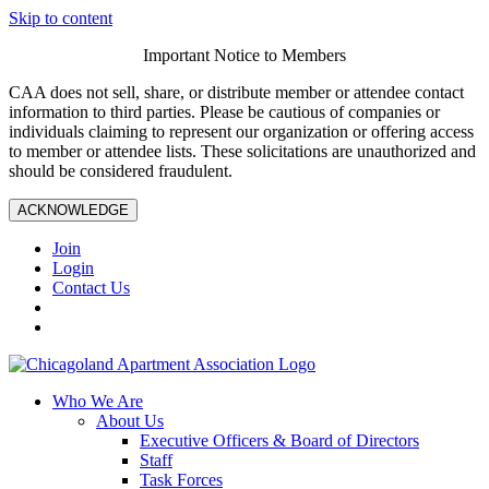
Skip to content
Important Notice to Members
CAA does not sell, share, or distribute member or attendee contact
information to third parties. Please be cautious of companies or
individuals claiming to represent our organization or offering access
to member or attendee lists. These solicitations are unauthorized and
should be considered fraudulent.
ACKNOWLEDGE
Join
Login
Contact Us
Who We Are
About Us
Executive Officers & Board of Directors
Staff
Task Forces